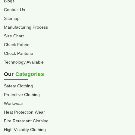
Blogs
Contact Us
Sitemap
Manufacturing Process
Size Chart
Check Fabric
Check Pantone
Technology Available
Our
Categories
Safety Clothing
Protective Clothing
Workwear
Heat Protection Wear
Fire Retardant Clothing
High Visibility Clothing