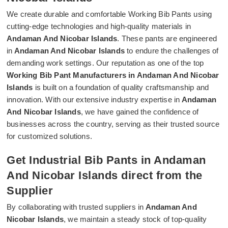
We create durable and comfortable Working Bib Pants using
cutting-edge technologies and high-quality materials in
Andaman And Nicobar Islands
. These pants are engineered
in
Andaman And Nicobar Islands
to endure the challenges of
demanding work settings. Our reputation as one of the top
Working Bib Pant Manufacturers in Andaman And Nicobar
Islands
is built on a foundation of quality craftsmanship and
innovation. With our extensive industry expertise in
Andaman
And Nicobar Islands
, we have gained the confidence of
businesses across the country, serving as their trusted source
for customized solutions.
Get Industrial Bib Pants in Andaman
And Nicobar Islands direct from the
Supplier
By collaborating with trusted suppliers in
Andaman And
Nicobar Islands
, we maintain a steady stock of top-quality