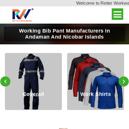
Welcome to Retter Workwear,
Working Bib Pant Manufacturers In
Andaman And Nicobar Islands
‹
›
l
Work Shirts
Work Pan