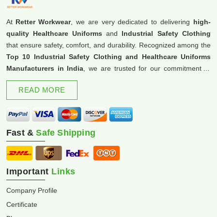
At
Retter Workwear
, we are very dedicated to delivering
high-
quality Healthcare Uniforms
and
Industrial Safety Clothing
that ensure safety, comfort, and durability. Recognized among the
Top 10 Industrial Safety Clothing and Healthcare Uniforms
Manufacturers in India
, we are trusted for our commitment to
excellence and innovation.
READ MORE
Fast &
Safe Shipping
Important
Links
Company Profile
Certificate