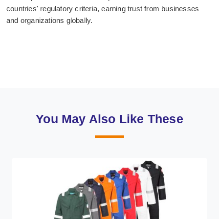
countries' regulatory criteria, earning trust from businesses
and organizations globally.
You May Also Like These