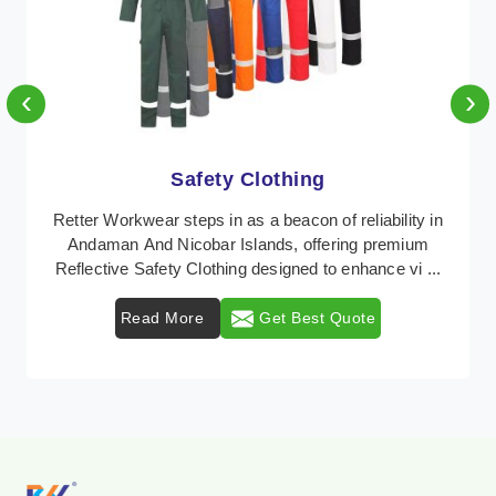
‹
›
Protective Clothing
In Andaman And Nicobar Islands, where safety
regulations are paramount, Retter Workwear emerges
as a premier provider of protective clothing solutions ...
Read More
Get Best Quote