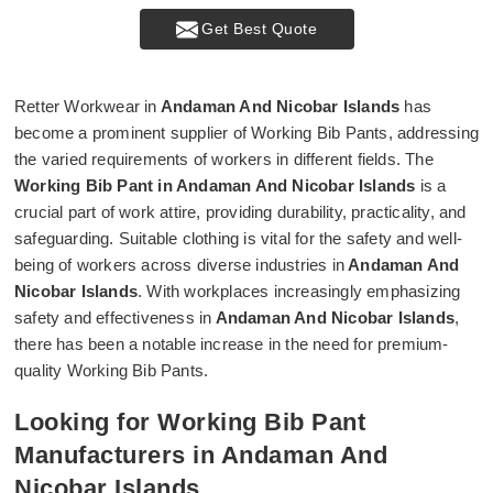
Get Best Quote
Retter Workwear in
Andaman And Nicobar Islands
has
become a prominent supplier of Working Bib Pants, addressing
the varied requirements of workers in different fields. The
Working Bib Pant in Andaman And Nicobar Islands
is a
crucial part of work attire, providing durability, practicality, and
safeguarding. Suitable clothing is vital for the safety and well-
being of workers across diverse industries in
Andaman And
Nicobar Islands
. With workplaces increasingly emphasizing
safety and effectiveness in
Andaman And Nicobar Islands
,
there has been a notable increase in the need for premium-
quality Working Bib Pants.
Looking for Working Bib Pant
Manufacturers in Andaman And
Nicobar Islands