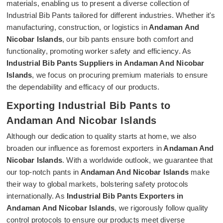
materials, enabling us to present a diverse collection of
Industrial Bib Pants tailored for different industries. Whether it's
manufacturing, construction, or logistics in
Andaman And
Nicobar Islands
, our bib pants ensure both comfort and
functionality, promoting worker safety and efficiency. As
Industrial Bib Pants Suppliers in Andaman And Nicobar
Islands
, we focus on procuring premium materials to ensure
the dependability and efficacy of our products.
Exporting Industrial Bib Pants to
Andaman And Nicobar Islands
Although our dedication to quality starts at home, we also
broaden our influence as foremost exporters in
Andaman And
Nicobar Islands
. With a worldwide outlook, we guarantee that
our top-notch pants in
Andaman And Nicobar Islands
make
their way to global markets, bolstering safety protocols
internationally. As
Industrial Bib Pants Exporters in
Andaman And Nicobar Islands
, we rigorously follow quality
control protocols to ensure our products meet diverse