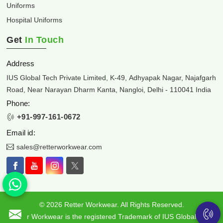
Uniforms
Hospital Uniforms
Get
In Touch
Address
IUS Global Tech Private Limited, K-49, Adhyapak Nagar, Najafgarh
Road, Near Narayan Dharm Kanta, Nangloi, Delhi - 110041 India
Phone:
+91-997-161-0672
Email id:
sales@retterworkwear.com
© 2026 Retter Workwear. All Rights Reserved.
Retter Workwear is the registered Trademark of IUS Global Tech