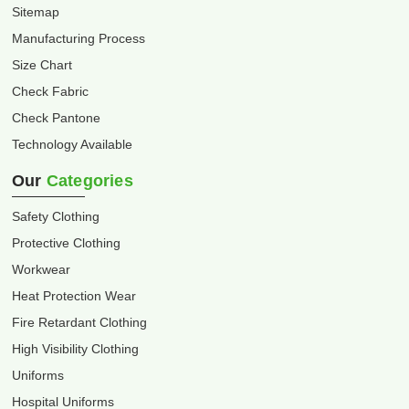
Sitemap
Manufacturing Process
Size Chart
Check Fabric
Check Pantone
Technology Available
Our
Categories
Safety Clothing
Protective Clothing
Workwear
Heat Protection Wear
Fire Retardant Clothing
High Visibility Clothing
Uniforms
Hospital Uniforms