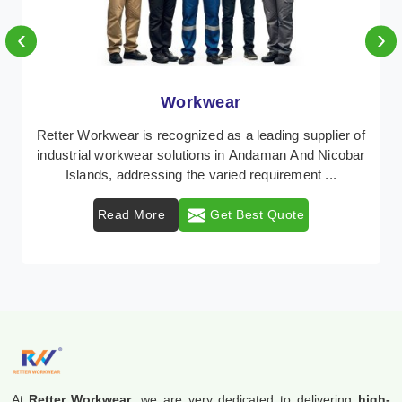
‹
›
Workwear
Retter Workwear is recognized as a leading supplier of
industrial workwear solutions in Andaman And Nicobar
Islands, addressing the varied requirement ...
Read More
Get Best Quote
At
Retter Workwear
, we are very dedicated to delivering
high-