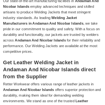
Our state-of-the-art manufacturing facilities in
Andaman And
Nicobar Islands
employ advanced techniques and skilled
artisans to produce Welding Jackets that meet stringent
industry standards. As leading
Welding Jacket
Manufacturers in Andaman And Nicobar Islands
, we take
pride in our commitment to quality and safety. With a focus on
durability and functionality, our jackets are trusted by welders
across
Andaman And Nicobar Islands
for their reliability and
performance. Our Welding Jackets are available at the most
competitive prices.
Get Leather Welding Jacket in
Andaman And Nicobar Islands direct
from the Supplier
Retter Workwear offers various range of leather jackets in
Andaman And Nicobar Islands
offers superior protection and
durability, making them ideal for demanding welding
environments. We stand as one of the trusted
Leather