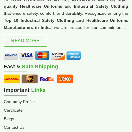
quality Healthcare Uniforms
and
Industrial Safety Clothing
that ensure safety, comfort, and durability. Recognized among the
Top 10 Industrial Safety Clothing and Healthcare Uniforms
Manufacturers in India
, we are trusted for our commitment to
excellence and innovation.
READ MORE
Fast &
Safe Shipping
Important
Links
Company Profile
Certificate
Blogs
Contact Us