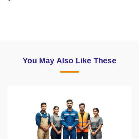
You May Also Like These