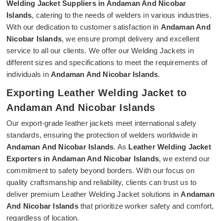
Welding Jacket Suppliers in Andaman And Nicobar
Islands
, catering to the needs of welders in various industries.
With our dedication to customer satisfaction in
Andaman And
Nicobar Islands
, we ensure prompt delivery and excellent
service to all our clients. We offer our Welding Jackets in
different sizes and specifications to meet the requirements of
individuals in
Andaman And Nicobar Islands
.
Exporting Leather Welding Jacket to
Andaman And Nicobar Islands
Our export-grade leather jackets meet international safety
standards, ensuring the protection of welders worldwide in
Andaman And Nicobar Islands
. As
Leather Welding Jacket
Exporters in Andaman And Nicobar Islands
, we extend our
commitment to safety beyond borders. With our focus on
quality craftsmanship and reliability, clients can trust us to
deliver premium Leather Welding Jacket solutions in
Andaman
And Nicobar Islands
that prioritize worker safety and comfort,
regardless of location.