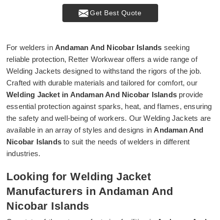
Get Best Quote
For welders in
Andaman And Nicobar Islands
seeking
reliable protection, Retter Workwear offers a wide range of
Welding Jackets designed to withstand the rigors of the job.
Crafted with durable materials and tailored for comfort, our
Welding Jacket in Andaman And Nicobar Islands
provide
essential protection against sparks, heat, and flames, ensuring
the safety and well-being of workers. Our Welding Jackets are
available in an array of styles and designs in
Andaman And
Nicobar Islands
to suit the needs of welders in different
industries.
Looking for Welding Jacket
Manufacturers in Andaman And
Nicobar Islands