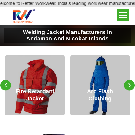
come to Retter Workwear, India's leading workwear manufacturer &
Welding Jacket Manufacturers In
Andaman And Nicobar Islands
‹
›
e Retardant
Arc Flash
Fire 
Jacket
Clothing
Cl