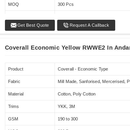
MOQ
300 Pcs
Standards
EN 20471
Get Best Quote
Request A Callback
Sizes
XS - 5XL
Coverall Economic Yellow RWWE2 In Anda
Product
Coverall - Economic Type
Fabric
Mill Made, Sanforised, Mercerised, 
Material
Cotton, Poly Cotton
Trims
YKK, 3M
GSM
190 to 300