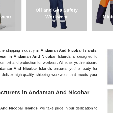
Safety
r
Mining Workwear
Den
the shipping industry in
Andaman And Nicobar Islands
,
ear in Andaman And Nicobar Islands
is designed to
comfort and protection for workers. Whether you're aboard
daman And Nicobar Islands
ensures you're ready for
deliver high-quality shipping workwear that meets your
acturers in Andaman And Nicobar
And Nicobar Islands
, we take pride in our dedication to