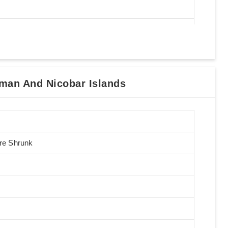
man And Nicobar Islands
Pre Shrunk