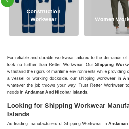
Oil and Gas 
Women Workwear
Workwea
For reliable and durable workwear tailored to the demands of 
look no further than Retter Workwear. Our
Shipping Workw
withstand the rigors of maritime environments while providing 
a vessel or working dockside, our shipping workwear in
An
whatever the job throws your way. Trust Retter Workwear to 
needs in
Andaman And Nicobar Islands
.
Looking for Shipping Workwear Manuf
Islands
As leading manufacturers of Shipping Workwear in
Andaman 