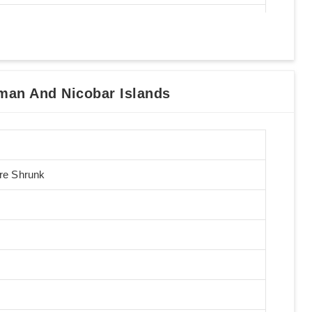
an And Nicobar Islands
Pre Shrunk