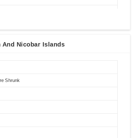
And Nicobar Islands
Pre Shrunk