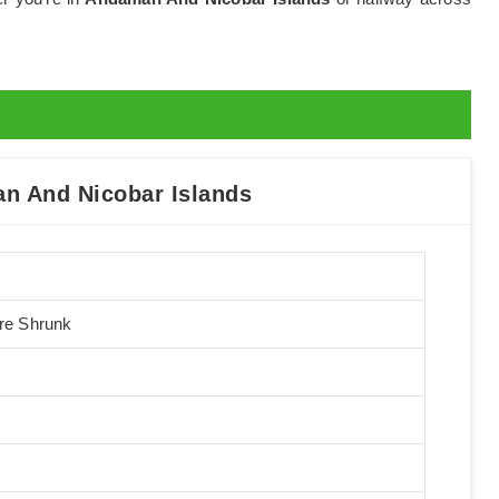
n And Nicobar Islands
Pre Shrunk