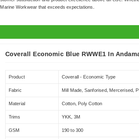
m Marine Workwear that exceeds expectations.
Coverall Economic Blue RWWE1 In Andama
Product
Coverall - Economic Type
Fabric
Mill Made, Sanforised, Mercerised, 
Material
Cotton, Poly Cotton
Trims
YKK, 3M
GSM
190 to 300