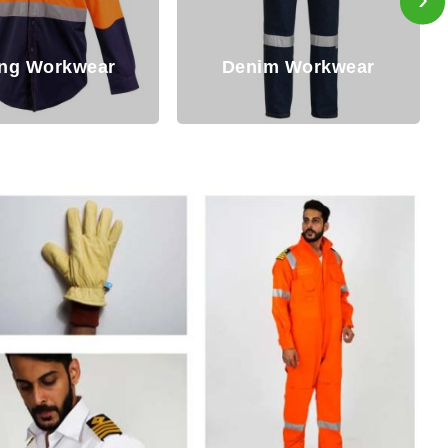
im Workwear
Winter Workwear