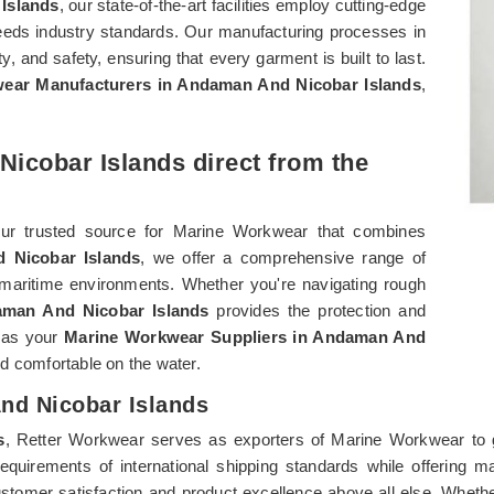
Islands
, our state-of-the-art facilities employ cutting-edge
eeds industry standards. Our manufacturing processes in
lity, and safety, ensuring that every garment is built to last.
ear Manufacturers in Andaman And Nicobar Islands
,
icobar Islands direct from the
our trusted source for Marine Workwear that combines
 Nicobar Islands
, we offer a comprehensive range of
maritime environments. Whether you're navigating rough
man And Nicobar Islands
provides the protection and
r as your
Marine Workwear Suppliers in Andaman And
d comfortable on the water.
nd Nicobar Islands
s
, Retter Workwear serves as exporters of Marine Workwear to 
requirements of international shipping standards while offering 
customer satisfaction and product excellence above all else. Wheth