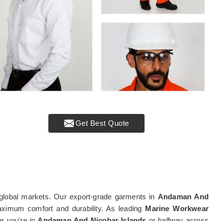
Get Best Quote
global markets. Our export-grade garments in
Andaman And
maximum comfort and durability. As leading
Marine Workwear
er you're in
Andaman And Nicobar Islands
or halfway across