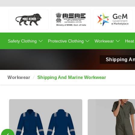
Safety Clothing
Protective Clothing
Workwear
Heat
Shipping An
Workwear
Shipping And Marine Workwear
‹