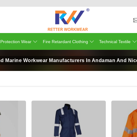
 Protection Wear
Fire Retardant Clothing
Technical Textile
d Marine Workwear Manufacturers In Andaman And Nic