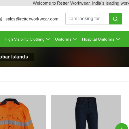
Welcome to Retter Workwear, India's leading workwear manuf
sales@retterworkwear.com
High Visibility Clothing
Uniforms
Hospital Uniforms
obar Islands
›