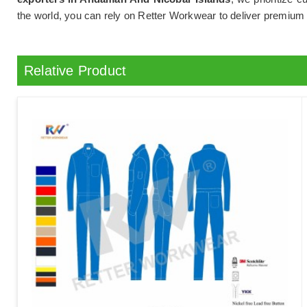
the world, you can rely on Retter Workwear to deliver premiu
Relative Product