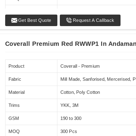
Standards
EN 20471
Get Best Quote
Request A Callback
Sizes
XS - 5XL
Coverall Premium Red RWWP1 In Andaman 
Product
Coverall - Premium
Fabric
Mill Made, Sanforised, Mercerised, 
Material
Cotton, Poly Cotton
Trims
YKK, 3M
GSM
190 to 300
MOQ
300 Pcs