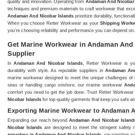
quality and innovation. Operating from
Andaman And Nicobar 
techniques and premium materials to craft workwear that exc
Andaman And Nicobar Islands
prioritize durability, functiona
When you choose Retter Workwear as your
Shipping Workw
you're choosing reliability and performance you can depend on.
Get Marine Workwear in Andaman And N
Supplier
In
Andaman And Nicobar Islands
, Retter Workwear is y
durability with style. As reputable suppliers in
Andaman And
marine workwear designed to meet the unique challenges of 
seas or handling cargo onshore, our marine workwear
Anda
comfort you need to get the job done. Trust Retter Workwea
Nicobar Islands
for top-quality garments that keep you safe an
Exporting Marine Workwear to Andaman A
Expanding our reach beyond
Andaman And Nicobar Island
Nicobar Islands
are designed to meet the stringent safety 
exporters in Andaman And Nicobar Islands
, we prioritize 