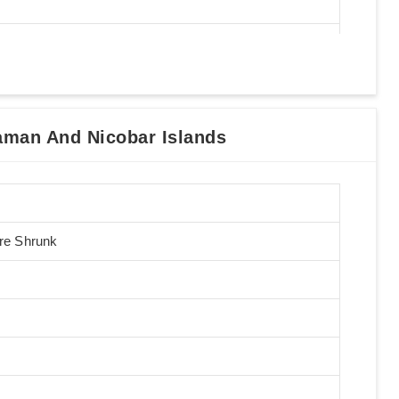
man And Nicobar Islands
Pre Shrunk