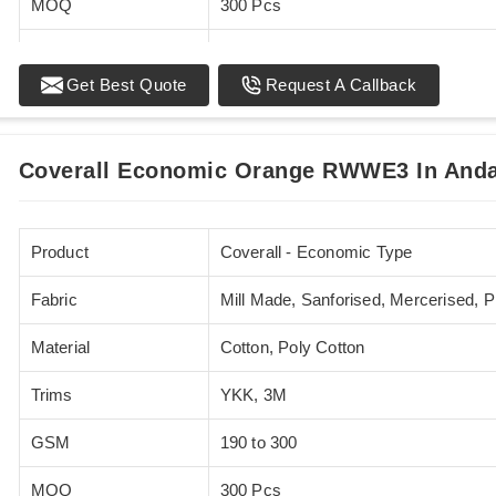
MOQ
300 Pcs
Standards
EN 20471
Get Best Quote
Request A Callback
Sizes
XS - 5XL
Coverall Economic Orange RWWE3 In Anda
Product
Coverall - Economic Type
Fabric
Mill Made, Sanforised, Mercerised, 
Material
Cotton, Poly Cotton
Trims
YKK, 3M
GSM
190 to 300
MOQ
300 Pcs