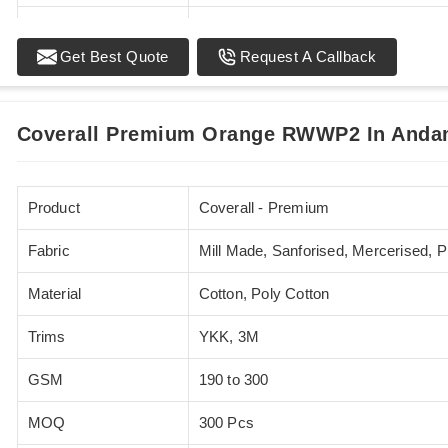
Standards
EN 20471
Get Best Quote
Request A Callback
Sizes
XS - 5XL
Coverall Premium Orange RWWP2 In Andam
Product
Coverall - Premium
Fabric
Mill Made, Sanforised, Mercerised, 
Material
Cotton, Poly Cotton
Trims
YKK, 3M
GSM
190 to 300
MOQ
300 Pcs