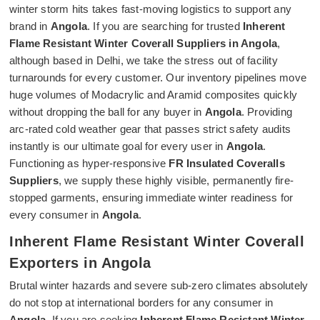
winter storm hits takes fast-moving logistics to support any
brand in
Angola
. If you are searching for trusted
Inherent
Flame Resistant Winter Coverall Suppliers in Angola
,
although based in Delhi, we take the stress out of facility
turnarounds for every customer. Our inventory pipelines move
huge volumes of Modacrylic and Aramid composites quickly
without dropping the ball for any buyer in
Angola
. Providing
arc-rated cold weather gear that passes strict safety audits
instantly is our ultimate goal for every user in
Angola
.
Functioning as hyper-responsive
FR Insulated Coveralls
Suppliers
, we supply these highly visible, permanently fire-
stopped garments, ensuring immediate winter readiness for
every consumer in
Angola
.
Inherent Flame Resistant Winter Coverall
Exporters in Angola
Brutal winter hazards and severe sub-zero climates absolutely
do not stop at international borders for any consumer in
Angola
. If you are seeking
Inherent Flame Resistant Winter