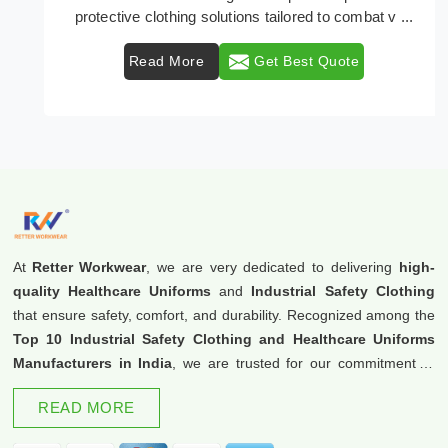
protective clothing solutions tailored to combat v ...
Read More
Get Best Quote
At
Retter Workwear
, we are very dedicated to delivering
high-
quality Healthcare Uniforms
and
Industrial Safety Clothing
that ensure safety, comfort, and durability. Recognized among the
Top 10 Industrial Safety Clothing and Healthcare Uniforms
Manufacturers in India
, we are trusted for our commitment to
excellence and innovation.
READ MORE