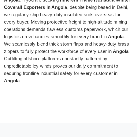
Coverall Exporters in Angola
, despite being based in Delhi,
we regularly ship heavy-duty insulated suits overseas for
every buyer. Moving protective freight to high-altitude mining
operations demands flawless customs paperwork, which our
logistics crew handles smoothly for every brand in
Angola
.
We seamlessly blend thick storm flaps and heavy-duty brass
zippers to fully protect the workforce of every user in
Angola
.
Outfitting offshore platforms constantly battered by
unpredictable icy winds proves our daily commitment to
securing frontline industrial safety for every customer in
Angola
.