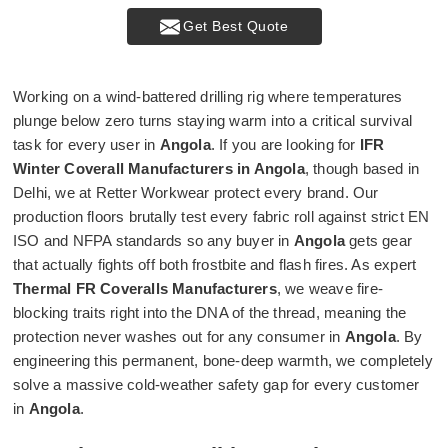
Get Best Quote
Working on a wind-battered drilling rig where temperatures
plunge below zero turns staying warm into a critical survival
task for every user in
Angola
. If you are looking for
IFR
Winter Coverall Manufacturers in Angola
, though based in
Delhi, we at Retter Workwear protect every brand. Our
production floors brutally test every fabric roll against strict EN
ISO and NFPA standards so any buyer in
Angola
gets gear
that actually fights off both frostbite and flash fires. As expert
Thermal FR Coveralls Manufacturers
, we weave fire-
blocking traits right into the DNA of the thread, meaning the
protection never washes out for any consumer in
Angola
. By
engineering this permanent, bone-deep warmth, we completely
solve a massive cold-weather safety gap for every customer
in
Angola
.