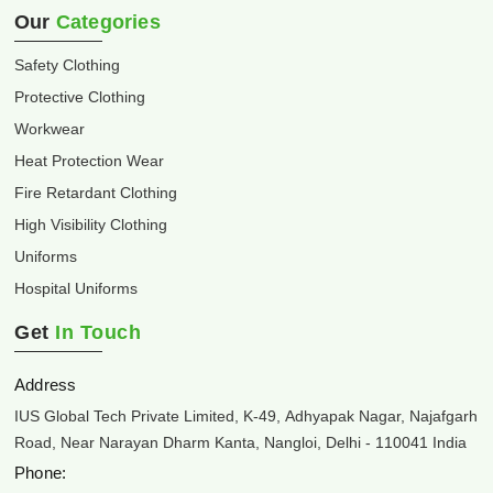
Our
Categories
Safety Clothing
Protective Clothing
Workwear
Heat Protection Wear
Fire Retardant Clothing
High Visibility Clothing
Uniforms
Hospital Uniforms
Get
In Touch
Address
IUS Global Tech Private Limited, K-49, Adhyapak Nagar, Najafgarh
Road, Near Narayan Dharm Kanta, Nangloi, Delhi - 110041 India
Phone: