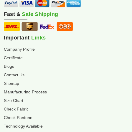
Fast &
Safe Shipping
Important
Links
Company Profile
Certificate
Blogs
Contact Us
Sitemap
Manufacturing Process
Size Chart
Check Fabric
Check Pantone
Technology Available