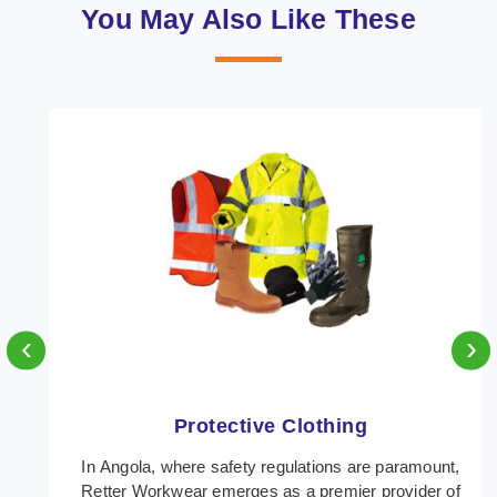
You May Also Like These
‹
›
Protective Clothing
In Angola, where safety regulations are paramount,
Retter Workwear emerges as a premier provider of