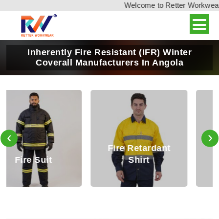
Welcome to Retter Workwear, I
Inherently Fire Resistant (IFR) Winter
Coverall Manufacturers In Angola
‹
›
Fire Retardant
Fire Retardant
Shirt
Trouser