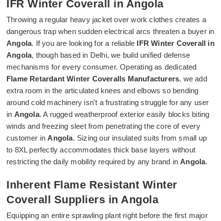
IFR Winter Coverall in Angola
Throwing a regular heavy jacket over work clothes creates a
dangerous trap when sudden electrical arcs threaten a buyer in
Angola
. If you are looking for a reliable
IFR Winter Coverall in
Angola
, though based in Delhi, we build unified defense
mechanisms for every consumer. Operating as dedicated
Flame Retardant Winter Coveralls Manufacturers
, we add
extra room in the articulated knees and elbows so bending
around cold machinery isn't a frustrating struggle for any user
in
Angola
. A rugged weatherproof exterior easily blocks biting
winds and freezing sleet from penetrating the core of every
customer in
Angola
. Sizing our insulated suits from small up
to 8XL perfectly accommodates thick base layers without
restricting the daily mobility required by any brand in
Angola
.
Inherent Flame Resistant Winter
Coverall Suppliers in Angola
Equipping an entire sprawling plant right before the first major