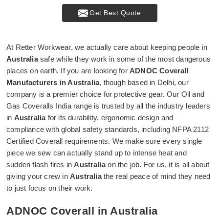
Get Best Quote
At Retter Workwear, we actually care about keeping people in
Australia
safe while they work in some of the most dangerous
places on earth. If you are looking for
ADNOC Coverall
Manufacturers in Australia
, though based in Delhi, our
company is a premier choice for protective gear. Our Oil and
Gas Coveralls India range is trusted by all the industry leaders
in
Australia
for its durability, ergonomic design and
compliance with global safety standards, including NFPA 2112
Certified Coverall requirements. We make sure every single
piece we sew can actually stand up to intense heat and
sudden flash fires in
Australia
on the job. For us, it is all about
giving your crew in
Australia
the real peace of mind they need
to just focus on their work.
ADNOC Coverall in Australia