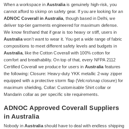
When a workspace in
Australia
is genuinely high-risk, you
cannot afford to skimp on safety gear. If you are looking for an
ADNOC Coverall in Australia
, though based in Delhi, we
deliver top-tier garments engineered for maximum defense.
We know firsthand that if gear is too heavy or stiff, users in
Australia
won't want to wear it. You get a wide range of fabric
compositions to meet different safety levels and budgets in
Australia
, like the Cotton Coverall with 100% cotton for
comfort and breathability. On top of that, every NFPA 2112
Certified Coverall we produce for users in
Australia
features
the following: Closure: Heavy-duty YKK metallic 2-way zipper
equipped with a protective storm flap (Velcro/snap closure) for
maximum shielding, Collar: Customisable Shirt collar or
Mandarin collar as per specific site requirements.
ADNOC Approved Coverall Suppliers
in Australia
Nobody in
Australia
should have to deal with endless shipping