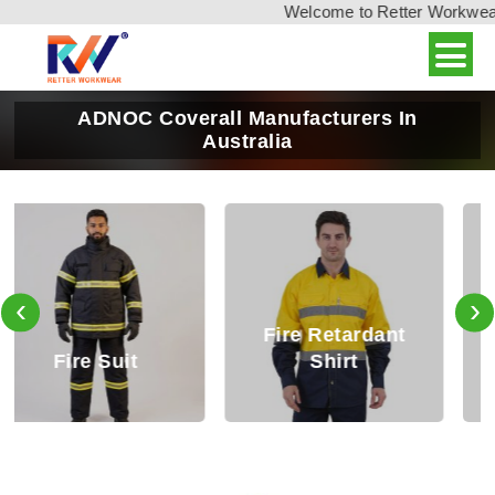
Welcome to Retter Workwear, I
ADNOC Coverall Manufacturers In
Australia
‹
›
Fire Retardant
Fire Retardant
Shirt
Trouser