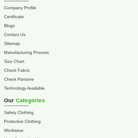
Company Profile
Certificate
Blogs
Contact Us
Sitemap
Manufacturing Process
Size Chart
Check Fabric
Check Pantone
Technology Available
Our
Categories
Safety Clothing
Protective Clothing
Workwear