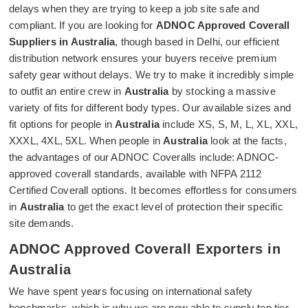
delays when they are trying to keep a job site safe and
compliant. If you are looking for
ADNOC Approved Coverall
Suppliers in Australia
, though based in Delhi, our efficient
distribution network ensures your buyers receive premium
safety gear without delays. We try to make it incredibly simple
to outfit an entire crew in
Australia
by stocking a massive
variety of fits for different body types. Our available sizes and
fit options for people in
Australia
include XS, S, M, L, XL, XXL,
XXXL, 4XL, 5XL. When people in
Australia
look at the facts,
the advantages of our ADNOC Coveralls include: ADNOC-
approved coverall standards, available with NFPA 2112
Certified Coverall options. It becomes effortless for consumers
in
Australia
to get the exact level of protection their specific
site demands.
ADNOC Approved Coverall Exporters in
Australia
We have spent years focusing on international safety
benchmarks, which is why we are now able to supply top tier,