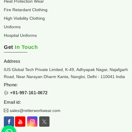
Heat Protection Wear
Fire Retardant Clothing
High Visibility Clothing
Uniforms
Hospital Uniforms
Get
In Touch
Address
IUS Global Tech Private Limited, K-49, Adhyapak Nagar, Najafgarh
Road, Near Narayan Dharm Kanta, Nangloi, Delhi - 110041 India
Phone:
+91-997-161-0672
Email id:
sales@retterworkwear.com