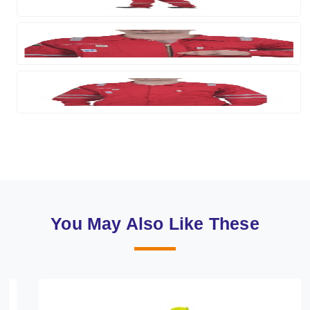
You May Also Like These