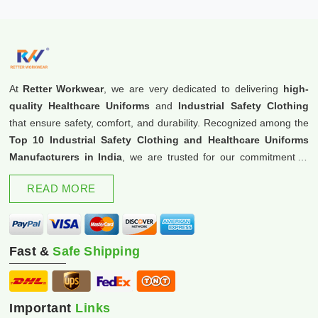
At
Retter Workwear
, we are very dedicated to delivering
high-
quality Healthcare Uniforms
and
Industrial Safety Clothing
that ensure safety, comfort, and durability. Recognized among the
Top 10 Industrial Safety Clothing and Healthcare Uniforms
Manufacturers in India
, we are trusted for our commitment to
excellence and innovation.
READ MORE
Fast &
Safe Shipping
Important
Links