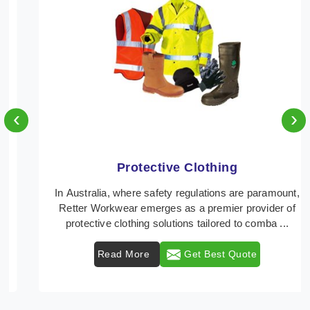
‹
›
Protective Clothing
In Australia, where safety regulations are paramount,
Retter Workwear emerges as a premier provider of
protective clothing solutions tailored to comba ...
Read More
Get Best Quote