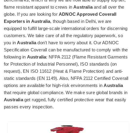
flame resistant apparel to crews in
Australia
and all over the
globe. If you are looking for
ADNOC Approved Coverall
Exporters in Australia
, though based in Delhi, we are
equipped to fulfill large-scale international orders for discerning
customers. We take care of all the regulatory paperwork, so
you in
Australia
don't have to worry about it. Our ADNOC
Specification Coverall can be manufactured to comply with the
following in
Australia
: NFPA 2112 (Flame Resistant Garments
for Protection of Industrial Personnel), ISO standards (on
request), EN ISO 11612 (Heat & Flame Protection) and anti-
static standards (EN 1149). Also, NFPA 2112 Certified Coverall
options are available for high-risk environments in
Australia
that require global compliance. We make sure global brands in
Australia
get rugged, fully certified protective wear that easily
passes every inspection.