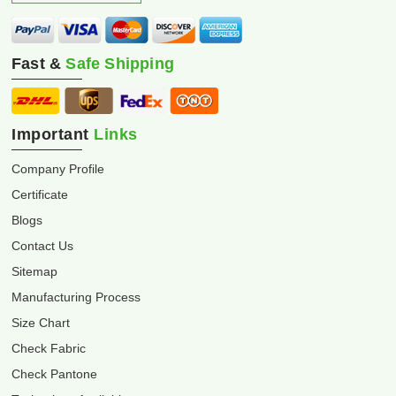
Fast &
Safe Shipping
Important
Links
Company Profile
Certificate
Blogs
Contact Us
Sitemap
Manufacturing Process
Size Chart
Check Fabric
Check Pantone