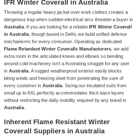
IFR Winter Coverall in Australia
Throwing a regular heavy jacket over work clothes creates a
dangerous trap when sudden electrical arcs threaten a buyer in
Australia
. If you are looking for a reliable
IFR Winter Coverall
in Australia
, though based in Delhi, we build unified defense
mechanisms for every consumer. Operating as dedicated
Flame Retardant Winter Coveralls Manufacturers
, we add
extra room in the articulated knees and elbows so bending
around cold machinery isn't a frustrating struggle for any user
in
Australia
. A rugged weatherproof exterior easily blocks
biting winds and freezing sleet from penetrating the core of
every customer in
Australia
. Sizing our insulated suits from
small up to 8XL perfectly accommodates thick base layers
without restricting the daily mobility required by any brand in
Australia
.
Inherent Flame Resistant Winter
Coverall Suppliers in Australia