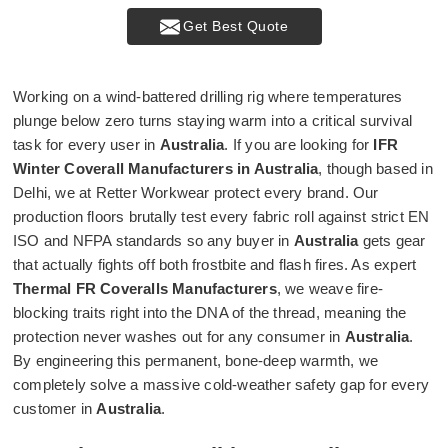
Get Best Quote
Working on a wind-battered drilling rig where temperatures
plunge below zero turns staying warm into a critical survival
task for every user in
Australia
. If you are looking for
IFR
Winter Coverall Manufacturers in Australia
, though based in
Delhi, we at Retter Workwear protect every brand. Our
production floors brutally test every fabric roll against strict EN
ISO and NFPA standards so any buyer in
Australia
gets gear
that actually fights off both frostbite and flash fires. As expert
Thermal FR Coveralls Manufacturers
, we weave fire-
blocking traits right into the DNA of the thread, meaning the
protection never washes out for any consumer in
Australia
.
By engineering this permanent, bone-deep warmth, we
completely solve a massive cold-weather safety gap for every
customer in
Australia
.