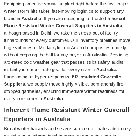
Equipping an entire sprawling plant right before the first major
winter storm hits takes fast-moving logistics to support any
brand in
Australia
. If you are searching for trusted
Inherent
Flame Resistant Winter Coverall Suppliers in Australia
,
although based in Delhi, we take the stress out of facility
turnarounds for every customer. Our inventory pipelines move
huge volumes of Modacrylic and Aramid composites quickly
without dropping the ball for any buyer in
Australia
. Providing
arc-rated cold weather gear that passes strict safety audits
instantly is our ultimate goal for every user in
Australia
.
Functioning as hyper-responsive
FR Insulated Coveralls
Suppliers
, we supply these highly visible, permanently fire-
stopped garments, ensuring immediate winter readiness for
every consumer in
Australia
.
Inherent Flame Resistant Winter Coverall
Exporters in Australia
Brutal winter hazards and severe sub-zero climates absolutely
do not stop at international borders for any consumer in