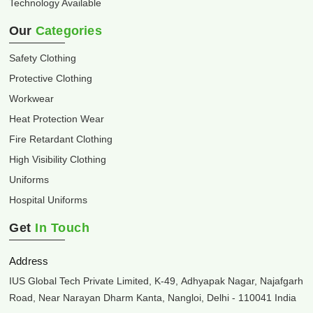
Technology Available
Our
Categories
Safety Clothing
Protective Clothing
Workwear
Heat Protection Wear
Fire Retardant Clothing
High Visibility Clothing
Uniforms
Hospital Uniforms
Get
In Touch
Address
IUS Global Tech Private Limited, K-49, Adhyapak Nagar, Najafgarh
Road, Near Narayan Dharm Kanta, Nangloi, Delhi - 110041 India