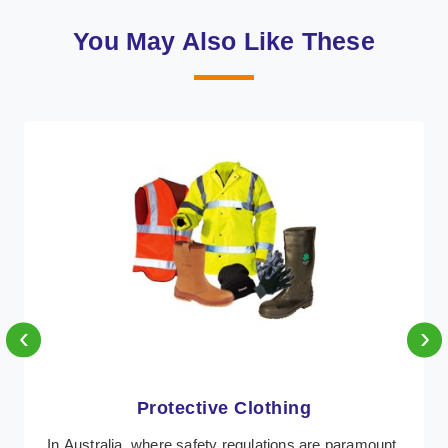
You May Also Like These
‹
›
Protective Clothing
In Australia, where safety regulations are paramount,