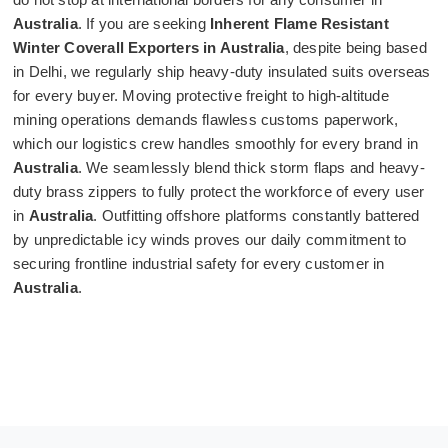
Australia
. If you are seeking
Inherent Flame Resistant
Winter Coverall Exporters in Australia
, despite being based
in Delhi, we regularly ship heavy-duty insulated suits overseas
for every buyer. Moving protective freight to high-altitude
mining operations demands flawless customs paperwork,
which our logistics crew handles smoothly for every brand in
Australia
. We seamlessly blend thick storm flaps and heavy-
duty brass zippers to fully protect the workforce of every user
in
Australia
. Outfitting offshore platforms constantly battered
by unpredictable icy winds proves our daily commitment to
securing frontline industrial safety for every customer in
Australia
.