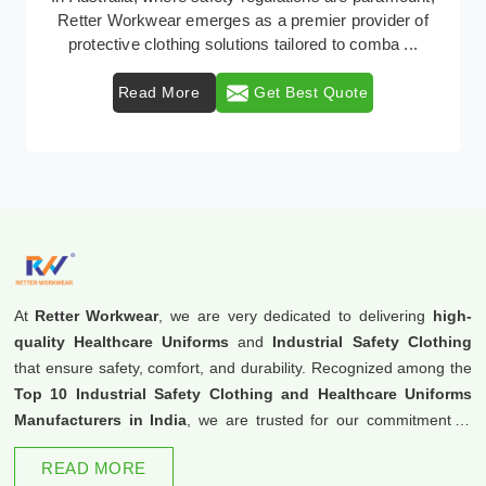
Retter Workwear emerges as a premier provider of
protective clothing solutions tailored to comba ...
Read More
Get Best Quote
At
Retter Workwear
, we are very dedicated to delivering
high-
quality Healthcare Uniforms
and
Industrial Safety Clothing
that ensure safety, comfort, and durability. Recognized among the
Top 10 Industrial Safety Clothing and Healthcare Uniforms
Manufacturers in India
, we are trusted for our commitment to
excellence and innovation.
READ MORE