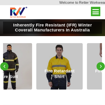
Welcome to Retter Workwear, I
Inherently Fire Resistant (IFR) Winter
Coverall Manufacturers In Australia
‹
›
Fire Retardant
Fire Retardant
Shirt
Trouser