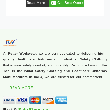
Read More
Get Best Quote
At
Retter Workwear
, we are very dedicated to delivering
high-
quality Healthcare Uniforms
and
Industrial Safety Clothing
that ensure safety, comfort, and durability. Recognized among the
Top 10 Industrial Safety Clothing and Healthcare Uniforms
Manufacturers in India
, we are trusted for our commitment to
excellence and innovation.
READ MORE
Fast &
Safe Shipping