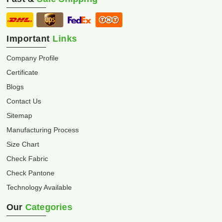
Important
Links
Company Profile
Certificate
Blogs
Contact Us
Sitemap
Manufacturing Process
Size Chart
Check Fabric
Check Pantone
Technology Available
Our
Categories