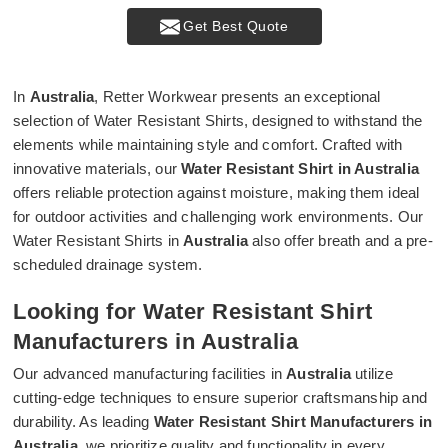
Get Best Quote
In
Australia
, Retter Workwear presents an exceptional
selection of Water Resistant Shirts, designed to withstand the
elements while maintaining style and comfort. Crafted with
innovative materials, our
Water Resistant Shirt in Australia
offers reliable protection against moisture, making them ideal
for outdoor activities and challenging work environments. Our
Water Resistant Shirts in
Australia
also offer breath and a pre-
scheduled drainage system.
Looking for Water Resistant Shirt
Manufacturers in Australia
Our advanced manufacturing facilities in
Australia
utilize
cutting-edge techniques to ensure superior craftsmanship and
durability. As leading
Water Resistant Shirt Manufacturers in
Australia
, we prioritize quality and functionality in every