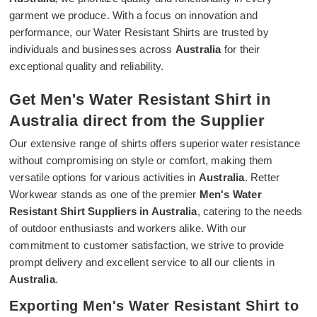
garment we produce. With a focus on innovation and
performance, our Water Resistant Shirts are trusted by
individuals and businesses across
Australia
for their
exceptional quality and reliability.
Get Men's Water Resistant Shirt in
Australia direct from the Supplier
Our extensive range of shirts offers superior water resistance
without compromising on style or comfort, making them
versatile options for various activities in
Australia
. Retter
Workwear stands as one of the premier
Men's Water
Resistant Shirt Suppliers in Australia
, catering to the needs
of outdoor enthusiasts and workers alike. With our
commitment to customer satisfaction, we strive to provide
prompt delivery and excellent service to all our clients in
Australia
.
Exporting Men's Water Resistant Shirt to