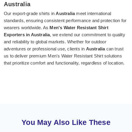
Australia
Our export-grade shirts in
Australia
meet international
standards, ensuring consistent performance and protection for
wearers worldwide. As
Men's Water Resistant Shirt
Exporters in Australia
, we extend our commitment to quality
and reliability to global markets. Whether for outdoor
adventures or professional use, clients in
Australia
can trust
us to deliver premium Men's Water Resistant Shirt solutions
that prioritize comfort and functionality, regardless of location.
You May Also Like These