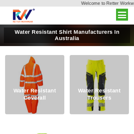
Welcome to Retter Workwear,
Water Resistant Shirt Manufacturers In
Australia
r Resistant
Water Resistant
Water 
overall
Trousers
Co