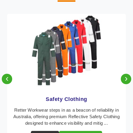
‹
›
Protective Clothing
In Australia, where safety regulations are paramount,
Retter Workwear emerges as a premier provider of
protective clothing solutions tailored to comba ...