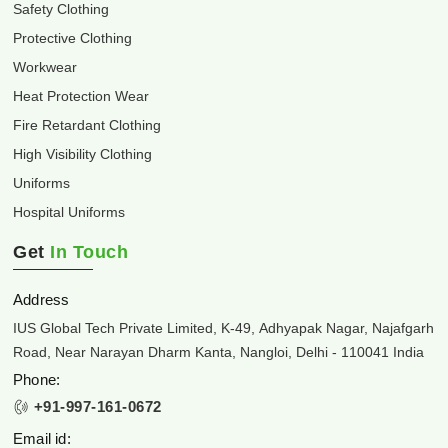
Safety Clothing
Protective Clothing
Workwear
Heat Protection Wear
Fire Retardant Clothing
High Visibility Clothing
Uniforms
Hospital Uniforms
Get
In Touch
Address
IUS Global Tech Private Limited, K-49, Adhyapak Nagar, Najafgarh
Road, Near Narayan Dharm Kanta, Nangloi, Delhi - 110041 India
Phone:
+91-997-161-0672
Email id: