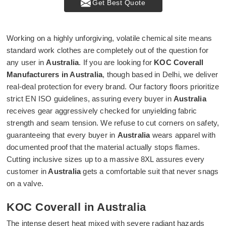
Get Best Quote
Working on a highly unforgiving, volatile chemical site means
standard work clothes are completely out of the question for
any user in
Australia
. If you are looking for
KOC Coverall
Manufacturers in Australia
, though based in Delhi, we deliver
real-deal protection for every brand. Our factory floors prioritize
strict EN ISO guidelines, assuring every buyer in
Australia
receives gear aggressively checked for unyielding fabric
strength and seam tension. We refuse to cut corners on safety,
guaranteeing that every buyer in
Australia
wears apparel with
documented proof that the material actually stops flames.
Cutting inclusive sizes up to a massive 8XL assures every
customer in
Australia
gets a comfortable suit that never snags
on a valve.
KOC Coverall in Australia
The intense desert heat mixed with severe radiant hazards