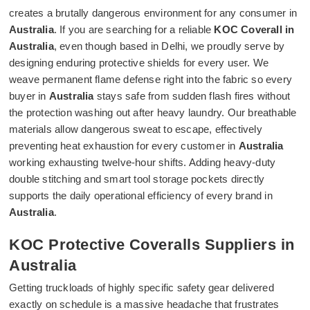
creates a brutally dangerous environment for any consumer in
Australia
. If you are searching for a reliable
KOC Coverall in
Australia
, even though based in Delhi, we proudly serve by
designing enduring protective shields for every user. We
weave permanent flame defense right into the fabric so every
buyer in
Australia
stays safe from sudden flash fires without
the protection washing out after heavy laundry. Our breathable
materials allow dangerous sweat to escape, effectively
preventing heat exhaustion for every customer in
Australia
working exhausting twelve-hour shifts. Adding heavy-duty
double stitching and smart tool storage pockets directly
supports the daily operational efficiency of every brand in
Australia
.
KOC Protective Coveralls Suppliers in
Australia
Getting truckloads of highly specific safety gear delivered
exactly on schedule is a massive headache that frustrates