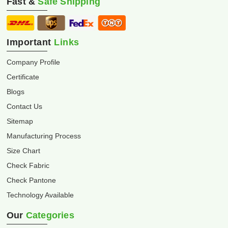
Fast &
Safe Shipping
Important
Links
Company Profile
Certificate
Blogs
Contact Us
Sitemap
Manufacturing Process
Size Chart
Check Fabric
Check Pantone
Technology Available
Our
Categories