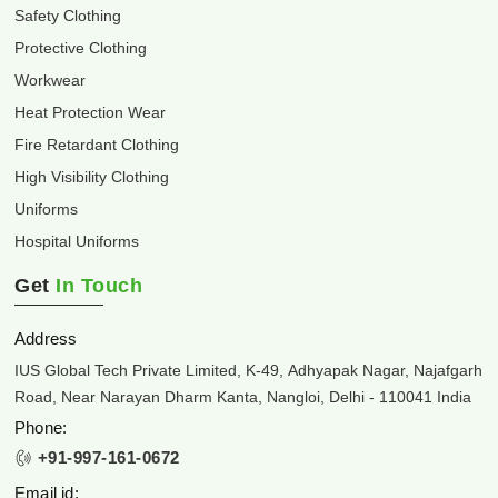
Safety Clothing
Protective Clothing
Workwear
Heat Protection Wear
Fire Retardant Clothing
High Visibility Clothing
Uniforms
Hospital Uniforms
Get
In Touch
Address
IUS Global Tech Private Limited, K-49, Adhyapak Nagar, Najafgarh
Road, Near Narayan Dharm Kanta, Nangloi, Delhi - 110041 India
Phone:
+91-997-161-0672
Email id: