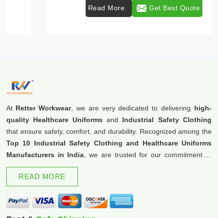
Read More
Get Best Quote
At
Retter Workwear
, we are very dedicated to delivering
high-
quality Healthcare Uniforms
and
Industrial Safety Clothing
that ensure safety, comfort, and durability. Recognized among the
Top 10 Industrial Safety Clothing and Healthcare Uniforms
Manufacturers in India
, we are trusted for our commitment to
excellence and innovation.
READ MORE