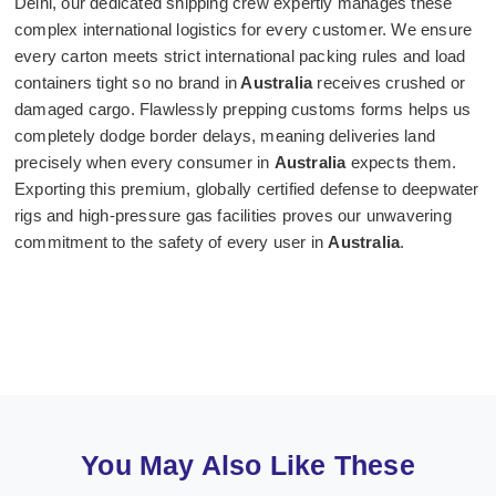
Delhi, our dedicated shipping crew expertly manages these
complex international logistics for every customer. We ensure
every carton meets strict international packing rules and load
containers tight so no brand in
Australia
receives crushed or
damaged cargo. Flawlessly prepping customs forms helps us
completely dodge border delays, meaning deliveries land
precisely when every consumer in
Australia
expects them.
Exporting this premium, globally certified defense to deepwater
rigs and high-pressure gas facilities proves our unwavering
commitment to the safety of every user in
Australia
.
You May Also Like These