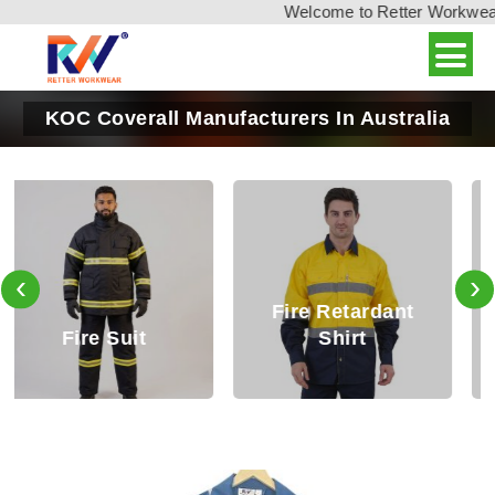
Welcome to Retter Workwear, 
KOC Coverall Manufacturers In Australia
‹
›
Fire Retardant
Fire Retardant
Shirt
Trouser