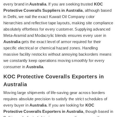
every brand in
Australia
. If you are seeking trusted
KOC
Protective Coveralls Suppliers in Australia
, although based
in Delhi, we nail the exact Kuwait Oil Company color
hierarchies and reflective tape layouts, making site compliance
absolutely effortless for every customer. Supplying advanced
Meta-Aramid and Modacrylic blends ensures every user in
Australia
gets the exact level of armor required for their
specific electrical or chemical hazard zones. Handling
massive facility restocks without annoying backorders means
we constantly keep operations moving smoothly for every
consumer in
Australia
.
KOC Protective Coveralls Exporters in
Australia
Moving large shipments of life-saving gear across borders
requires absolute precision to satisfy the strict schedules of
every buyer in
Australia
. If you are looking for
KOC
Protective Coveralls Exporters in Australia
, though based in