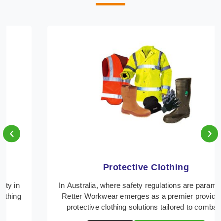
‹
›
Protective Clothing
In Australia, where safety regulations are paramount,
Retter Workwear emerges as a premier provider of
protective clothing solutions tailored to comba ...