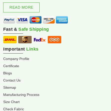
excellence and innovation.
READ MORE
Fast &
Safe Shipping
Important
Links
Company Profile
Certificate
Blogs
Contact Us
Sitemap
Manufacturing Process
Size Chart
Check Fabric