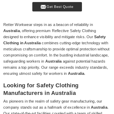
Get Best Quote
Retter Workwear steps in as a beacon of reliability in
Australia
, offering premium Reflective Safety Clothing
designed to enhance visibility and mitigate risks. Our
Safety
Clothing in Australia
combines cutting-edge technology with
meticulous craftsmanship to provide optimal protection without
compromising on comfort. In the bustling industrial landscape,
safeguarding workers in
Australia
against potential hazards
remains a top priority. Our range exceeds industry standards,
ensuring utmost safety for workers in
Australia
.
Looking for Safety Clothing
Manufacturers in Australia
As pioneers in the realm of safety gear manufacturing, our
company stands out as a hallmark of excellence in
Australia
.
Our state-of-the-art facilities coupled with a team of skilled