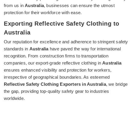
from us in
Australia
, businesses can ensure the utmost
protection for their workforce with ease.
Exporting Reflective Safety Clothing to
Australia
Our reputation for excellence and adherence to stringent safety
standards in
Australia
have paved the way for international
recognition. From construction firms to transportation
companies, our export-grade reflective clothing in
Australia
ensures enhanced visibility and protection for workers,
irrespective of geographical boundaries. As esteemed
Reflective Safety Clothing Exporters in Australia
, we bridge
the gap, providing top-quality safety gear to industries
worldwide.