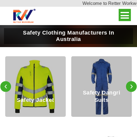
Welcome to Retter Workwear,
Safety Clothing Manufacturers In
Australia
‹
›
Safety Dangri
y Jacket
Suits
Safety 