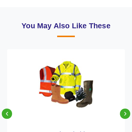
You May Also Like These
‹
›