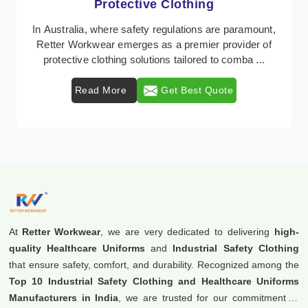
Workwear
Retter Workwear is recognized as a leading supplier of
industrial workwear solutions in Australia, addressing
the varied requirements of workers natio ...
Read More
Get Best Quote
At
Retter Workwear
, we are very dedicated to delivering
high-
quality Healthcare Uniforms
and
Industrial Safety Clothing
that ensure safety, comfort, and durability. Recognized among the
Top 10 Industrial Safety Clothing and Healthcare Uniforms
Manufacturers in India
, we are trusted for our commitment to