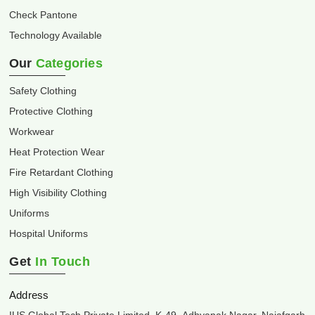
Check Pantone
Technology Available
Our
Categories
Safety Clothing
Protective Clothing
Workwear
Heat Protection Wear
Fire Retardant Clothing
High Visibility Clothing
Uniforms
Hospital Uniforms
Get
In Touch
Address