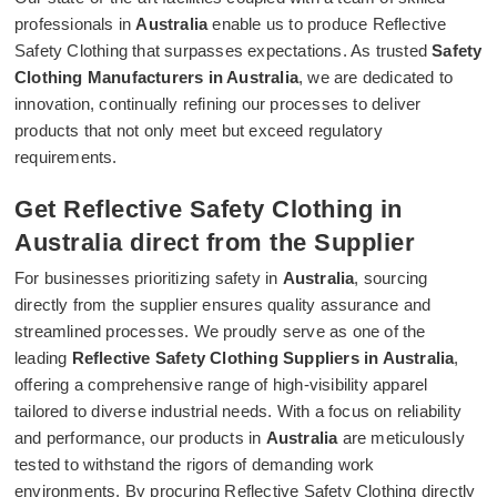
professionals in
Australia
enable us to produce Reflective
Safety Clothing that surpasses expectations. As trusted
Safety
Clothing Manufacturers in Australia
, we are dedicated to
innovation, continually refining our processes to deliver
products that not only meet but exceed regulatory
requirements.
Get Reflective Safety Clothing in
Australia direct from the Supplier
For businesses prioritizing safety in
Australia
, sourcing
directly from the supplier ensures quality assurance and
streamlined processes. We proudly serve as one of the
leading
Reflective Safety Clothing Suppliers in Australia
,
offering a comprehensive range of high-visibility apparel
tailored to diverse industrial needs. With a focus on reliability
and performance, our products in
Australia
are meticulously
tested to withstand the rigors of demanding work
environments. By procuring Reflective Safety Clothing directly