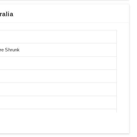
alia
Pre Shrunk