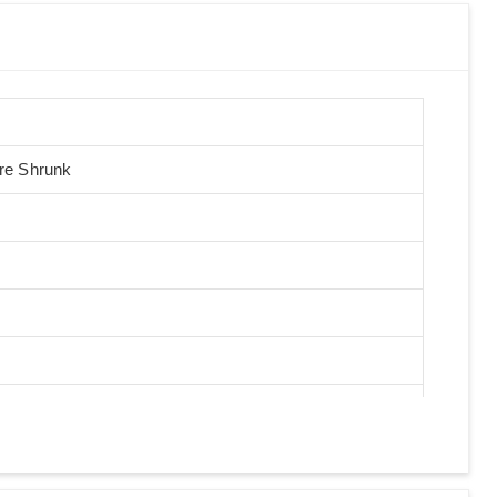
Pre Shrunk