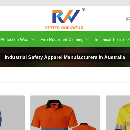
 Protection Wear
Fire Retardant Clothing
Technical Textile
Industrial Safety Apparel Manufacturers In Australia