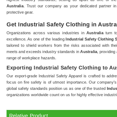
Australia
. Trust our company as your dedicated partner in 
protective gear.
Get Industrial Safety Clothing in Austra
Organizations across various industries in
Australia
turn to
excellence. As one of the leading
Industrial Safety Clothing S
tailored to shield workers from the risks associated with the
meets and exceeds industry standards in
Australia
, providing
range of workplace hazards.
Exporting Industrial Safety Clothing to Au
Our export-grade Industrial Safety Apparel is crafted to addr
focus on fire safety is of utmost importance. Our company’
global safety standards position us as one of the trusted
Indus
organizations worldwide count on us for highly effective industri
Relative Product