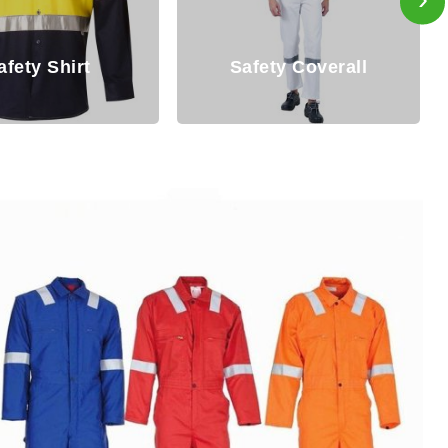
ety Coverall
Overall For Mens