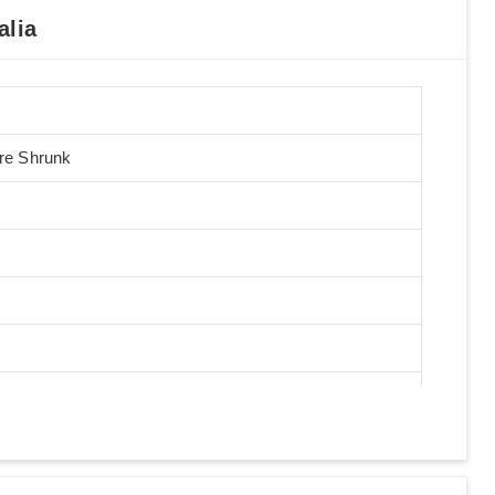
alia
Pre Shrunk