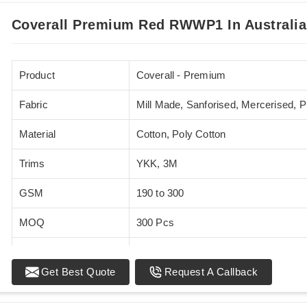
Coverall Premium Red RWWP1 In Australia
Product
Coverall - Premium
Fabric
Mill Made, Sanforised, Mercerised, 
Material
Cotton, Poly Cotton
Trims
YKK, 3M
GSM
190 to 300
MOQ
300 Pcs
Standards
EN 20471
Get Best Quote
Request A Callback
Sizes
XS - 5XL