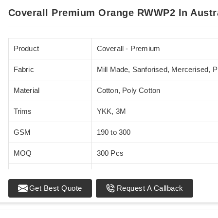
Coverall Premium Orange RWWP2 In Austr
Product
Coverall - Premium
Fabric
Mill Made, Sanforised, Mercerised, 
Material
Cotton, Poly Cotton
Trims
YKK, 3M
GSM
190 to 300
MOQ
300 Pcs
Standards
EN 20471
Get Best Quote
Request A Callback
Sizes
XS - 5XL