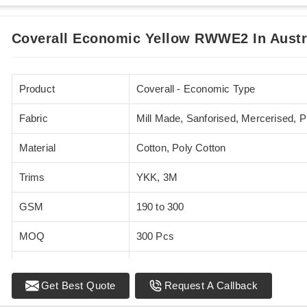
Coverall Economic Yellow RWWE2 In Austr
Product
Coverall - Economic Type
Fabric
Mill Made, Sanforised, Mercerised, 
Material
Cotton, Poly Cotton
Trims
YKK, 3M
GSM
190 to 300
MOQ
300 Pcs
Standards
EN 20471
Get Best Quote
Request A Callback
Sizes
XS - 5XL