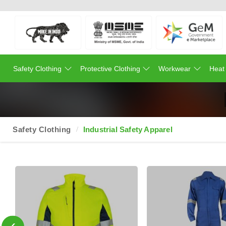
Safety Clothing
Protective Clothing
Workwear
Heat
Safety Clothing
Industrial Safety Apparel
‹