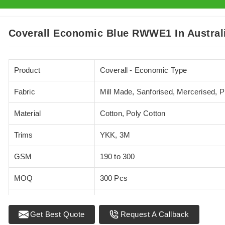
Coverall Economic Blue RWWE1 In Austral
Product
Coverall - Economic Type
Fabric
Mill Made, Sanforised, Mercerised, 
Material
Cotton, Poly Cotton
Trims
YKK, 3M
GSM
190 to 300
MOQ
300 Pcs
Standards
EN 20471
Get Best Quote
Request A Callback
Sizes
XS - 5XL