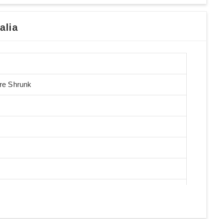
alia
Pre Shrunk