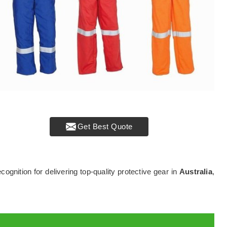
Get Best Quote
ecognition for delivering top-quality protective gear in
Australia
,