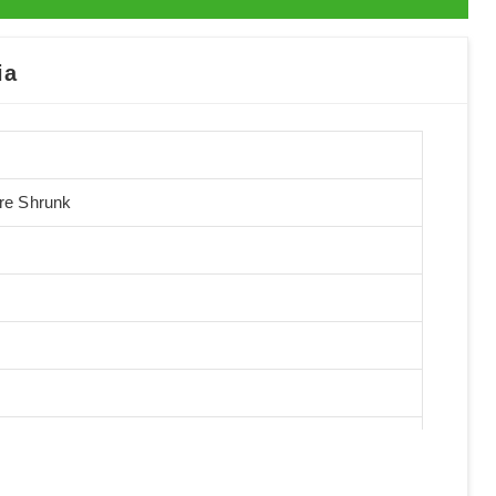
ia
Pre Shrunk