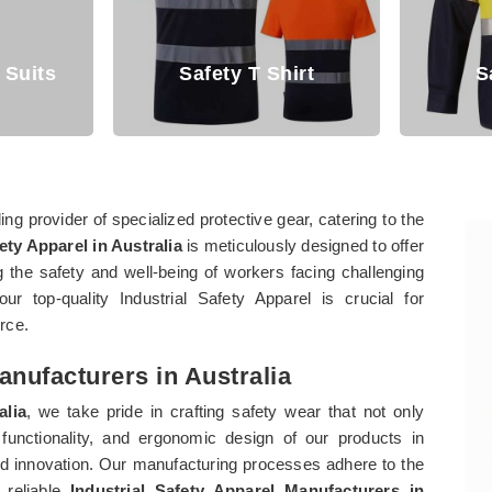
irt
Safety Shirt
Saf
ng provider of specialized protective gear, catering to the
ety Apparel in Australia
is meticulously designed to offer
 the safety and well-being of workers facing challenging
our top-quality Industrial Safety Apparel is crucial for
orce.
anufacturers in Australia
alia
, we take pride in crafting safety wear that not only
functionality, and ergonomic design of our products in
 innovation. Our manufacturing processes adhere to the
 reliable
Industrial Safety Apparel Manufacturers in