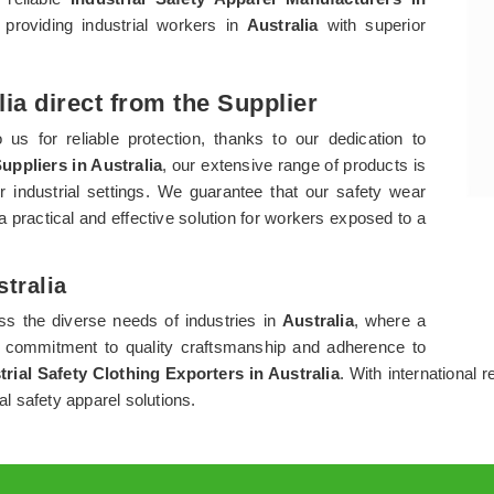
providing industrial workers in
Australia
with superior
lia direct from the Supplier
 us for reliable protection, thanks to our dedication to
uppliers in Australia
, our extensive range of products is
ir industrial settings. We guarantee that our safety wear
 a practical and effective solution for workers exposed to a
stralia
ess the diverse needs of industries in
Australia
, where a
s commitment to quality craftsmanship and adherence to
trial Safety Clothing Exporters in Australia
. With international r
al safety apparel solutions.