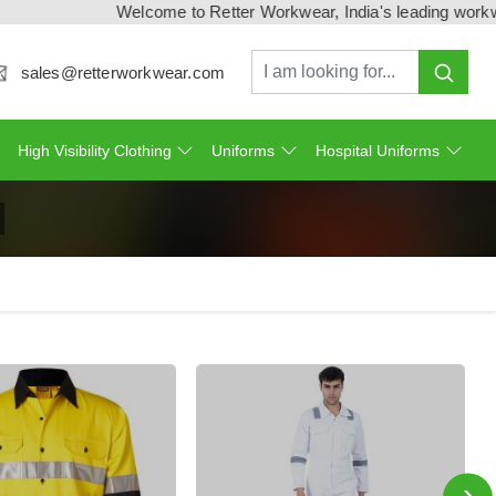
Welcome to Retter Workwear, India's leading workwear manufa
sales@retterworkwear.com
High Visibility Clothing
Uniforms
Hospital Uniforms
›