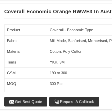
Coverall Economic Orange RWWE3 In Austr
Product
Coverall - Economic Type
Fabric
Mill Made, Sanforised, Mercerised, 
Material
Cotton, Poly Cotton
Trims
YKK, 3M
GSM
190 to 300
MOQ
300 Pcs
Standards
EN 20471
Get Best Quote
Request A Callback
Sizes
XS - 5XL