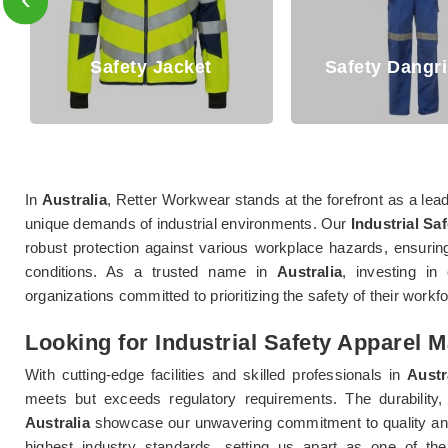
Safety Dangri Suits
Safety T Sh
In
Australia
, Retter Workwear stands at the forefront as a leadi
unique demands of industrial environments. Our
Industrial Saf
robust protection against various workplace hazards, ensuring
conditions. As a trusted name in
Australia
, investing in 
organizations committed to prioritizing the safety of their workf
Looking for Industrial Safety Apparel M
With cutting-edge facilities and skilled professionals in
Austr
meets but exceeds regulatory requirements. The durability, 
Australia
showcase our unwavering commitment to quality and
highest industry standards, setting us apart as one of the