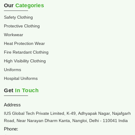
Our
Categories
Safety Clothing
Protective Clothing
Workwear
Heat Protection Wear
Fire Retardant Clothing
High Visibility Clothing
Uniforms
Hospital Uniforms
Get
In Touch
Address
IUS Global Tech Private Limited, K-49, Adhyapak Nagar, Najafgarh
Road, Near Narayan Dharm Kanta, Nangloi, Delhi - 110041 India
Phone: