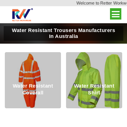
Welcome to Retter Workwear
Water Resistant Trousers Manufacturers
In Australia
Water Resistant
Water Resistant
Coverall
Shirt