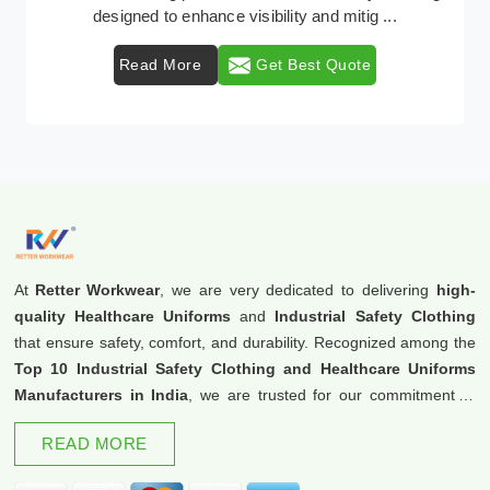
.
protective clothing solutions tailored to comba .
Read More
Get Best Quote
At
Retter Workwear
, we are very dedicated to delivering
high-
quality Healthcare Uniforms
and
Industrial Safety Clothing
that ensure safety, comfort, and durability. Recognized among the
Top 10 Industrial Safety Clothing and Healthcare Uniforms
Manufacturers in India
, we are trusted for our commitment to
excellence and innovation.
READ MORE