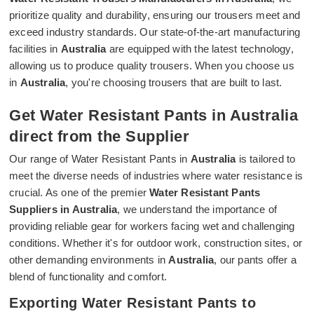
prioritize quality and durability, ensuring our trousers meet and
exceed industry standards. Our state-of-the-art manufacturing
facilities in
Australia
are equipped with the latest technology,
allowing us to produce quality trousers. When you choose us
in
Australia
, you're choosing trousers that are built to last.
Get Water Resistant Pants in Australia
direct from the Supplier
Our range of Water Resistant Pants in
Australia
is tailored to
meet the diverse needs of industries where water resistance is
crucial. As one of the premier
Water Resistant Pants
Suppliers in Australia
, we understand the importance of
providing reliable gear for workers facing wet and challenging
conditions. Whether it's for outdoor work, construction sites, or
other demanding environments in
Australia
, our pants offer a
blend of functionality and comfort.
Exporting Water Resistant Pants to