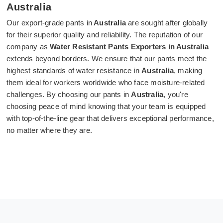
Australia
Our export-grade pants in
Australia
are sought after globally
for their superior quality and reliability. The reputation of our
company as
Water Resistant Pants Exporters in Australia
extends beyond borders. We ensure that our pants meet the
highest standards of water resistance in
Australia
, making
them ideal for workers worldwide who face moisture-related
challenges. By choosing our pants in
Australia
, you're
choosing peace of mind knowing that your team is equipped
with top-of-the-line gear that delivers exceptional performance,
no matter where they are.