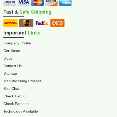
Fast &
Safe Shipping
Important
Links
Company Profile
Certificate
Blogs
Contact Us
Sitemap
Manufacturing Process
Size Chart
Check Fabric
Check Pantone
Technology Available