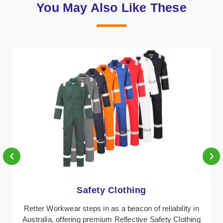
You May Also Like These
‹
›
Protective Clothing
lity in
In Australia, where safety regulations are paramo
lothing
Retter Workwear emerges as a premier provider