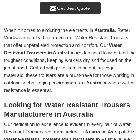
Get Best Quote
When it comes to enduring the elements in
Australia
, Retter
Workwear is a leading provider of Water Resistant Trousers
that offer unparalleled protection and comfort. Our
Water
Resistant Trousers in Australia
are designed to withstand the
toughest conditions, keeping workers dry and focused on the
job at hand. Crafted with precision using cutting-edge
materials, these trousers are a must-have for those working in
outdoor or challenging environments in
Australia
where water
resistance is essential.
Looking for Water Resistant Trousers
Manufacturers in Australia
Our dedication to excellence is evident in every pair of Water
Resistant Trousers we manufacture in
Australia
. As reputable
Water Resistant Trousers Manufacturers in Australia
, we