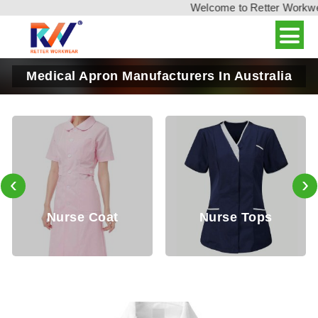
Welcome to Retter Workwear,
Medical Apron Manufacturers In Australia
‹
›
Nurse Coat
Nurse Tops
D