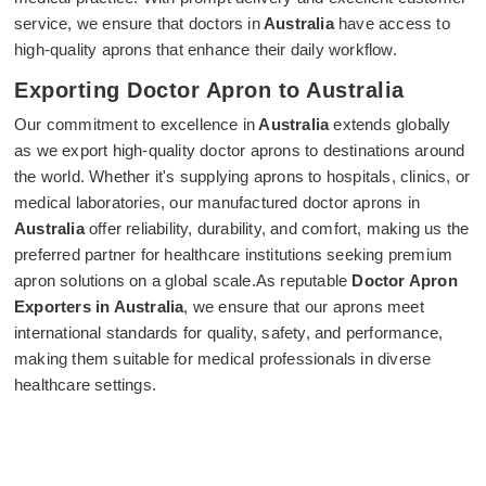
service, we ensure that doctors in
Australia
have access to
high-quality aprons that enhance their daily workflow.
Exporting Doctor Apron to Australia
Our commitment to excellence in
Australia
extends globally
as we export high-quality doctor aprons to destinations around
the world. Whether it's supplying aprons to hospitals, clinics, or
medical laboratories, our manufactured doctor aprons in
Australia
offer reliability, durability, and comfort, making us the
preferred partner for healthcare institutions seeking premium
apron solutions on a global scale.As reputable
Doctor Apron
Exporters in Australia
, we ensure that our aprons meet
international standards for quality, safety, and performance,
making them suitable for medical professionals in diverse
healthcare settings.