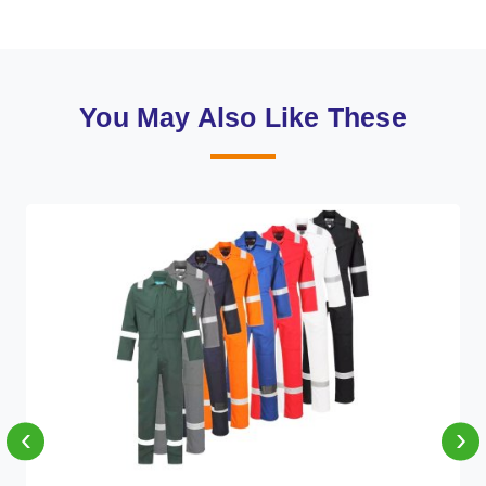
You May Also Like These
‹
›