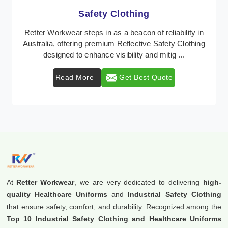
Protective Clothing
In Australia, where safety regulations are paramount,
Retter Workwear emerges as a premier provider of
protective clothing solutions tailored to comba ...
Read More
Get Best Quote
At
Retter Workwear
, we are very dedicated to delivering
high-
quality Healthcare Uniforms
and
Industrial Safety Clothing
that ensure safety, comfort, and durability. Recognized among the
Top 10 Industrial Safety Clothing and Healthcare Uniforms