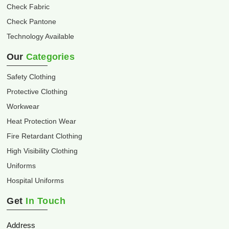
Check Fabric
Check Pantone
Technology Available
Our
Categories
Safety Clothing
Protective Clothing
Workwear
Heat Protection Wear
Fire Retardant Clothing
High Visibility Clothing
Uniforms
Hospital Uniforms
Get
In Touch
Address