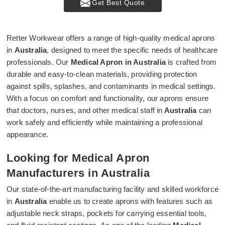
Get Best Quote
Retter Workwear offers a range of high-quality medical aprons
in
Australia
, designed to meet the specific needs of healthcare
professionals. Our
Medical Apron in Australia
is crafted from
durable and easy-to-clean materials, providing protection
against spills, splashes, and contaminants in medical settings.
With a focus on comfort and functionality, our aprons ensure
that doctors, nurses, and other medical staff in
Australia
can
work safely and efficiently while maintaining a professional
appearance.
Looking for Medical Apron
Manufacturers in Australia
Our state-of-the-art manufacturing facility and skilled workforce
in
Australia
enable us to create aprons with features such as
adjustable neck straps, pockets for carrying essential tools,