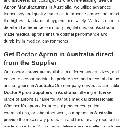
and fluid-resistant coatings. As one of the leading
Medical
Apron Manufacturers in Australia
, we utilize advanced
technology and quality materials to produce aprons that meet
the highest standards of hygiene and safety. With attention to
detail and adherence to industry regulations, our
Australia
made medical aprons ensure optimal performance and
durability in medical environments.
Get Doctor Apron in Australia direct
from the Supplier
Our doctor aprons are available in different styles, sizes, and
colors to accommodate the preferences and needs of doctors
and surgeons in
Australia
.Our company serves as a reliable
Doctor Apron Suppliers in Australia
, offering a diverse
range of aprons suitable for various medical professionals.
Whether it's aprons for surgical procedures, patient
examinations, or laboratory work, our aprons in
Australia
provide the necessary protection and functionality required in
medical practice. With prompt delivery and excellent customer