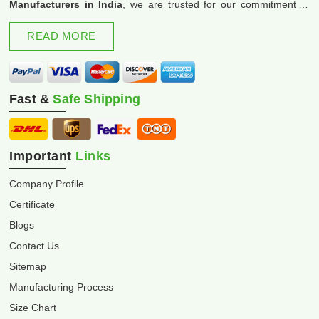
Manufacturers in India
, we are trusted for our commitment to
excellence and innovation.
READ MORE
Fast &
Safe Shipping
Important
Links
Company Profile
Certificate
Blogs
Contact Us
Sitemap
Manufacturing Process
Size Chart