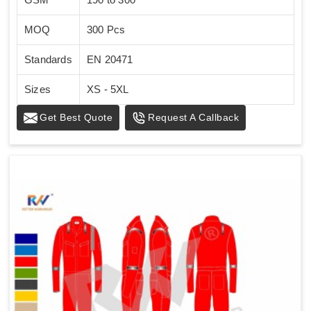
MOQ
300 Pcs
Standards
EN 20471
Sizes
XS - 5XL
Get Best Quote
Request A Callback