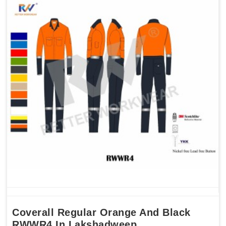
Coverall Regular Orange And Black
RWWR4 In Lakshadweep