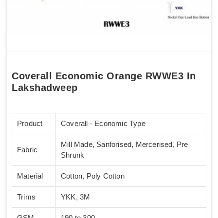
Coverall Economic Orange RWWE3 In
Lakshadweep
Product
Coverall - Economic Type
Mill Made, Sanforised, Mercerised, Pre
Fabric
Shrunk
Material
Cotton, Poly Cotton
Trims
YKK, 3M
GSM
190 to 300