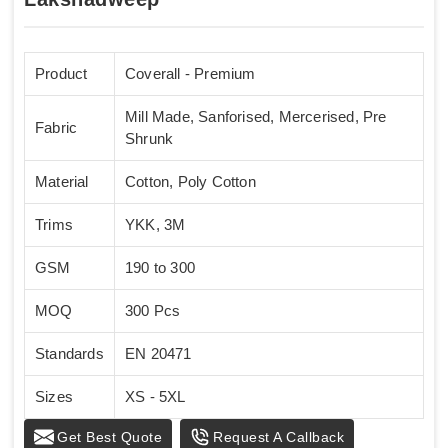
Product
Coverall - Premium
Mill Made, Sanforised, Mercerised, Pre
Fabric
Shrunk
Material
Cotton, Poly Cotton
Trims
YKK, 3M
GSM
190 to 300
MOQ
300 Pcs
Standards
EN 20471
Sizes
XS - 5XL
Get Best Quote
Request A Callback