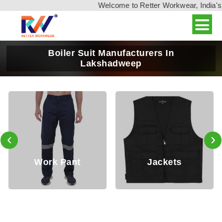
Welcome to Retter Workwear, India's leading
Boiler Suit Manufacturers In
Lakshadweep
‹
›
Working
Jackets
Trouser