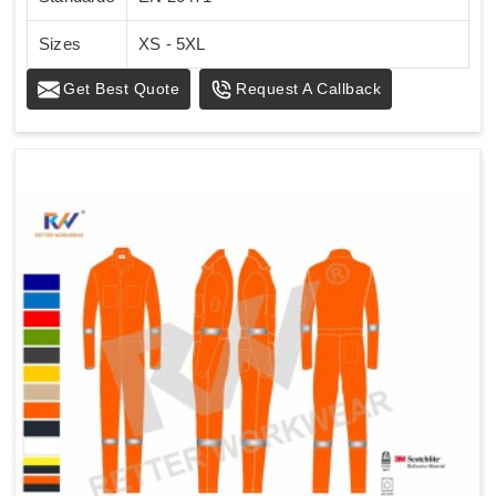
Sizes
XS - 5XL
Get Best Quote
Request A Callback