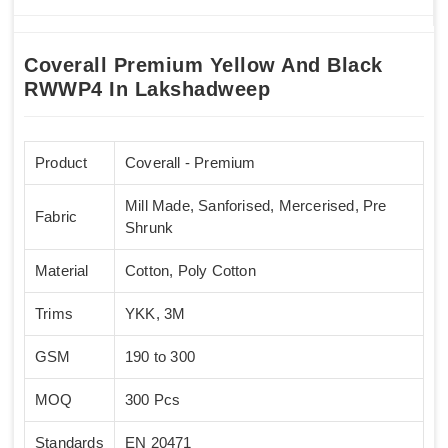
Coverall Premium Yellow And Black
RWWP4 In Lakshadweep
Product
Coverall - Premium
Mill Made, Sanforised, Mercerised, Pre
Fabric
Shrunk
Material
Cotton, Poly Cotton
Trims
YKK, 3M
GSM
190 to 300
MOQ
300 Pcs
Standards
EN 20471