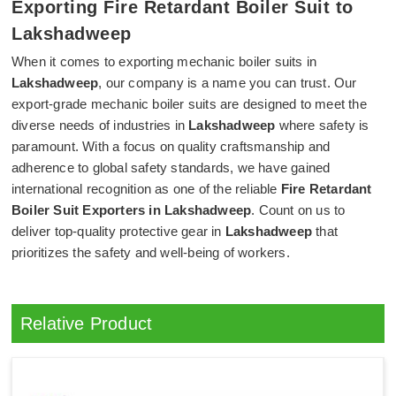
Exporting Fire Retardant Boiler Suit to
Lakshadweep
When it comes to exporting mechanic boiler suits in
Lakshadweep
, our company is a name you can trust. Our
export-grade mechanic boiler suits are designed to meet the
diverse needs of industries in
Lakshadweep
where safety is
paramount. With a focus on quality craftsmanship and
adherence to global safety standards, we have gained
international recognition as one of the reliable
Fire Retardant
Boiler Suit Exporters in Lakshadweep
. Count on us to
deliver top-quality protective gear in
Lakshadweep
that
prioritizes the safety and well-being of workers.
Relative Product