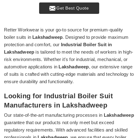
Get Best Quote
Retter Workwear is your go-to source for premium-quality
boiler suits in
Lakshadweep
. Designed to provide maximum
protection and comfort, our
Industrial Boiler Suit in
Lakshadweep
is tailored to meet the needs of workers in high-
risk environments. Whether it's for industrial, mechanical, or
automotive applications in
Lakshadweep
, our extensive range
of suits is crafted with cutting-edge materials and technology to
ensure durability and functionality.
Looking for Industrial Boiler Suit
Manufacturers in Lakshadweep
Our state-of-the-art manufacturing processes in
Lakshadweep
guarantee that our products not only meet but exceed
regulatory requirements. With advanced facilities and skilled
professionals in
Lakshadweep
, we ensure that every boiler