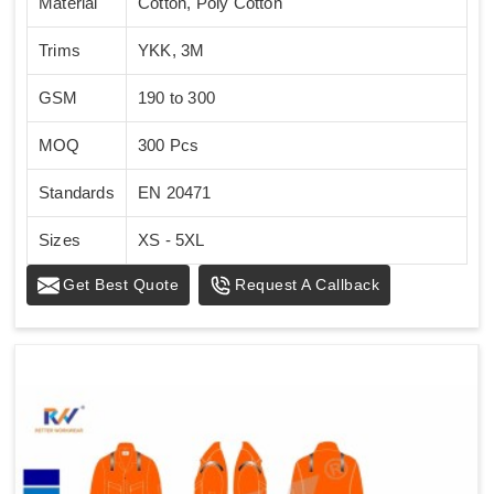
Material
Cotton, Poly Cotton
Trims
YKK, 3M
GSM
190 to 300
MOQ
300 Pcs
Standards
EN 20471
Sizes
XS - 5XL
Get Best Quote
Request A Callback