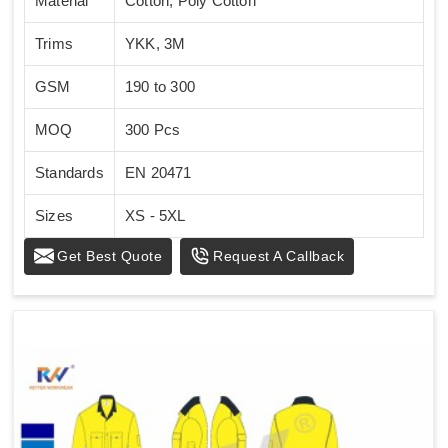
Material
Cotton, Poly Cotton
Trims
YKK, 3M
GSM
190 to 300
MOQ
300 Pcs
Standards
EN 20471
Sizes
XS - 5XL
Get Best Quote
Request A Callback