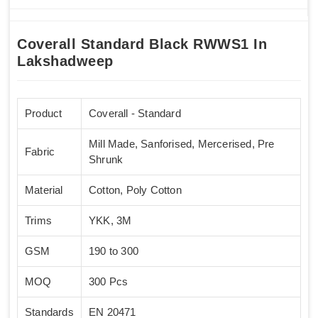
Coverall Standard Black RWWS1 In
Lakshadweep
Product
Coverall - Standard
Mill Made, Sanforised, Mercerised, Pre
Fabric
Shrunk
Material
Cotton, Poly Cotton
Trims
YKK, 3M
GSM
190 to 300
MOQ
300 Pcs
Standards
EN 20471