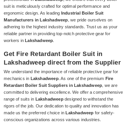
suit is meticulously crafted for optimal performance and
ergonomic design. As leading
Industrial Boiler Suit
Manufacturers in Lakshadweep
, we pride ourselves on
adhering to the highest industry standards. Trust us as your
reliable partner in providing top-notch protective gear for
workers in
Lakshadweep
.
Get Fire Retardant Boiler Suit in
Lakshadweep direct from the Supplier
We understand the importance of reliable protective gear for
mechanics in
Lakshadweep
. As one of the premium
Fire
Retardant Boiler Suit Suppliers in Lakshadweep
, we are
committed to delivering excellence. We offer a comprehensive
range of suits in
Lakshadweep
designed to withstand the
rigors of the job. Our dedication to quality and innovation has
made us the preferred choice in
Lakshadweep
for safety-
conscious organizations across various industries.