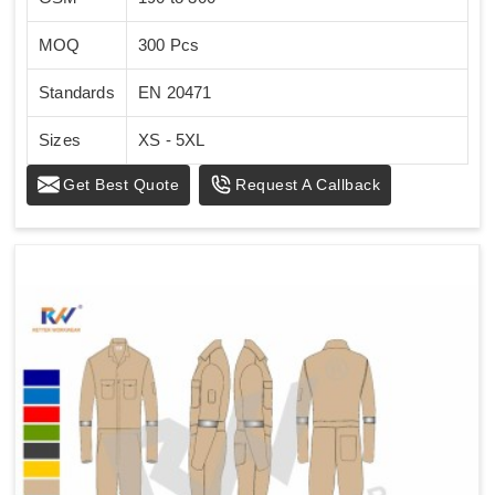
MOQ
300 Pcs
Standards
EN 20471
Sizes
XS - 5XL
Get Best Quote
Request A Callback