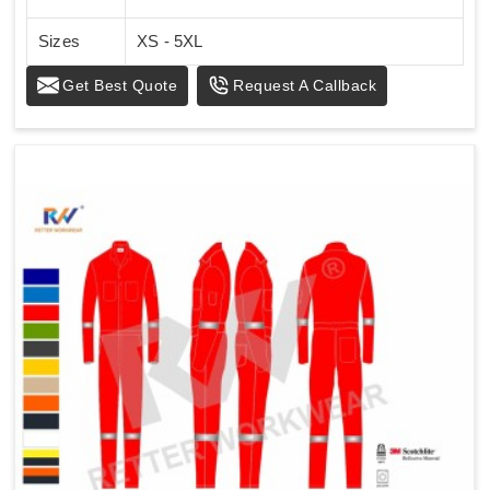
Sizes
XS - 5XL
Get Best Quote
Request A Callback