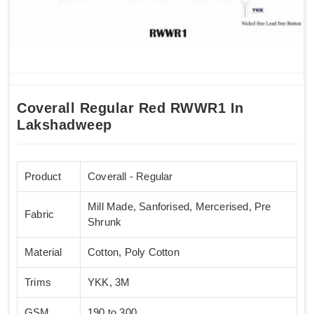
Coverall Regular Red RWWR1 In
Lakshadweep
Product
Coverall - Regular
Mill Made, Sanforised, Mercerised, Pre
Fabric
Shrunk
Material
Cotton, Poly Cotton
Trims
YKK, 3M
GSM
190 to 300