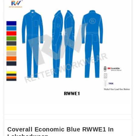
Coverall Economic Blue RWWE1 In