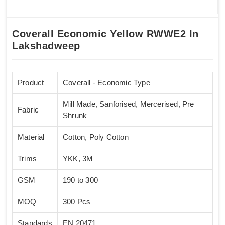
Coverall Economic Yellow RWWE2 In
Lakshadweep
Product
Coverall - Economic Type
Mill Made, Sanforised, Mercerised, Pre
Fabric
Shrunk
Material
Cotton, Poly Cotton
Trims
YKK, 3M
GSM
190 to 300
MOQ
300 Pcs
Standards
EN 20471