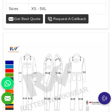
Sizes
XS - 5XL
Get Best Quote
Request A Callback