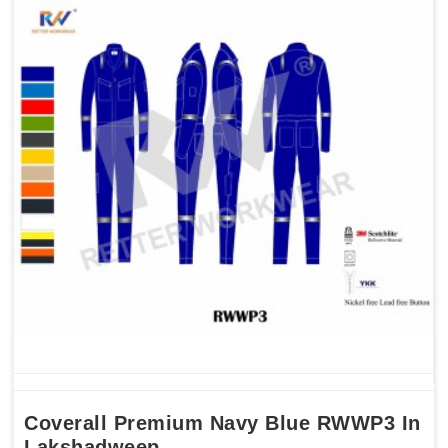
Coverall Premium Navy Blue RWWP3 In
Lakshadweep