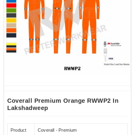
Coverall Premium Orange RWWP2 In
Lakshadweep
Product
Coverall - Premium