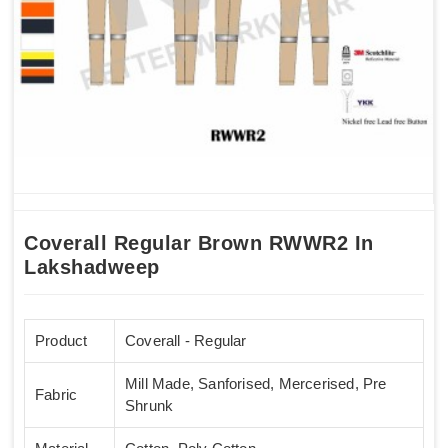
Coverall Regular Brown RWWR2 In
Lakshadweep
Product
Coverall - Regular
Mill Made, Sanforised, Mercerised, Pre
Fabric
Shrunk