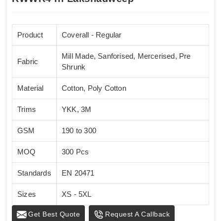
Product
Coverall - Regular
Mill Made, Sanforised, Mercerised, Pre
Fabric
Shrunk
Material
Cotton, Poly Cotton
Trims
YKK, 3M
GSM
190 to 300
MOQ
300 Pcs
Standards
EN 20471
Sizes
XS - 5XL
Get Best Quote
Request A Callback