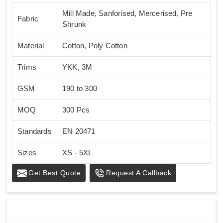
Mill Made, Sanforised, Mercerised, Pre
Fabric
Shrunk
Material
Cotton, Poly Cotton
Trims
YKK, 3M
GSM
190 to 300
MOQ
300 Pcs
Standards
EN 20471
Sizes
XS - 5XL
Get Best Quote
Request A Callback