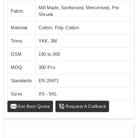
Mill Made, Sanforised, Mercerised, Pre
Fabric
Shrunk
Material
Cotton, Poly Cotton
Trims
YKK, 3M
GSM
190 to 300
MOQ
300 Pcs
Standards
EN 20471
Sizes
XS - 5XL
Get Best Quote
Request A Callback