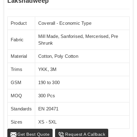
Lakshadweep
Product
Coverall - Economic Type
Mill Made, Sanforised, Mercerised, Pre
Fabric
Shrunk
Material
Cotton, Poly Cotton
Trims
YKK, 3M
GSM
190 to 300
MOQ
300 Pcs
Standards
EN 20471
Sizes
XS - 5XL
Get Best Quote
Request A Callback