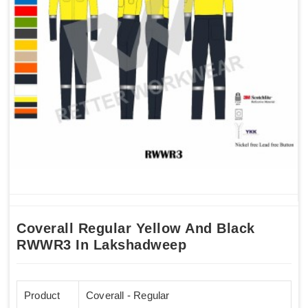
Coverall Regular Yellow And Black
RWWR3 In Lakshadweep
Product
Coverall - Regular