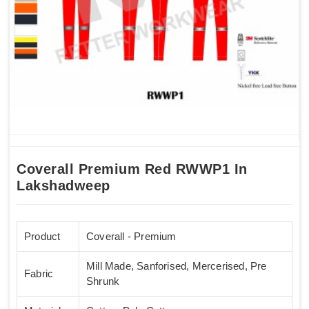
Coverall Premium Red RWWP1 In
Lakshadweep
Product
Coverall - Premium
Mill Made, Sanforised, Mercerised, Pre
Fabric
Shrunk