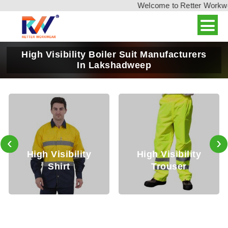
Welcome to Retter Workwear,
High Visibility Boiler Suit Manufacturers
In Lakshadweep
‹
›
igh Visibility
High Visibility
Hig
Shirt
Trouser