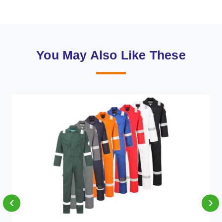
You May Also Like These
‹
›