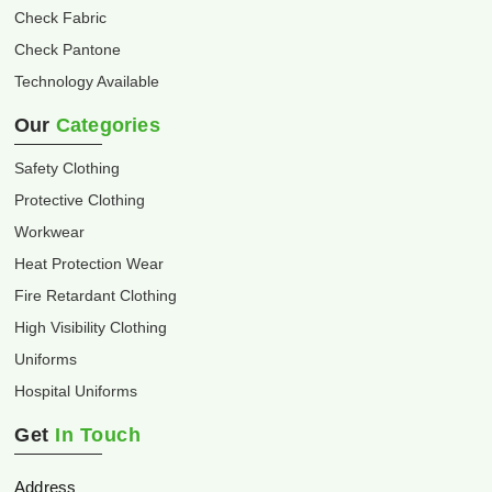
Check Fabric
Check Pantone
Technology Available
Our
Categories
Safety Clothing
Protective Clothing
Workwear
Heat Protection Wear
Fire Retardant Clothing
High Visibility Clothing
Uniforms
Hospital Uniforms
Get
In Touch
Address