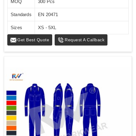
MOQ
300 Pcs
Standards
EN 20471
Sizes
XS - 5XL
Get Best Quote
Request A Callback