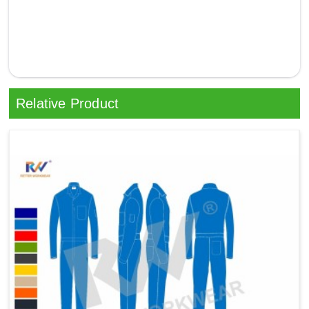
Relative Product