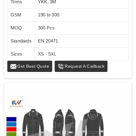
Trims
YKK, 3M
GSM
190 to 300
MOQ
300 Pcs
Standards
EN 20471
Sizes
XS - 5XL
Get Best Quote
Request A Callback