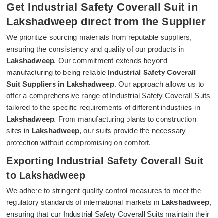
Get Industrial Safety Coverall Suit in
Lakshadweep direct from the Supplier
We prioritize sourcing materials from reputable suppliers,
ensuring the consistency and quality of our products in
Lakshadweep
. Our commitment extends beyond
manufacturing to being reliable
Industrial Safety Coverall
Suit Suppliers in Lakshadweep
. Our approach allows us to
offer a comprehensive range of Industrial Safety Coverall Suits
tailored to the specific requirements of different industries in
Lakshadweep
. From manufacturing plants to construction
sites in
Lakshadweep
, our suits provide the necessary
protection without compromising on comfort.
Exporting Industrial Safety Coverall Suit
to Lakshadweep
We adhere to stringent quality control measures to meet the
regulatory standards of international markets in
Lakshadweep
,
ensuring that our Industrial Safety Coverall Suits maintain their