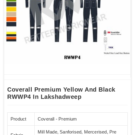
Coverall Premium Yellow And Black
RWWP4 In Lakshadweep
Product
Coverall - Premium
Mill Made, Sanforised, Mercerised, Pre