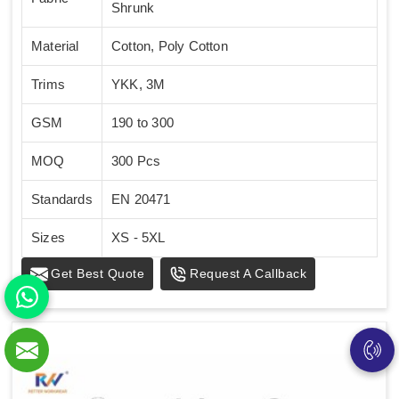
Shrunk
Material
Cotton, Poly Cotton
Trims
YKK, 3M
GSM
190 to 300
MOQ
300 Pcs
Standards
EN 20471
Sizes
XS - 5XL
Get Best Quote
Request A Callback