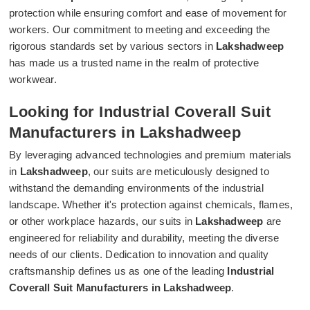
protection while ensuring comfort and ease of movement for
workers. Our commitment to meeting and exceeding the
rigorous standards set by various sectors in
Lakshadweep
has made us a trusted name in the realm of protective
workwear.
Looking for Industrial Coverall Suit
Manufacturers in Lakshadweep
By leveraging advanced technologies and premium materials
in
Lakshadweep
, our suits are meticulously designed to
withstand the demanding environments of the industrial
landscape. Whether it's protection against chemicals, flames,
or other workplace hazards, our suits in
Lakshadweep
are
engineered for reliability and durability, meeting the diverse
needs of our clients. Dedication to innovation and quality
craftsmanship defines us as one of the leading
Industrial
Coverall Suit Manufacturers in Lakshadweep
.