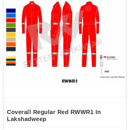
Coverall Regular Red RWWR1 In
Lakshadweep