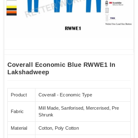
Coverall Economic Blue RWWE1 In
Lakshadweep
Product
Coverall - Economic Type
Mill Made, Sanforised, Mercerised, Pre
Fabric
Shrunk
Material
Cotton, Poly Cotton