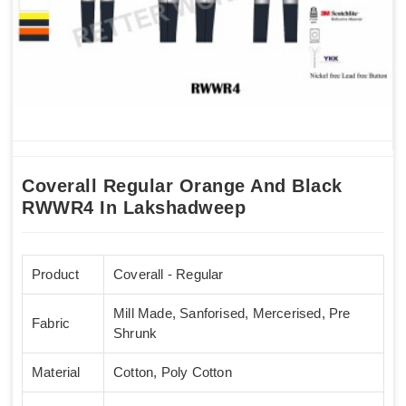
Coverall Regular Orange And Black
RWWR4 In Lakshadweep
Product
Coverall - Regular
Mill Made, Sanforised, Mercerised, Pre
Fabric
Shrunk
Material
Cotton, Poly Cotton