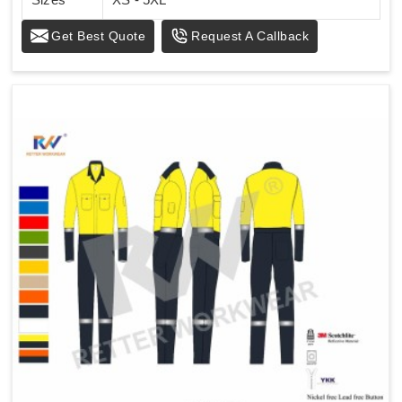
Get Best Quote
Request A Callback