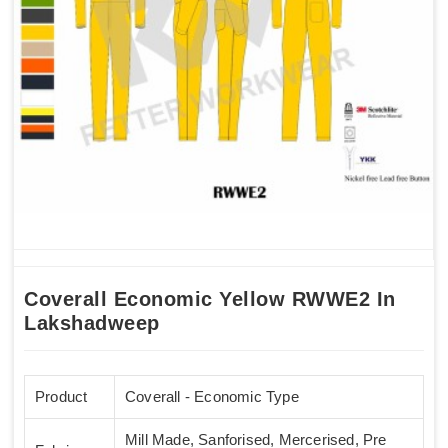
Coverall Economic Yellow RWWE2 In
Lakshadweep
Product
Coverall - Economic Type
Mill Made, Sanforised, Mercerised, Pre