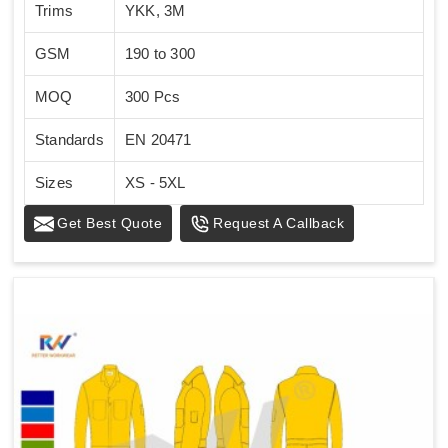
Trims
YKK, 3M
GSM
190 to 300
MOQ
300 Pcs
Standards
EN 20471
Sizes
XS - 5XL
Get Best Quote
Request A Callback