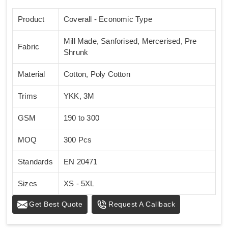
Product
Coverall - Economic Type
Mill Made, Sanforised, Mercerised, Pre
Fabric
Shrunk
Material
Cotton, Poly Cotton
Trims
YKK, 3M
GSM
190 to 300
MOQ
300 Pcs
Standards
EN 20471
Sizes
XS - 5XL
Get Best Quote
Request A Callback