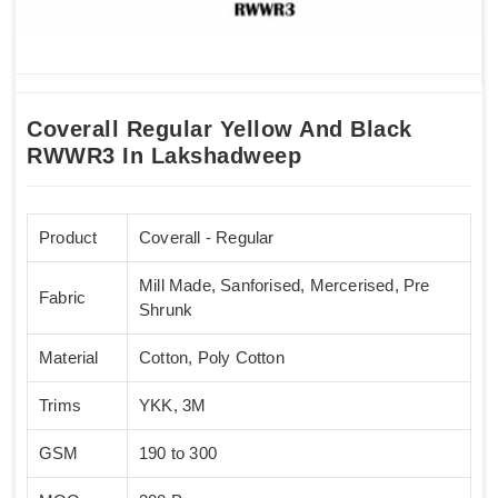
Coverall Regular Yellow And Black
RWWR3 In Lakshadweep
Product
Coverall - Regular
Mill Made, Sanforised, Mercerised, Pre
Fabric
Shrunk
Material
Cotton, Poly Cotton
Trims
YKK, 3M
GSM
190 to 300