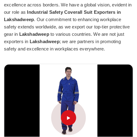
excellence across borders. We have a global vision, evident in
our role as
Industrial Safety Coverall Suit Exporters in
Lakshadweep
. Our commitment to enhancing workplace
safety extends worldwide, as we export our top-tier protective
gear in
Lakshadweep
to various countries. We are not just
exporters in
Lakshadweep
; we are partners in promoting
safety and excellence in workplaces everywhere.