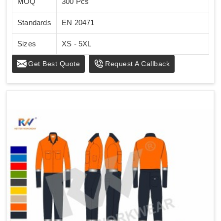
MOQ
300 Pcs
Standards
EN 20471
Sizes
XS - 5XL
Get Best Quote
Request A Callback