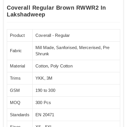
Coverall Regular Brown RWWR2 In
Lakshadweep
Product
Coverall - Regular
Mill Made, Sanforised, Mercerised, Pre
Fabric
Shrunk
Material
Cotton, Poly Cotton
Trims
YKK, 3M
GSM
190 to 300
MOQ
300 Pcs
Standards
EN 20471
Sizes
XS - 5XL