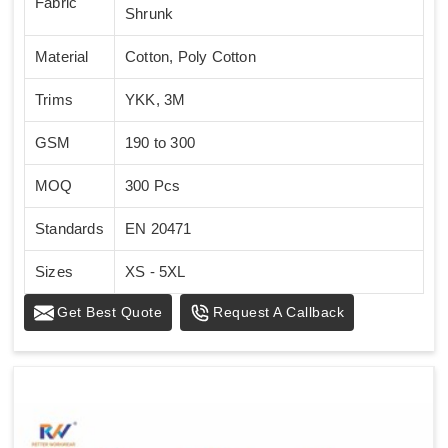
Fabric
Shrunk
Material
Cotton, Poly Cotton
Trims
YKK, 3M
GSM
190 to 300
MOQ
300 Pcs
Standards
EN 20471
Sizes
XS - 5XL
Get Best Quote
Request A Callback