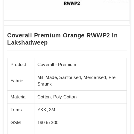
Coverall Premium Orange RWWP2 In
Lakshadweep
Product
Coverall - Premium
Mill Made, Sanforised, Mercerised, Pre
Fabric
Shrunk
Material
Cotton, Poly Cotton
Trims
YKK, 3M
GSM
190 to 300