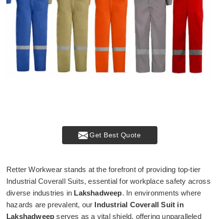
Get Best Quote
Retter Workwear stands at the forefront of providing top-tier
Industrial Coverall Suits, essential for workplace safety across
diverse industries in
Lakshadweep
. In environments where
hazards are prevalent, our
Industrial Coverall Suit in
Lakshadweep
serves as a vital shield, offering unparalleled