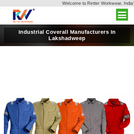
Welcome to Retter Workwear, India's leadi
Industrial Coverall Manufacturers In
Lakshadweep