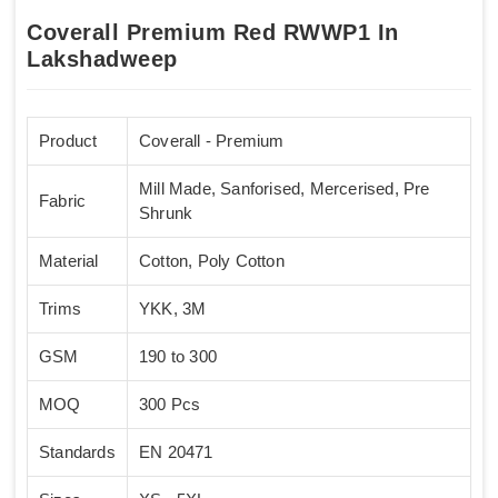
Coverall Premium Red RWWP1 In
Lakshadweep
Product
Coverall - Premium
Mill Made, Sanforised, Mercerised, Pre
Fabric
Shrunk
Material
Cotton, Poly Cotton
Trims
YKK, 3M
GSM
190 to 300
MOQ
300 Pcs
Standards
EN 20471