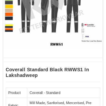
Coverall Standard Black RWWS1 In
Lakshadweep
Product
Coverall - Standard
Mill Made, Sanforised, Mercerised, Pre
Fabric