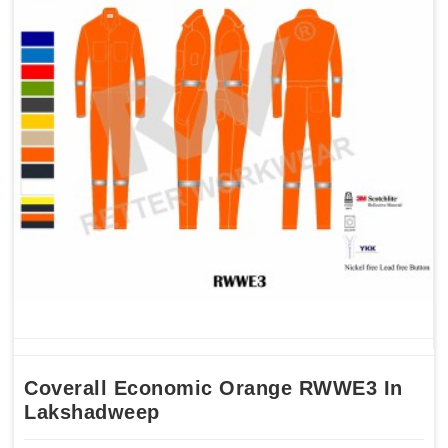
Coverall Economic Orange RWWE3 In
Lakshadweep