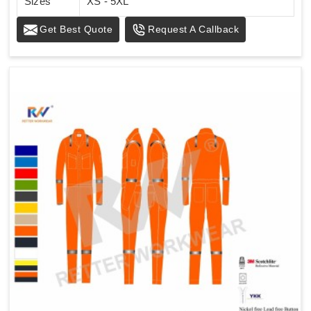
Sizes
XS - 5XL
Get Best Quote
Request A Callback