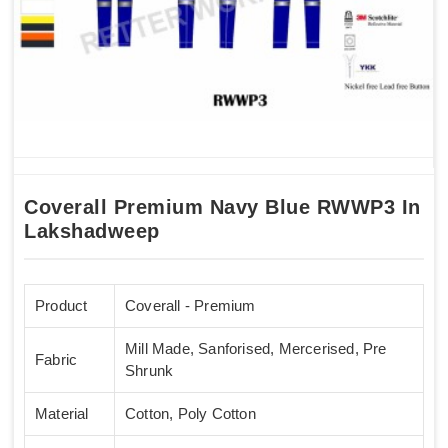
Coverall Premium Navy Blue RWWP3 In
Lakshadweep
Product
Coverall - Premium
Mill Made, Sanforised, Mercerised, Pre
Fabric
Shrunk
Material
Cotton, Poly Cotton