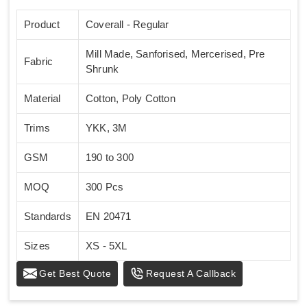
Product
Coverall - Regular
Mill Made, Sanforised, Mercerised, Pre
Fabric
Shrunk
Material
Cotton, Poly Cotton
Trims
YKK, 3M
GSM
190 to 300
MOQ
300 Pcs
Standards
EN 20471
Sizes
XS - 5XL
Get Best Quote
Request A Callback