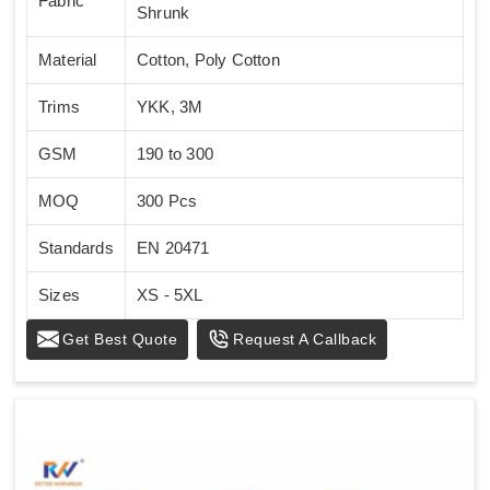
Fabric
Shrunk
Material
Cotton, Poly Cotton
Trims
YKK, 3M
GSM
190 to 300
MOQ
300 Pcs
Standards
EN 20471
Sizes
XS - 5XL
Get Best Quote
Request A Callback