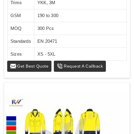
Trims
YKK, 3M
GSM
190 to 300
MOQ
300 Pcs
Standards
EN 20471
Sizes
XS - 5XL
Get Best Quote
Request A Callback