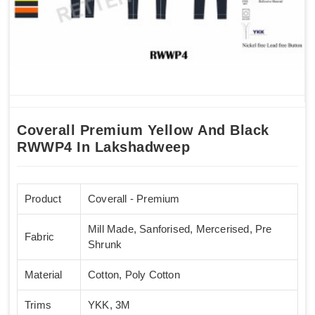
Coverall Premium Yellow And Black
RWWP4 In Lakshadweep
Product
Coverall - Premium
Mill Made, Sanforised, Mercerised, Pre
Fabric
Shrunk
Material
Cotton, Poly Cotton
Trims
YKK, 3M