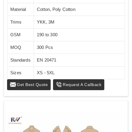
Material
Cotton, Poly Cotton
Trims
YKK, 3M
GSM
190 to 300
MOQ
300 Pcs
Standards
EN 20471
Sizes
XS - 5XL
Get Best Quote
Request A Callback