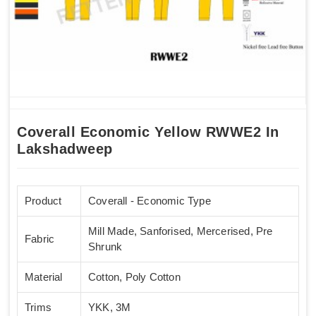
Coverall Economic Yellow RWWE2 In
Lakshadweep
Product
Coverall - Economic Type
Mill Made, Sanforised, Mercerised, Pre
Fabric
Shrunk
Material
Cotton, Poly Cotton
Trims
YKK, 3M