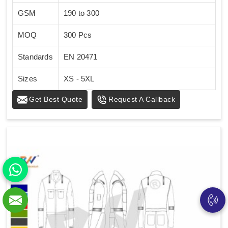
GSM
190 to 300
MOQ
300 Pcs
Standards
EN 20471
Sizes
XS - 5XL
Get Best Quote
Request A Callback