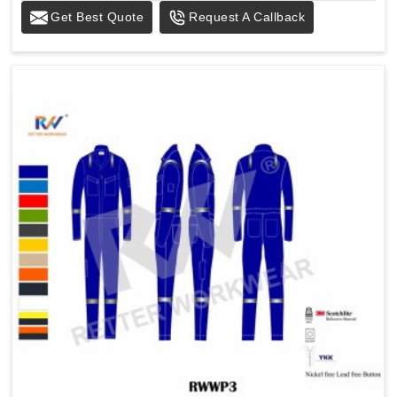
Get Best Quote
Request A Callback