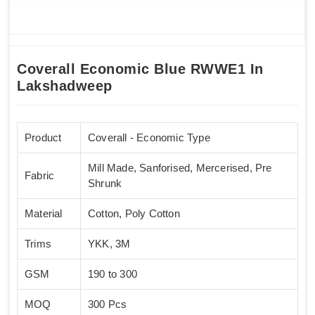
Coverall Economic Blue RWWE1 In
Lakshadweep
Product
Coverall - Economic Type
Mill Made, Sanforised, Mercerised, Pre
Fabric
Shrunk
Material
Cotton, Poly Cotton
Trims
YKK, 3M
GSM
190 to 300
MOQ
300 Pcs