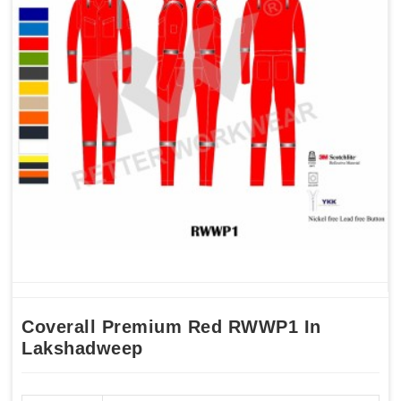
Coverall Premium Red RWWP1 In
Lakshadweep