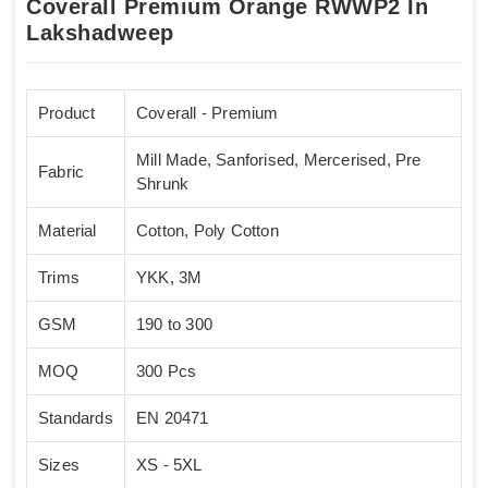
Coverall Premium Orange RWWP2 In
Lakshadweep
Product
Coverall - Premium
Mill Made, Sanforised, Mercerised, Pre
Fabric
Shrunk
Material
Cotton, Poly Cotton
Trims
YKK, 3M
GSM
190 to 300
MOQ
300 Pcs
Standards
EN 20471
Sizes
XS - 5XL