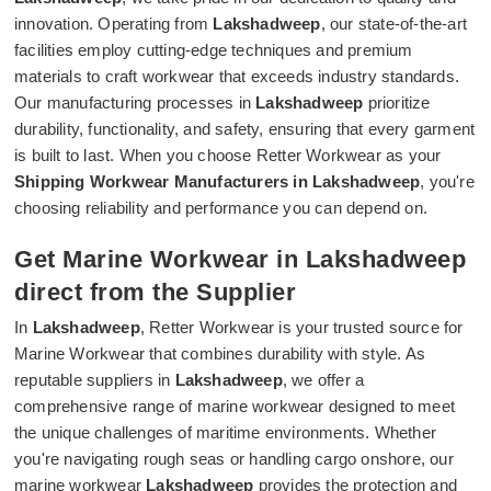
innovation. Operating from
Lakshadweep
, our state-of-the-art
facilities employ cutting-edge techniques and premium
materials to craft workwear that exceeds industry standards.
Our manufacturing processes in
Lakshadweep
prioritize
durability, functionality, and safety, ensuring that every garment
is built to last. When you choose Retter Workwear as your
Shipping Workwear Manufacturers in Lakshadweep
, you're
choosing reliability and performance you can depend on.
Get Marine Workwear in Lakshadweep
direct from the Supplier
In
Lakshadweep
, Retter Workwear is your trusted source for
Marine Workwear that combines durability with style. As
reputable suppliers in
Lakshadweep
, we offer a
comprehensive range of marine workwear designed to meet
the unique challenges of maritime environments. Whether
you're navigating rough seas or handling cargo onshore, our
marine workwear
Lakshadweep
provides the protection and