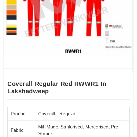
Coverall Regular Red RWWR1 In
Lakshadweep
Product
Coverall - Regular
Mill Made, Sanforised, Mercerised, Pre
Fabric
Shrunk