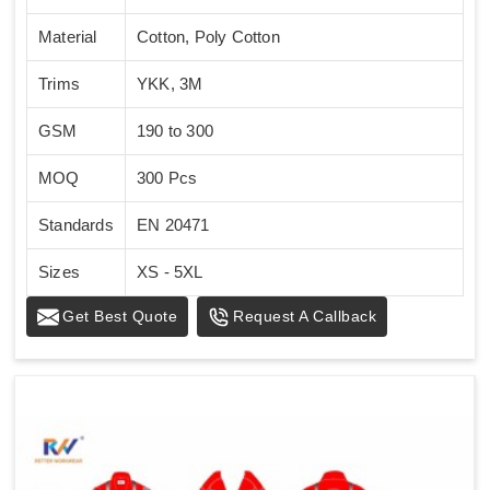
Material
Cotton, Poly Cotton
Trims
YKK, 3M
GSM
190 to 300
MOQ
300 Pcs
Standards
EN 20471
Sizes
XS - 5XL
Get Best Quote
Request A Callback