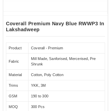
Coverall Premium Navy Blue RWWP3 In
Lakshadweep
Product
Coverall - Premium
Mill Made, Sanforised, Mercerised, Pre
Fabric
Shrunk
Material
Cotton, Poly Cotton
Trims
YKK, 3M
GSM
190 to 300
MOQ
300 Pcs