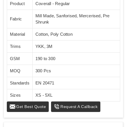
Product
Coverall - Regular
Mill Made, Sanforised, Mercerised, Pre
Fabric
Shrunk
Material
Cotton, Poly Cotton
Trims
YKK, 3M
GSM
190 to 300
MOQ
300 Pcs
Standards
EN 20471
Sizes
XS - 5XL
Get Best Quote
Request A Callback