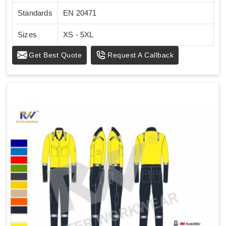
Standards
EN 20471
Sizes
XS - 5XL
Get Best Quote
Request A Callback