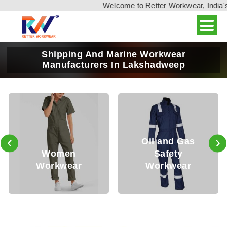
Welcome to Retter Workwear, India's leadin
Shipping And Marine Workwear
Manufacturers In Lakshadweep
‹
›
Oil and Gas
Safety
Mining
Workwear
Workwear