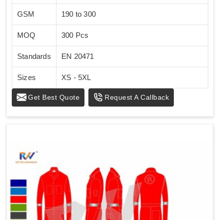
GSM
190 to 300
MOQ
300 Pcs
Standards
EN 20471
Sizes
XS - 5XL
Get Best Quote
Request A Callback