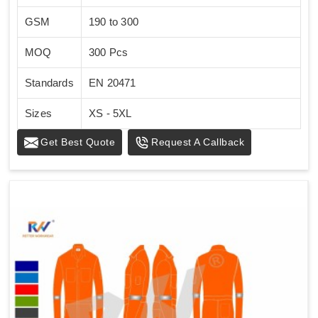
GSM
190 to 300
MOQ
300 Pcs
Standards
EN 20471
Sizes
XS - 5XL
Get Best Quote
Request A Callback