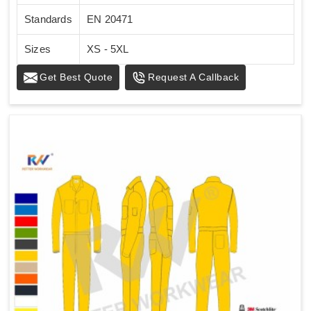
Standards
EN 20471
Sizes
XS - 5XL
Get Best Quote
Request A Callback