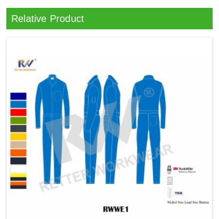
Relative Product