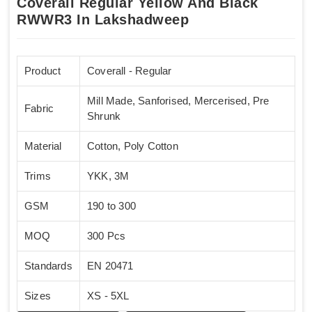
Coverall Regular Yellow And Black
RWWR3 In Lakshadweep
Product
Coverall - Regular
Mill Made, Sanforised, Mercerised, Pre
Fabric
Shrunk
Material
Cotton, Poly Cotton
Trims
YKK, 3M
GSM
190 to 300
MOQ
300 Pcs
Standards
EN 20471
Sizes
XS - 5XL