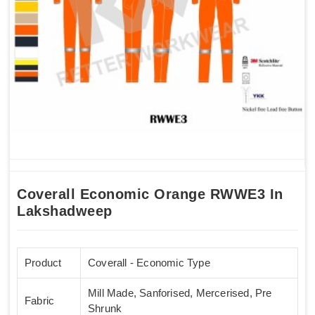
Coverall Economic Orange RWWE3 In
Lakshadweep
Product
Coverall - Economic Type
Mill Made, Sanforised, Mercerised, Pre
Fabric
Shrunk