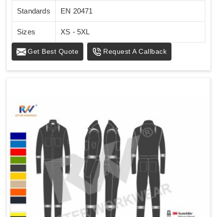
Standards
EN 20471
Sizes
XS - 5XL
Get Best Quote
Request A Callback