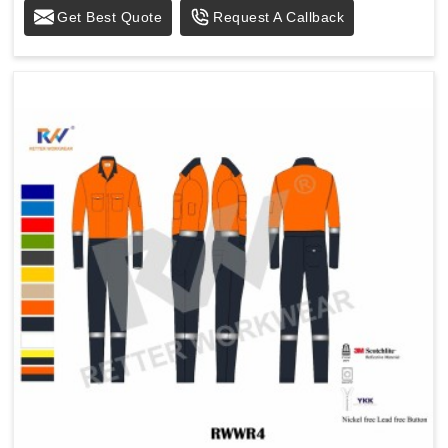
Get Best Quote
Request A Callback