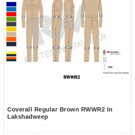
Coverall Regular Brown RWWR2 In
Lakshadweep