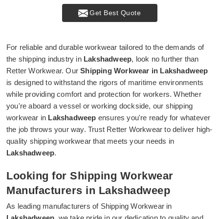
Get Best Quote
For reliable and durable workwear tailored to the demands of
the shipping industry in
Lakshadweep
, look no further than
Retter Workwear. Our
Shipping Workwear in Lakshadweep
is designed to withstand the rigors of maritime environments
while providing comfort and protection for workers. Whether
you're aboard a vessel or working dockside, our shipping
workwear in
Lakshadweep
ensures you're ready for whatever
the job throws your way. Trust Retter Workwear to deliver high-
quality shipping workwear that meets your needs in
Lakshadweep
.
Looking for Shipping Workwear
Manufacturers in Lakshadweep
As leading manufacturers of Shipping Workwear in
Lakshadweep
, we take pride in our dedication to quality and