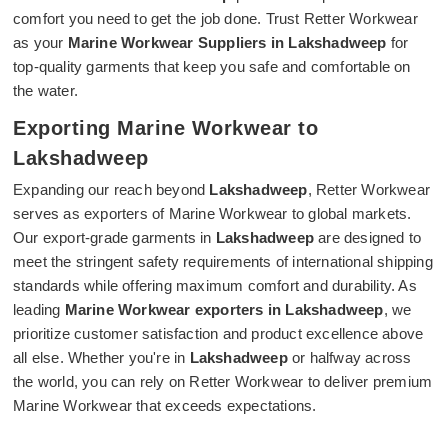
comfort you need to get the job done. Trust Retter Workwear
as your
Marine Workwear Suppliers in Lakshadweep
for
top-quality garments that keep you safe and comfortable on
the water.
Exporting Marine Workwear to
Lakshadweep
Expanding our reach beyond
Lakshadweep
, Retter Workwear
serves as exporters of Marine Workwear to global markets.
Our export-grade garments in
Lakshadweep
are designed to
meet the stringent safety requirements of international shipping
standards while offering maximum comfort and durability. As
leading
Marine Workwear exporters in Lakshadweep
, we
prioritize customer satisfaction and product excellence above
all else. Whether you're in
Lakshadweep
or halfway across
the world, you can rely on Retter Workwear to deliver premium
Marine Workwear that exceeds expectations.