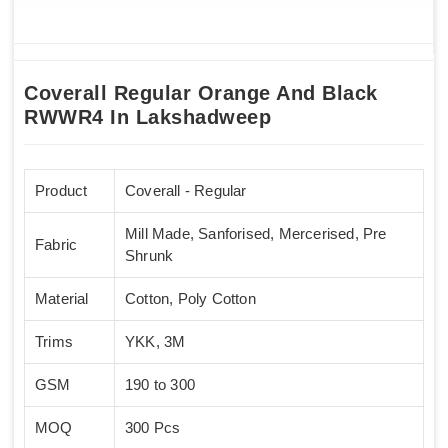
Coverall Regular Orange And Black
RWWR4 In Lakshadweep
Product
Coverall - Regular
Mill Made, Sanforised, Mercerised, Pre
Fabric
Shrunk
Material
Cotton, Poly Cotton
Trims
YKK, 3M
GSM
190 to 300
MOQ
300 Pcs