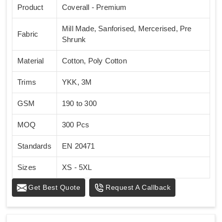
Product
Coverall - Premium
Mill Made, Sanforised, Mercerised, Pre
Fabric
Shrunk
Material
Cotton, Poly Cotton
Trims
YKK, 3M
GSM
190 to 300
MOQ
300 Pcs
Standards
EN 20471
Sizes
XS - 5XL
Get Best Quote
Request A Callback