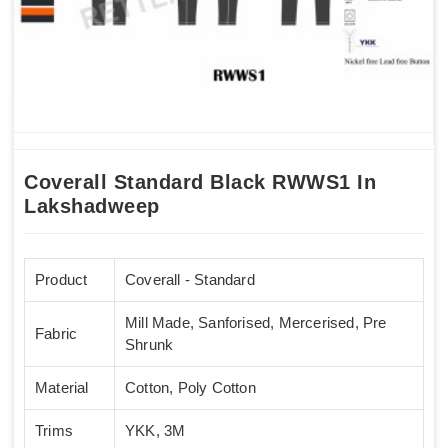
Coverall Standard Black RWWS1 In
Lakshadweep
Product
Coverall - Standard
Mill Made, Sanforised, Mercerised, Pre
Fabric
Shrunk
Material
Cotton, Poly Cotton
Trims
YKK, 3M