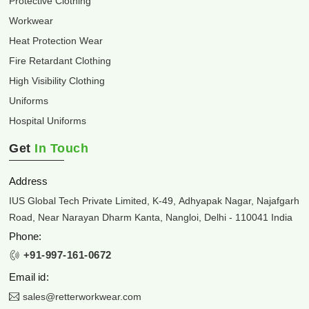
Protective Clothing
Workwear
Heat Protection Wear
Fire Retardant Clothing
High Visibility Clothing
Uniforms
Hospital Uniforms
Get
In Touch
Address
IUS Global Tech Private Limited, K-49, Adhyapak Nagar, Najafgarh
Road, Near Narayan Dharm Kanta, Nangloi, Delhi - 110041 India
Phone:
+91-997-161-0672
Email id:
sales@retterworkwear.com