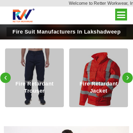
Welcome to Retter Workwear, India'
Fire Suit Manufacturers In Lakshadweep
‹
›
Fire Retardant
Fire Retardant
Trouser
Jacket