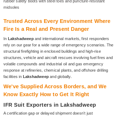
rubber safety boots with steel toes and puncture-resistant
midsoles
Trusted Across Every Environment Where
Fire Is a Real and Present Danger
In
Lakshadweep
and international markets, first responders
rely on our gear for a wide range of emergency scenarios. The
structural firefighting in enclosed buildings and high-rise
structures, vehicle and aircraft rescues involving fuel fires and
volatile compounds and industrial oil and gas emergency
response at refineries, chemical plants, and offshore drilling
facilities in
Lakshadweep
and globally.
We've Supplied Across Borders, and We
Know Exactly How to Get It Right
IFR Suit Exporters in Lakshadweep
A certification gap or delayed shipment doesn't just