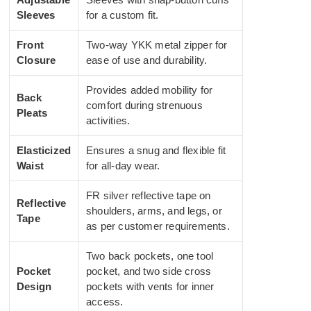
Sleeves
for a custom fit.
Front
Two-way YKK metal zipper for
Closure
ease of use and durability.
Provides added mobility for
Back
comfort during strenuous
Pleats
activities.
Elasticized
Ensures a snug and flexible fit
Waist
for all-day wear.
FR silver reflective tape on
Reflective
shoulders, arms, and legs, or
Tape
as per customer requirements.
Two back pockets, one tool
Pocket
pocket, and two side cross
Design
pockets with vents for inner
access.