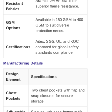
Aramid, 2% Antistatic for
Resistant
superior flame resistance.
Fabrics
Available in 150 GSM to 400
GSM
GSM to suit diverse
Options
protection needs.
Aitex, SGS, UL, and KOC
Certifications
approved for global safety
standards compliance.
Manufacturing Details
Design
Specifications
Element
Two chest pockets with flap and
Chest
snap closures for secure
Pockets
storage.
Adjustable
Sleeves with snap-button cuffs