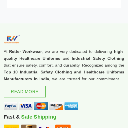
At
Retter Workwear
, we are very dedicated to delivering
high-
quality Healthcare Uniforms
and
Industrial Safety Clothing
that ensure safety, comfort, and durability. Recognized among the
Top 10 Industrial Safety Clothing and Healthcare Uniforms
Manufacturers in India
, we are trusted for our commitment to
excellence and innovation.
READ MORE
Fast &
Safe Shipping