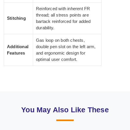
Reinforced with inherent FR
thread; all stress points are
Stitching
bartack reinforced for added
durability.
Gas loop on both chests,
Additional
double pen slot on the left arm,
Features
and ergonomic design for
optimal user comfort.
You May Also Like These