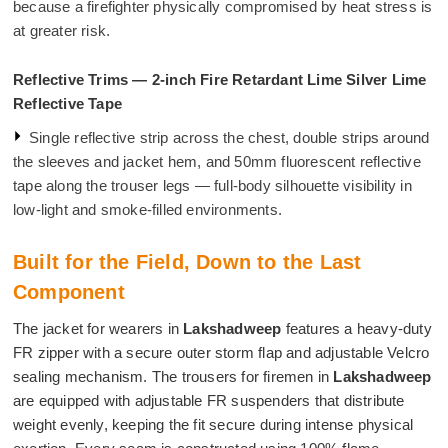
because a firefighter physically compromised by heat stress is
at greater risk.
Reflective Trims — 2-inch Fire Retardant Lime Silver Lime
Reflective Tape
Single reflective strip across the chest, double strips around
the sleeves and jacket hem, and 50mm fluorescent reflective
tape along the trouser legs — full-body silhouette visibility in
low-light and smoke-filled environments.
Built for the Field, Down to the Last
Component
The jacket for wearers in
Lakshadweep
features a heavy-duty
FR zipper with a secure outer storm flap and adjustable Velcro
sealing mechanism. The trousers for firemen in
Lakshadweep
are equipped with adjustable FR suspenders that distribute
weight evenly, keeping the fit secure during intense physical