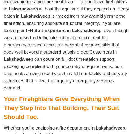
inconvenience a procurement team — it can leave firefighters
in
Lakshadweep
without the equipment they depend on. Every
batch in
Lakshadweep
is traced from raw aramid yarn to the
final stitch, ensuring absolute structural integrity. If you are
looking for
IFR Suit Exporters in Lakshadweep
, even though
we are based in Delhi, international procurement for
emergency services carries a weight of responsibility that
goes well beyond a standard supply order. Customers in
Lakshadweep
can count on full documentation support,
packaging compliant with your country's requirements, bulk
shipments arriving exactly as they left our facility and delivery
schedules that reflect the urgency emergency services
demand.
Your Firefighters Give Everything When
They Step Into That Building. Their Suit
Should Too.
Whether you're equipping a fire department in
Lakshadweep
,