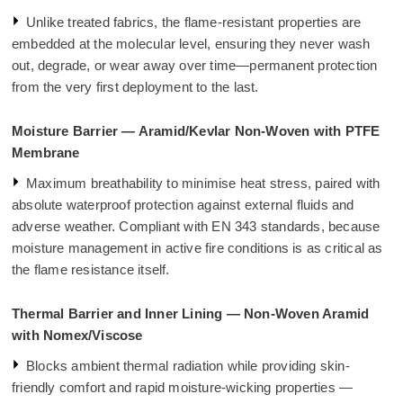
Unlike treated fabrics, the flame-resistant properties are
embedded at the molecular level, ensuring they never wash
out, degrade, or wear away over time—permanent protection
from the very first deployment to the last.
Moisture Barrier — Aramid/Kevlar Non-Woven with PTFE
Membrane
Maximum breathability to minimise heat stress, paired with
absolute waterproof protection against external fluids and
adverse weather. Compliant with EN 343 standards, because
moisture management in active fire conditions is as critical as
the flame resistance itself.
Thermal Barrier and Inner Lining — Non-Woven Aramid
with Nomex/Viscose
Blocks ambient thermal radiation while providing skin-
friendly comfort and rapid moisture-wicking properties —