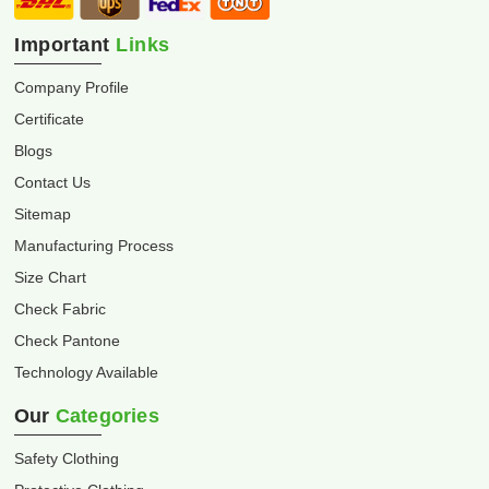
Important
Links
Company Profile
Certificate
Blogs
Contact Us
Sitemap
Manufacturing Process
Size Chart
Check Fabric
Check Pantone
Technology Available
Our
Categories
Safety Clothing