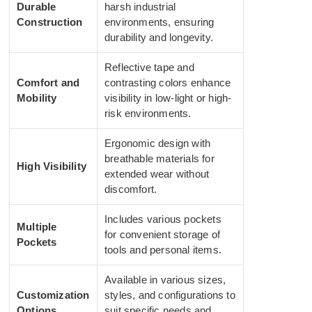
Durable
harsh industrial
Construction
environments, ensuring
durability and longevity.
Reflective tape and
Comfort and
contrasting colors enhance
Mobility
visibility in low-light or high-
risk environments.
Ergonomic design with
breathable materials for
High Visibility
extended wear without
discomfort.
Includes various pockets
Multiple
for convenient storage of
Pockets
tools and personal items.
Available in various sizes,
Customization
styles, and configurations to
Options
suit specific needs and