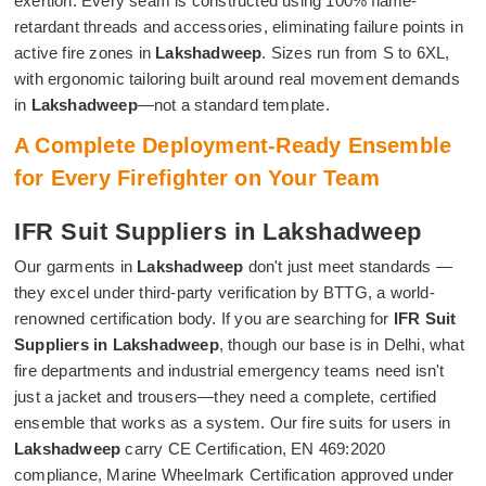
exertion. Every seam is constructed using 100% flame-
retardant threads and accessories, eliminating failure points in
active fire zones in
Lakshadweep
. Sizes run from S to 6XL,
with ergonomic tailoring built around real movement demands
in
Lakshadweep
—not a standard template.
A Complete Deployment-Ready Ensemble
for Every Firefighter on Your Team
IFR Suit Suppliers in Lakshadweep
Our garments in
Lakshadweep
don't just meet standards —
they excel under third-party verification by BTTG, a world-
renowned certification body. If you are searching for
IFR Suit
Suppliers in Lakshadweep
, though our base is in Delhi, what
fire departments and industrial emergency teams need isn't
just a jacket and trousers—they need a complete, certified
ensemble that works as a system. Our fire suits for users in
Lakshadweep
carry CE Certification, EN 469:2020
compliance, Marine Wheelmark Certification approved under