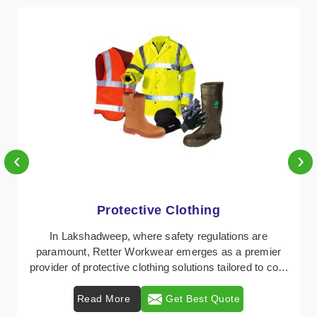
‹
›
Protective Clothing
In Lakshadweep, where safety regulations are
paramount, Retter Workwear emerges as a premier
provider of protective clothing solutions tailored to com
...
Read More
Get Best Quote