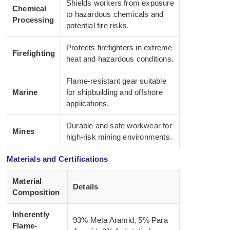
Shields workers from exposure
Chemical
to hazardous chemicals and
Processing
potential fire risks.
Protects firefighters in extreme
Firefighting
heat and hazardous conditions.
Flame-resistant gear suitable
Marine
for shipbuilding and offshore
applications.
Durable and safe workwear for
Mines
high-risk mining environments.
Materials and Certifications
Material
Details
Composition
Inherently
93% Meta Aramid, 5% Para
Flame-