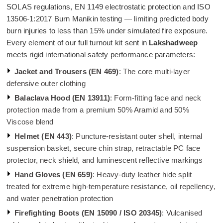
SOLAS regulations, EN 1149 electrostatic protection and ISO
13506-1:2017 Burn Manikin testing — limiting predicted body
burn injuries to less than 15% under simulated fire exposure.
Every element of our full turnout kit sent in
Lakshadweep
meets rigid international safety performance parameters:
Jacket and Trousers (EN 469)
: The core multi-layer
defensive outer clothing
Balaclava Hood (EN 13911)
: Form-fitting face and neck
protection made from a premium 50% Aramid and 50%
Viscose blend
Helmet (EN 443)
: Puncture-resistant outer shell, internal
suspension basket, secure chin strap, retractable PC face
protector, neck shield, and luminescent reflective markings
Hand Gloves (EN 659)
: Heavy-duty leather hide split
treated for extreme high-temperature resistance, oil repellency,
and water penetration protection
Firefighting Boots (EN 15090 / ISO 20345)
: Vulcanised