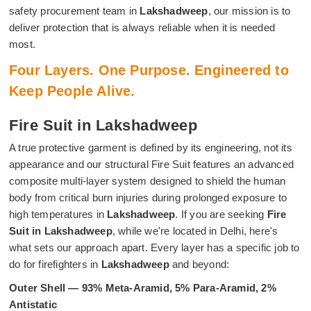
safety procurement team in
Lakshadweep
, our mission is to
deliver protection that is always reliable when it is needed
most.
Four Layers. One Purpose. Engineered to
Keep People Alive.
Fire Suit in Lakshadweep
A true protective garment is defined by its engineering, not its
appearance and our structural Fire Suit features an advanced
composite multi-layer system designed to shield the human
body from critical burn injuries during prolonged exposure to
high temperatures in
Lakshadweep
. If you are seeking
Fire
Suit in Lakshadweep
, while we're located in Delhi, here's
what sets our approach apart. Every layer has a specific job to
do for firefighters in
Lakshadweep
and beyond:
Outer Shell — 93% Meta-Aramid, 5% Para-Aramid, 2%
Antistatic