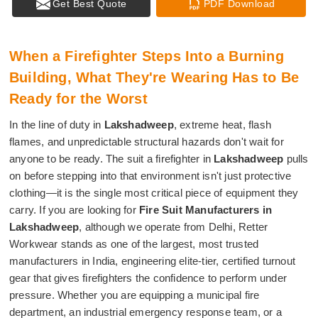
Get Best Quote
PDF Download
When a Firefighter Steps Into a Burning
Building, What They're Wearing Has to Be
Ready for the Worst
In the line of duty in
Lakshadweep
, extreme heat, flash
flames, and unpredictable structural hazards don't wait for
anyone to be ready. The suit a firefighter in
Lakshadweep
pulls
on before stepping into that environment isn't just protective
clothing—it is the single most critical piece of equipment they
carry. If you are looking for
Fire Suit Manufacturers in
Lakshadweep
, although we operate from Delhi, Retter
Workwear stands as one of the largest, most trusted
manufacturers in India, engineering elite-tier, certified turnout
gear that gives firefighters the confidence to perform under
pressure. Whether you are equipping a municipal fire
department, an industrial emergency response team, or a