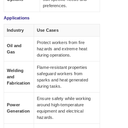
preferences.
Applications
Industry
Use Cases
Protect workers from fire
Oil and
hazards and extreme heat
Gas
during operations.
Flame-resistant properties
Welding
safeguard workers from
and
sparks and heat generated
Fabrication
during tasks.
Ensure safety while working
Power
around high-temperature
Generation
equipment and electrical
hazards.