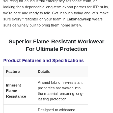
sourcing for an industrial emergency response team, or
looking for a dependable long-term export partner for IFR suits,
we're here and ready to talk. Get in touch today and let's make
sure every firefighter on your team in
Lakshadweep
wears
suits genuinely built to bring them home safely.
Superior Flame-Resistant Workwear
For Ultimate Protection
Product Features and Specifications
Feature
Details
Aramid fabric fire-resistant
Inherent
properties are woven into
Flame
the material, ensuring long-
Resistance
lasting protection.
Designed to withstand