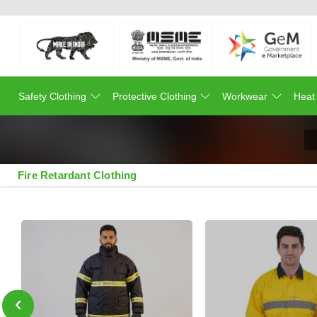
Safety Clothing
Protective Clothing
Workwear
Heat
Fire Retardant Clothing
‹