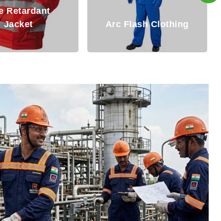
Fire Resistant
Flash Clothing
Clothing