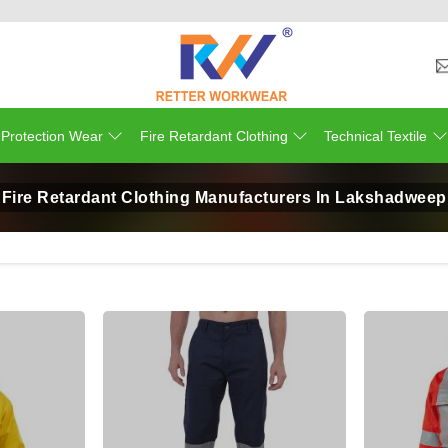
 Protection Wear
Fire Retardant Clothing
Technical Textile
Fire Retardant Clothing Manufacturers In Lakshadweep