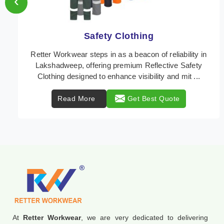
‹
Protective Clothing
In Lakshadweep, where safety regulations are
paramount, Retter Workwear emerges as a premier
provider of protective clothing solutions tailored to
com ...
Read More
Get Best Quote
At
Retter Workwear
, we are very dedicated to delivering