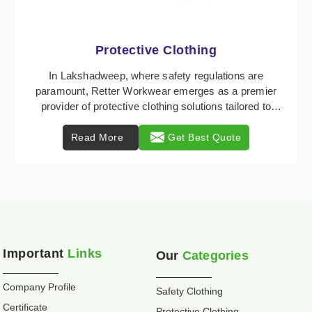
Workwear
Retter Workwear is recognized as a leading supplier
of industrial workwear solutions in Lakshadweep,
addressing the varied requirements of workers nat ...
Read More
Get Best Quote
Important
Links
Our
Categories
Company Profile
Safety Clothing
Certificate
Protective Clothing