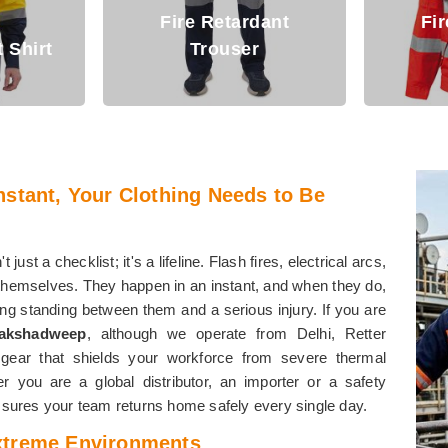
dant
Fire Retardant
Jacket
Arc 
nstant, Your Clothing Needs to Be
't just a checklist; it's a lifeline. Flash fires, electrical arcs,
hemselves. They happen in an instant, and when they do,
ing standing between them and a serious injury. If you are
Lakshadweep
, although we operate from Delhi, Retter
gear that shields your workforce from severe thermal
 you are a global distributor, an importer or a safety
assures your team returns home safely every single day.
xtreme Environments