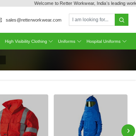
Welcome to Retter Workwear, India's leading workwear ma
sales@retterworkwear.com
High Visibility Clothing
Uniforms
Hospital Uniforms
›