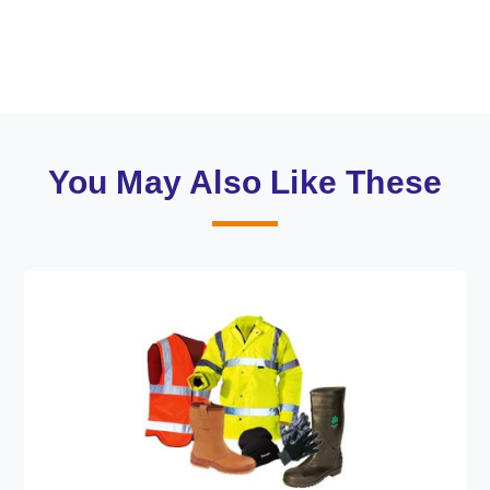
You May Also Like These