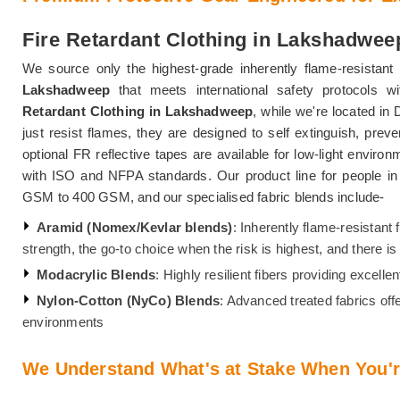
Fire Retardant Clothing in Lakshadwee
We source only the highest-grade inherently flame-resistant 
Lakshadweep
that meets international safety protocols w
Retardant Clothing in Lakshadweep
, while we're located in 
just resist flames, they are designed to self extinguish, preve
optional FR reflective tapes are available for low-light enviro
with ISO and NFPA standards. Our product line for people i
GSM to 400 GSM, and our specialised fabric blends include-
Aramid (Nomex/Kevlar blends)
: Inherently flame-resistant 
strength, the go-to choice when the risk is highest, and there 
Modacrylic Blends
: Highly resilient fibers providing excell
Nylon-Cotton (NyCo) Blends
: Advanced treated fabrics off
environments
We Understand What's at Stake When You'r