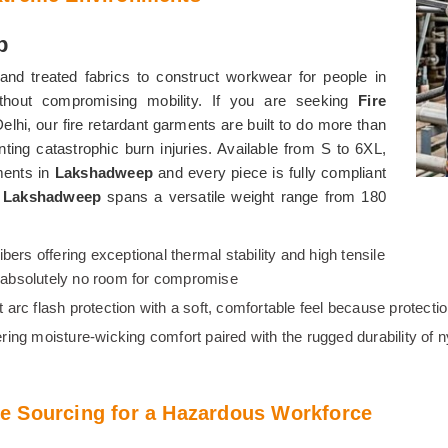
p
and treated fabrics to construct workwear for people in
ithout compromising mobility. If you are seeking
Fire
Delhi, our fire retardant garments are built to do more than
nting catastrophic burn injuries. Available from S to 6XL,
nments in
Lakshadweep
and every piece is fully compliant
n
Lakshadweep
spans a versatile weight range from 180
fibers offering exceptional thermal stability and high tensile
is absolutely no room for compromise
ent arc flash protection with a soft, comfortable feel because protec
ering moisture-wicking comfort paired with the rugged durability of 
e Sourcing for a Hazardous Workforce