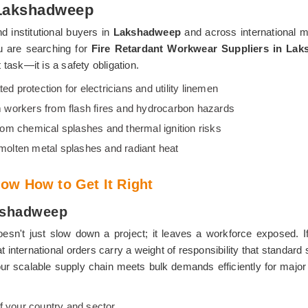
 Lakshadweep
d institutional buyers in
Lakshadweep
and across international 
ou are searching for
Fire Retardant Workwear Suppliers in La
task—it is a safety obligation.
ted protection for electricians and utility linemen
 workers from flash fires and hydrocarbon hazards
from chemical splashes and thermal ignition risks
 molten metal splashes and radiant heat
ow How to Get It Right
akshadweep
esn't just slow down a project; it leaves a workforce exposed. I
at international orders carry a weight of responsibility that standa
d our scalable supply chain meets bulk demands efficiently for major
f your country and sector