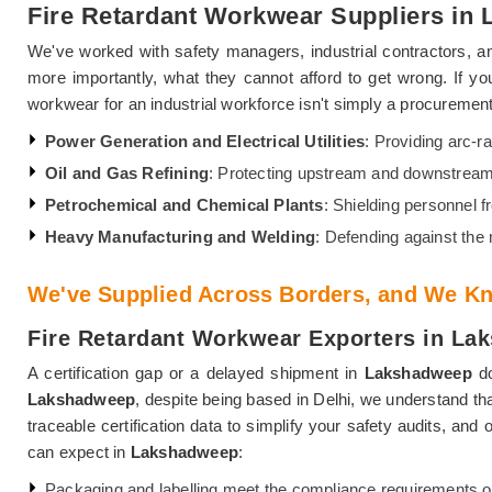
Fire Retardant Workwear Suppliers in
We've worked with safety managers, industrial contractors, an
more importantly, what they cannot afford to get wrong. If y
workwear for an industrial workforce isn't simply a procurement 
Power Generation and Electrical Utilities
: Providing arc-ra
Oil and Gas Refining
: Protecting upstream and downstream
Petrochemical and Chemical Plants
: Shielding personnel 
Heavy Manufacturing and Welding
: Defending against the
We've Supplied Across Borders, and We Kn
Fire Retardant Workwear Exporters in L
A certification gap or a delayed shipment in
Lakshadweep
do
Lakshadweep
, despite being based in Delhi, we understand th
traceable certification data to simplify your safety audits, an
can expect in
Lakshadweep
:
Packaging and labelling meet the compliance requirements o