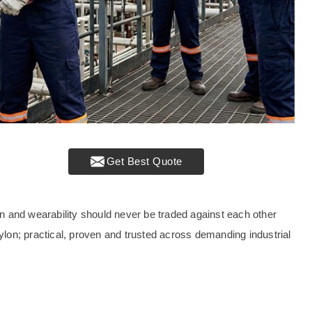
Get Best Quote
tion and wearability should never be traded against each other
nylon; practical, proven and trusted across demanding industrial