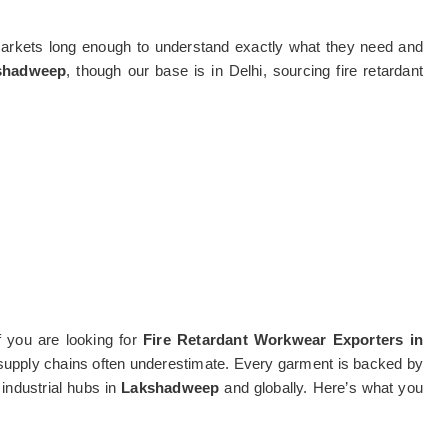
markets long enough to understand exactly what they need and
kshadweep
, though our base is in Delhi, sourcing fire retardant
f you are looking for
Fire Retardant Workwear Exporters in
rd supply chains often underestimate. Every garment is backed by
 industrial hubs in
Lakshadweep
and globally. Here’s what you