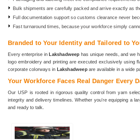
Bulk shipments are carefully packed and arrive exactly as they
Full documentation support so customs clearance never be
Fast turnaround times, because your workforce simply canno
Branded to Your Identity and Tailored to Y
Every enterprise in
Lakshadweep
has unique needs, and we hav
logo embroidery and printing are executed exclusively using fla
corporate colorways in
Lakshadweep
are available in a wide pa
Your Workforce Faces Real Danger Every Day
Our USP is rooted in rigorous quality control from yarn select
integrity and delivery timelines. Whether you're equipping a la
and ready to talk.