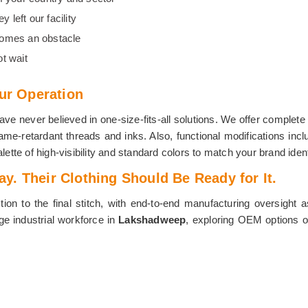
 left our facility
comes an obstacle
t wait
our Operation
e never believed in one-size-fits-all solutions. We offer complete 
me-retardant threads and inks. Also, functional modifications incl
lette of high-visibility and standard colors to match your brand ident
. Their Clothing Should Be Ready for It.
ion to the final stitch, with end-to-end manufacturing oversight 
rge industrial workforce in
Lakshadweep
, exploring OEM options or