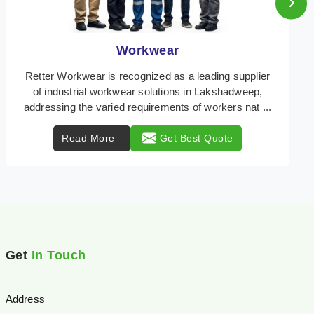
›
Heat Protection Wear
Retter Workwear is your trusted provider of
specialized heat protection wear in Lakshadweep,
engineered to safeguard workers from the perils of
high t ...
Read More
Get Best Quote
Get
In Touch
Address