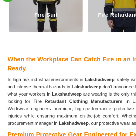
Fire Retar
Fire Retardant Shirt
Trouser
When the Workplace Can Catch Fire in an I
Ready
In high risk industrial environments in
Lakshadweep
, safety isn
and intense thermal hazards in
Lakshadweep
don't announce t
what your workers in
Lakshadweep
are wearing is the only th
looking for
Fire Retardant Clothing Manufacturers in 
Workwear engineers premium, high-performance protective 
injuries while ensuring maximum on-the-job comfort. Whether
procurement manager in
Lakshadweep
, our protective wear 
Premium Protective Gear Engineered for E