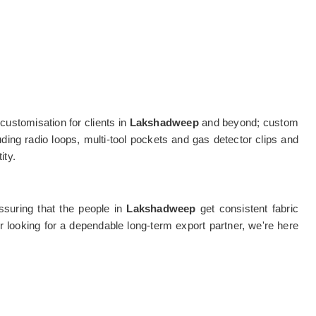
customisation for clients in
Lakshadweep
and beyond; custom
uding radio loops, multi-tool pockets and gas detector clips and
ity.
assuring that the people in
Lakshadweep
get consistent fabric
 looking for a dependable long-term export partner, we're here