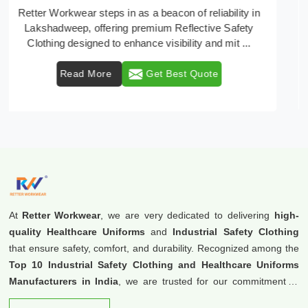
In Lakshadweep, where safety regulations are
paramount, Retter Workwear emerges as a premier
provider of protective clothing solutions tailored to com
...
Read More
Get Best Quote
At
Retter Workwear
, we are very dedicated to delivering
high-
quality Healthcare Uniforms
and
Industrial Safety Clothing
that ensure safety, comfort, and durability. Recognized among the
Top 10 Industrial Safety Clothing and Healthcare Uniforms
Manufacturers in India
, we are trusted for our commitment to
excellence and innovation.