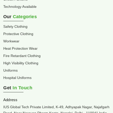
Technology Available
Our
Categories
Safety Clothing
Protective Clothing
Workwear
Heat Protection Wear
Fire Retardant Clothing
High Visibility Clothing
Uniforms
Hospital Uniforms
Get
In Touch
Address
IUS Global Tech Private Limited, K-49, Adhyapak Nagar, Najafgarh