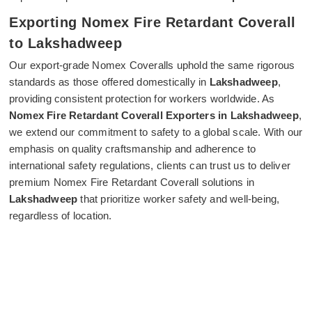
Exporting Nomex Fire Retardant Coverall
to Lakshadweep
Our export-grade Nomex Coveralls uphold the same rigorous
standards as those offered domestically in
Lakshadweep
,
providing consistent protection for workers worldwide. As
Nomex Fire Retardant Coverall Exporters in Lakshadweep
,
we extend our commitment to safety to a global scale. With our
emphasis on quality craftsmanship and adherence to
international safety regulations, clients can trust us to deliver
premium Nomex Fire Retardant Coverall solutions in
Lakshadweep
that prioritize worker safety and well-being,
regardless of location.