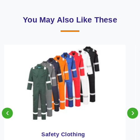
You May Also Like These
‹
›
Protective Clothing