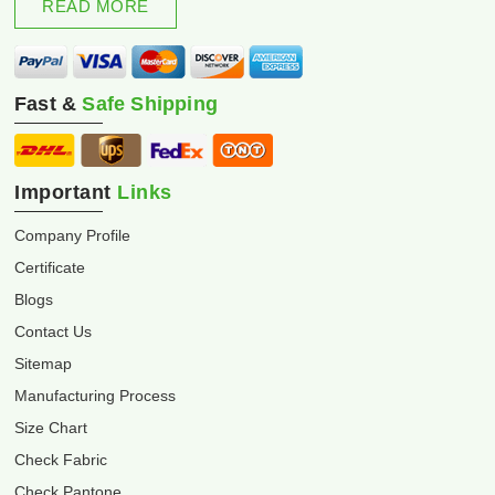
READ MORE
Fast &
Safe Shipping
Important
Links
Company Profile
Certificate
Blogs
Contact Us
Sitemap
Manufacturing Process
Size Chart
Check Fabric
Check Pantone