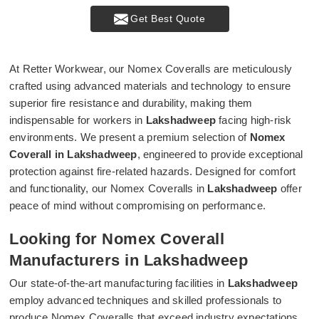
Get Best Quote
At Retter Workwear, our Nomex Coveralls are meticulously
crafted using advanced materials and technology to ensure
superior fire resistance and durability, making them
indispensable for workers in
Lakshadweep
facing high-risk
environments. We present a premium selection of
Nomex
Coverall in Lakshadweep
, engineered to provide exceptional
protection against fire-related hazards. Designed for comfort
and functionality, our Nomex Coveralls in
Lakshadweep
offer
peace of mind without compromising on performance.
Looking for Nomex Coverall
Manufacturers in Lakshadweep
Our state-of-the-art manufacturing facilities in
Lakshadweep
employ advanced techniques and skilled professionals to
produce Nomex Coveralls that exceed industry expectations.