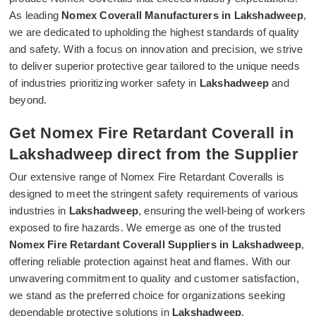
As leading
Nomex Coverall Manufacturers in Lakshadweep
,
we are dedicated to upholding the highest standards of quality
and safety. With a focus on innovation and precision, we strive
to deliver superior protective gear tailored to the unique needs
of industries prioritizing worker safety in
Lakshadweep
and
beyond.
Get Nomex Fire Retardant Coverall in
Lakshadweep direct from the Supplier
Our extensive range of Nomex Fire Retardant Coveralls is
designed to meet the stringent safety requirements of various
industries in
Lakshadweep
, ensuring the well-being of workers
exposed to fire hazards. We emerge as one of the trusted
Nomex Fire Retardant Coverall Suppliers in Lakshadweep
,
offering reliable protection against heat and flames. With our
unwavering commitment to quality and customer satisfaction,
we stand as the preferred choice for organizations seeking
dependable protective solutions in
Lakshadweep
.