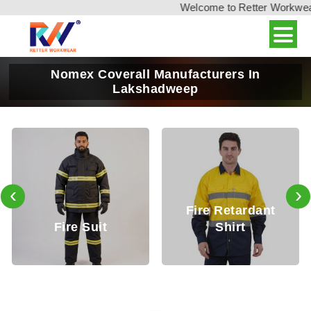
Welcome to Retter Workwear, 
Nomex Coverall Manufacturers In
Lakshadweep
‹
›
Fire Retardant
Fire Retardan
Shirt
Trouser