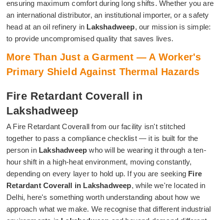
ensuring maximum comfort during long shifts. Whether you are
an international distributor, an institutional importer, or a safety
head at an oil refinery in
Lakshadweep
, our mission is simple:
to provide uncompromised quality that saves lives.
More Than Just a Garment — A Worker's
Primary Shield Against Thermal Hazards
Fire Retardant Coverall in
Lakshadweep
A Fire Retardant Coverall from our facility isn't stitched
together to pass a compliance checklist — it is built for the
person in
Lakshadweep
who will be wearing it through a ten-
hour shift in a high-heat environment, moving constantly,
depending on every layer to hold up. If you are seeking
Fire
Retardant Coverall in Lakshadweep
, while we're located in
Delhi, here's something worth understanding about how we
approach what we make. We recognise that different industrial