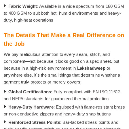
Fabric Weight
: Available in a wide spectrum from 180 GSM
to 400 GSM to suit both hot, humid environments and heavy-
duty, high-heat operations
The Details That Make a Real Difference on
the Job
We pay meticulous attention to every seam, stitch, and
component—not because it looks good on a spec sheet, but
because in a high-risk environment in
Lakshadweep
or
anywhere else, it's the small things that determine whether a
garment truly protects or merely covers:
Global Certifications
: Fully compliant with EN ISO 11612
and NFPA standards for guaranteed thermal protection
Heavy-Duty Hardware
: Equipped with flame-resistant brass
or non-conductive zippers and heavy-duty snap buttons
Reinforced Stress Points
: Bar-tacked stress points and