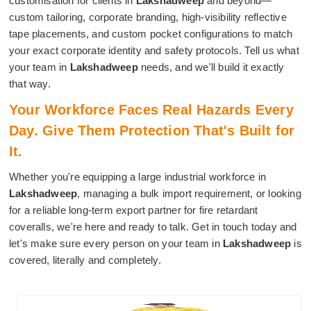
customisation for clients in
Lakshadweep
and beyond—
custom tailoring, corporate branding, high-visibility reflective
tape placements, and custom pocket configurations to match
your exact corporate identity and safety protocols. Tell us what
your team in
Lakshadweep
needs, and we'll build it exactly
that way.
Your Workforce Faces Real Hazards Every
Day. Give Them Protection That's Built for
It.
Whether you're equipping a large industrial workforce in
Lakshadweep
, managing a bulk import requirement, or looking
for a reliable long-term export partner for fire retardant
coveralls, we're here and ready to talk. Get in touch today and
let's make sure every person on your team in
Lakshadweep
is
covered, literally and completely.