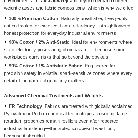
environments in
Lakshadweep
and beyond demand different
weight classes and fabric compositions, which is why we offer:
100% Premium Cotton
: Naturally breathable, heavy-duty
cotton treated for excellent flame retardancy—straightforward,
honest protection for everyday industrial environments
98% Cotton / 2% Anti-Static
: Ideal for environments where
static electricity poses an ignition hazard — because some
workplaces carry risks that go beyond the obvious
99% Cotton / 1% Antistatic Fabric
: Engineered for
precision safety in volatile, spark-sensitive zones where every
detail of the garment genuinely matters
Advanced Chemical Treatments and Weights:
FR Technology
: Fabrics are treated with globally acclaimed
Pyrovatex or Proban chemical technologies, ensuring flame-
retardant properties remain resilient even after repeated
industrial laundering—the protection doesn't wash out,
because it shouldn't