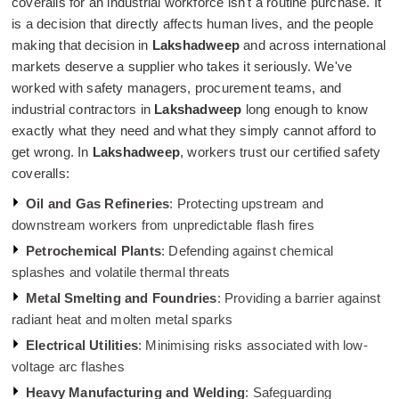
coveralls for an industrial workforce isn't a routine purchase. It
is a decision that directly affects human lives, and the people
making that decision in
Lakshadweep
and across international
markets deserve a supplier who takes it seriously. We've
worked with safety managers, procurement teams, and
industrial contractors in
Lakshadweep
long enough to know
exactly what they need and what they simply cannot afford to
get wrong. In
Lakshadweep
, workers trust our certified safety
coveralls:
Oil and Gas Refineries
: Protecting upstream and
downstream workers from unpredictable flash fires
Petrochemical Plants
: Defending against chemical
splashes and volatile thermal threats
Metal Smelting and Foundries
: Providing a barrier against
radiant heat and molten metal sparks
Electrical Utilities
: Minimising risks associated with low-
voltage arc flashes
Heavy Manufacturing and Welding
: Safeguarding