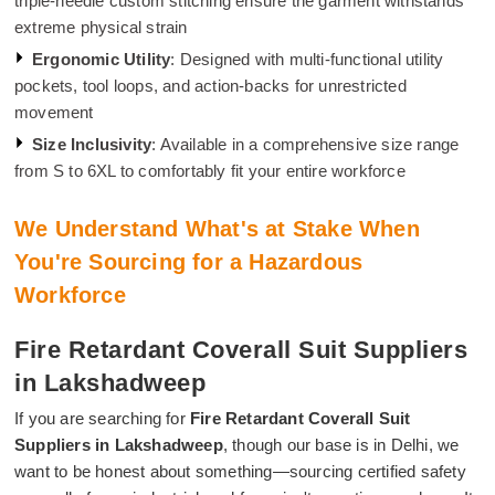
triple-needle custom stitching ensure the garment withstands
extreme physical strain
Ergonomic Utility
: Designed with multi-functional utility
pockets, tool loops, and action-backs for unrestricted
movement
Size Inclusivity
: Available in a comprehensive size range
from S to 6XL to comfortably fit your entire workforce
We Understand What's at Stake When
You're Sourcing for a Hazardous
Workforce
Fire Retardant Coverall Suit Suppliers
in Lakshadweep
If you are searching for
Fire Retardant Coverall Suit
Suppliers in Lakshadweep
, though our base is in Delhi, we
want to be honest about something—sourcing certified safety