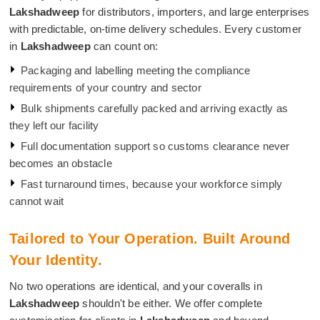
Lakshadweep
for distributors, importers, and large enterprises
with predictable, on-time delivery schedules. Every customer
in
Lakshadweep
can count on:
Packaging and labelling meeting the compliance
requirements of your country and sector
Bulk shipments carefully packed and arriving exactly as
they left our facility
Full documentation support so customs clearance never
becomes an obstacle
Fast turnaround times, because your workforce simply
cannot wait
Tailored to Your Operation. Built Around
Your Identity.
No two operations are identical, and your coveralls in
Lakshadweep
shouldn't be either. We offer complete