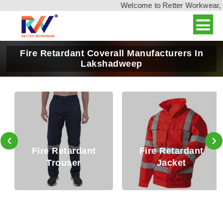
Welcome to Retter Workwear, Indi
Fire Retardant Coverall Manufacturers In
Lakshadweep
‹
›
Fire Retardant
Fire Retardant
Trouser
Jacket