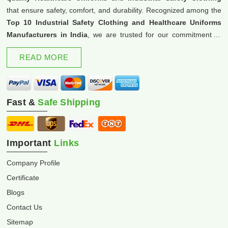
that ensure safety, comfort, and durability. Recognized among the
Top 10 Industrial Safety Clothing and Healthcare Uniforms
Manufacturers in India
, we are trusted for our commitment to
excellence and innovation.
READ MORE
Fast &
Safe Shipping
Important
Links
Company Profile
Certificate
Blogs
Contact Us
Sitemap