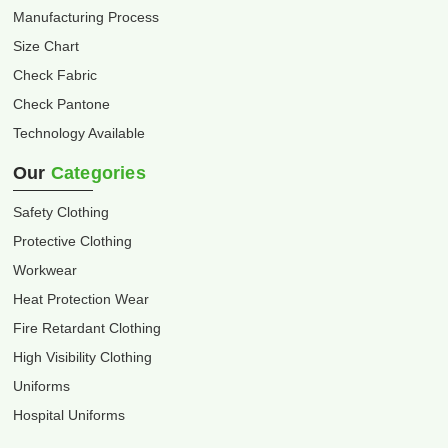
Manufacturing Process
Size Chart
Check Fabric
Check Pantone
Technology Available
Our
Categories
Safety Clothing
Protective Clothing
Workwear
Heat Protection Wear
Fire Retardant Clothing
High Visibility Clothing
Uniforms
Hospital Uniforms