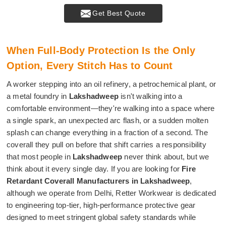
Get Best Quote
When Full-Body Protection Is the Only
Option, Every Stitch Has to Count
A worker stepping into an oil refinery, a petrochemical plant, or
a metal foundry in
Lakshadweep
isn't walking into a
comfortable environment—they're walking into a space where
a single spark, an unexpected arc flash, or a sudden molten
splash can change everything in a fraction of a second. The
coverall they pull on before that shift carries a responsibility
that most people in
Lakshadweep
never think about, but we
think about it every single day. If you are looking for
Fire
Retardant Coverall Manufacturers in Lakshadweep
,
although we operate from Delhi, Retter Workwear is dedicated
to engineering top-tier, high-performance protective gear
designed to meet stringent global safety standards while