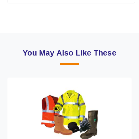
You May Also Like These