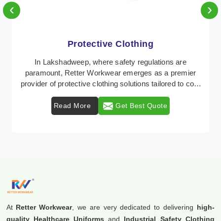
‹
›
Protective Clothing
In Lakshadweep, where safety regulations are
paramount, Retter Workwear emerges as a premier
provider of protective clothing solutions tailored to com
...
Read More
Get Best Quote
At
Retter Workwear
, we are very dedicated to delivering
high-
quality Healthcare Uniforms
and
Industrial Safety Clothing