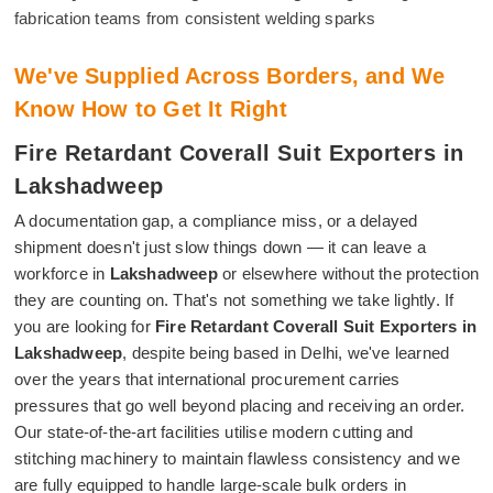
fabrication teams from consistent welding sparks
We've Supplied Across Borders, and We
Know How to Get It Right
Fire Retardant Coverall Suit Exporters in
Lakshadweep
A documentation gap, a compliance miss, or a delayed
shipment doesn't just slow things down — it can leave a
workforce in
Lakshadweep
or elsewhere without the protection
they are counting on. That's not something we take lightly. If
you are looking for
Fire Retardant Coverall Suit Exporters in
Lakshadweep
, despite being based in Delhi, we've learned
over the years that international procurement carries
pressures that go well beyond placing and receiving an order.
Our state-of-the-art facilities utilise modern cutting and
stitching machinery to maintain flawless consistency and we
are fully equipped to handle large-scale bulk orders in