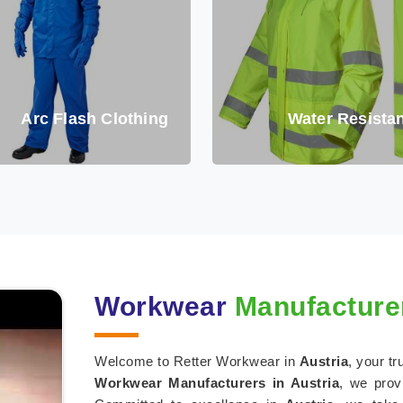
Arc Flash Clothing
Water Resistan
Workwear
Manufacturer
Welcome to Retter Workwear in
Austria
, your t
Workwear Manufacturers in Austria
, we prov