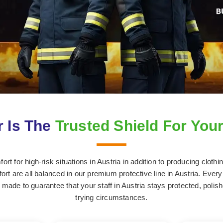
 Is The
Trusted Shield For Your
t for high-risk situations in Austria in addition to producing cloth
ort are all balanced in our premium protective line in Austria. Every s
made to guarantee that your staff in Austria stays protected, polis
trying circumstances.