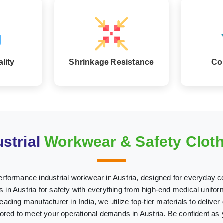
lity
Shrinkage Resistance
Co
strial
Workwear & Safety Clothi
erformance industrial workwear in Austria, designed for everyday c
n Austria for safety with everything from high-end medical uniforms
leading manufacturer in India, we utilize top-tier materials to deliver
ilored to meet your operational demands in Austria. Be confident as