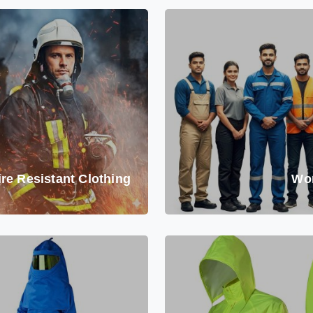
ire Resistant Clothing
Wo