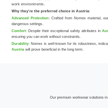
work environments.
Why they're the preferred choice in
Austria
:
Advanced Protection
: Crafted from Nomex material, our
dangerous settings.
Comfort
: Despite their exceptional safety attributes in
Aus
ensuring you can work without constraints.
Durability
: Nomex is well-known for its robustness, indica
Austria
will prove beneficial in the long term.
Our premium workwear solutions in Au