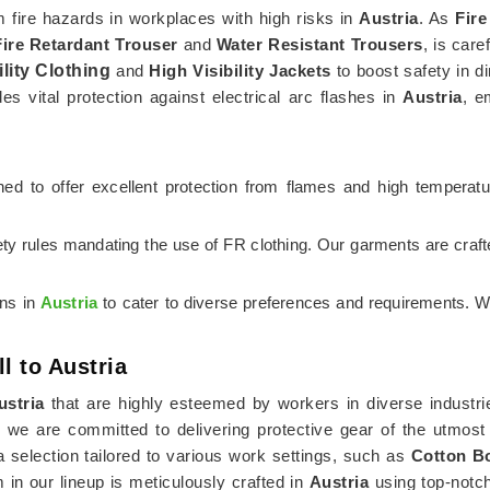
om fire hazards in workplaces with high risks in
Austria
. As
Fire
Fire Retardant Trouser
and
Water Resistant Trousers
, is care
ility Clothing
and
High Visibility Jackets
to boost safety in di
es vital protection against electrical arc flashes in
Austria
, e
igned to offer excellent protection from flames and high temperat
ety rules mandating the use of FR clothing. Our garments are craf
ons in
Austria
to cater to diverse preferences and requirements. W
l to Austria
ustria
that are highly esteemed by workers in diverse industrie
, we are committed to delivering protective gear of the utmost
election tailored to various work settings, such as
Cotton Bo
m in our lineup is meticulously crafted in
Austria
using top-notch