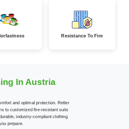
lorfastness
Resistance To Fire
ng In Austria
omfort and optimal protection. Retter
 to customized fire-resistant suits
 durable, industry-compliant clothing
 you prepare.