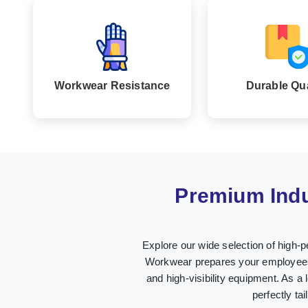
Workwear Resistance
Durable Qua
Premium Indu
Explore our wide selection of high-p
Workwear prepares your employees i
and high-visibility equipment. As a 
perfectly ta