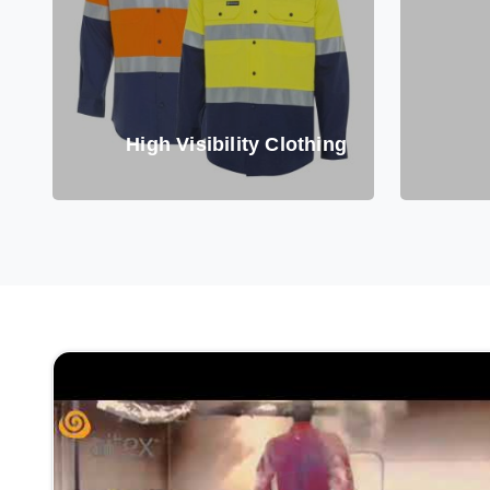
High Visibility Clothing