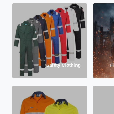
Safety Clothing
F