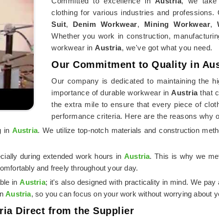
Committed to excellence in
Austria
, we take 
clothing for various industries and professions.
Suit
,
Denim Workwear
,
Mining Workwear
,
Whether you work in construction, manufacturing
workwear in
Austria
, we've got what you need.
Our Commitment to Quality in Aus
Our company is dedicated to maintaining the hi
importance of durable workwear in
Austria
that 
the extra mile to ensure that every piece of clo
performance criteria. Here are the reasons why 
g in
Austria
. We utilize top-notch materials and construction met
ecially during extended work hours in
Austria
. This is why we met
omfortably and freely throughout your day.
ble in
Austria
; it's also designed with practicality in mind. We pay 
in
Austria
, so you can focus on your work without worrying about yo
ria Direct from the Supplier