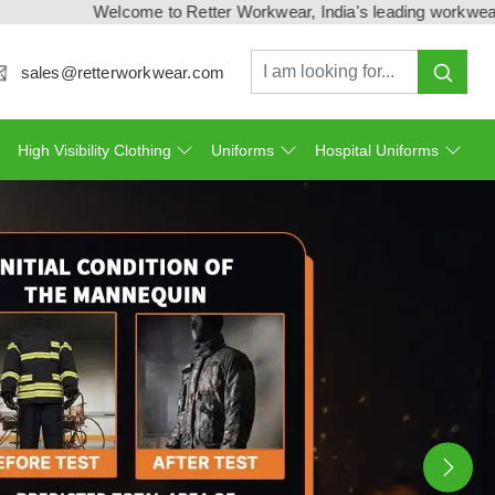
lcome to Retter Workwear, India's leading workwear manufacturer 
sales@retterworkwear.com
High Visibility Clothing
Uniforms
Hospital Uniforms
Ne