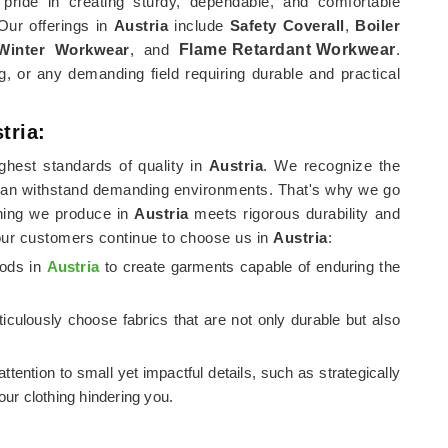
pride in creating sturdy, dependable, and comfortable
 Our offerings in
Austria
include
Safety Coverall
,
Boiler
Winter Workwear
, and
Flame Retardant Workwear
.
, or any demanding field requiring durable and practical
tria:
ghest standards of quality in
Austria
. We recognize the
can withstand demanding environments. That's why we go
thing we produce in
Austria
meets rigorous durability and
our customers continue to choose us in
Austria
:
hods in
Austria
to create garments capable of enduring the
iculously choose fabrics that are not only durable but also
attention to small yet impactful details, such as strategically
ur clothing hindering you.