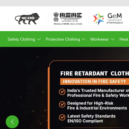
Safety Clothing
Protective Clothing
Workwear
Heat
Previous