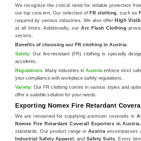
We recognize the critical need for reliable protection fr
our top concern. Our selection of
FR clothing
, such as
required by various industries. We also offer
High Visib
at all times. Additionally, our
Arc Flash Clothing
provid
sectors.
Benefits of choosing our FR clothing in
Austria
:
Safety
: Our fire-resistant (FR) clothing is specially des
accidents.
Regulations
: Many industries in
Austria
enforce strict saf
your compliance with workplace safety regulations.
Variety
: Our FR clothing comes in various styles and opti
offer a suitable solution for your needs.
Exporting Nomex Fire Retardant Coveral
We are renowned for supplying premium coveralls in
A
Nomex Fire Retardant Coverall Exporters in Austria
standards. Our product range in
Austria
encompasses a s
Industrial Safety Apparel
, and
Safety Suits
. Every ite