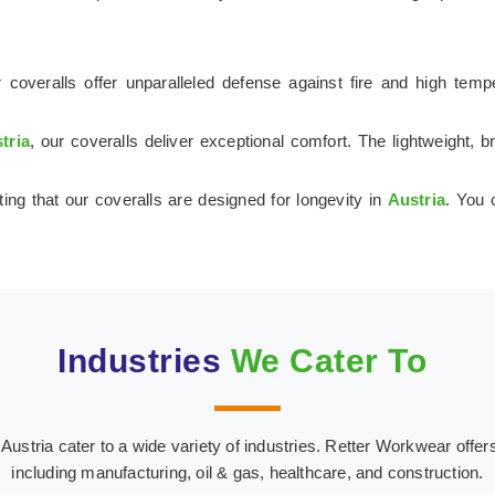
 coveralls offer unparalleled defense against fire and high tem
tria
, our coveralls deliver exceptional comfort. The lightweight,
ting that our coveralls are designed for longevity in
Austria
. You 
Industries
We Cater To
stria cater to a wide variety of industries. Retter Workwear offers s
including manufacturing, oil & gas, healthcare, and construction.