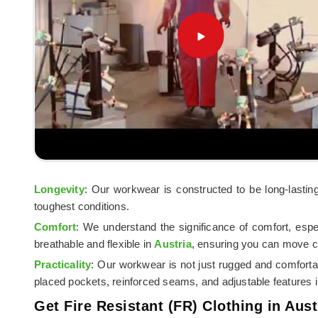
Longevity
: Our workwear is constructed to be long-lastin
toughest conditions.
Comfort
: We understand the significance of comfort, esp
breathable and flexible in
Austria
, ensuring you can move c
Practicality
: Our workwear is not just rugged and comforta
placed pockets, reinforced seams, and adjustable features 
Get Fire Resistant (FR) Clothing in Aust