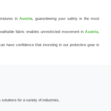
peratures in
Austria
, guaranteeing your safety in the most
 breathable fabric enables unrestricted movement in
Austria
,
can have confidence that investing in our protective gear in
olutions for a variety of industries,