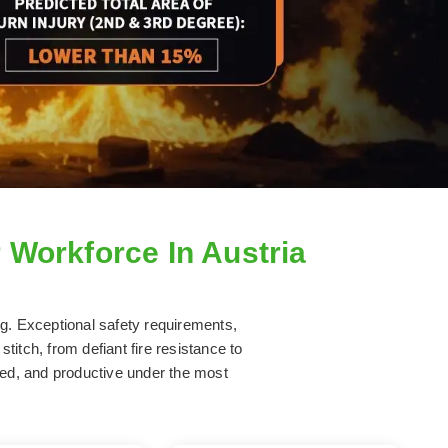
 Workforce In Austria
ing. Exceptional safety requirements,
titch, from defiant fire resistance to
hed, and productive under the most