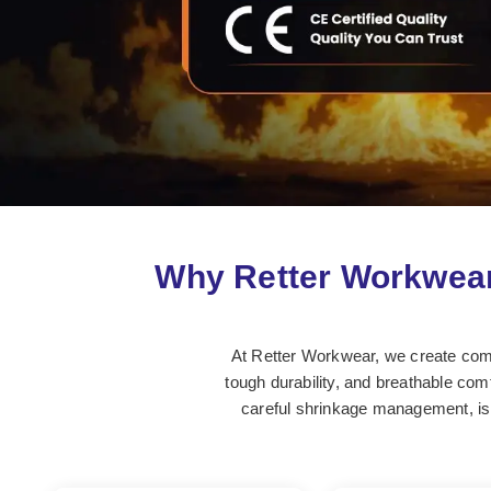
Why Retter Workwear
At Retter Workwear, we create comfor
tough durability, and breathable comf
careful shrinkage management, is 