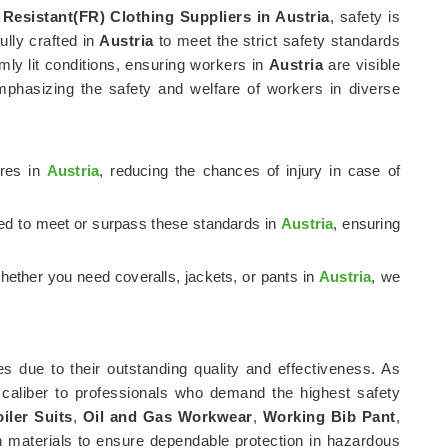
 Resistant(FR) Clothing Suppliers in Austria
, safety is
fully crafted in
Austria
to meet the strict safety standards
mly lit conditions, ensuring workers in
Austria
are visible
mphasizing the safety and welfare of workers in diverse
ures in
Austria
, reducing the chances of injury in case of
ted to meet or surpass these standards in
Austria
, ensuring
hether you need coveralls, jackets, or pants in
Austria
, we
s due to their outstanding quality and effectiveness. As
 caliber to professionals who demand the highest safety
iler Suits
,
Oil and Gas Workwear
,
Working Bib Pant
,
 materials to ensure dependable protection in hazardous