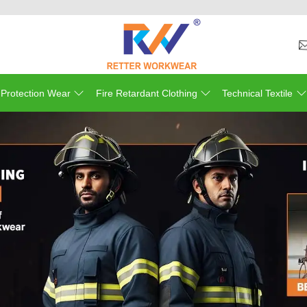
We
 Protection Wear
Fire Retardant Clothing
Technical Textile