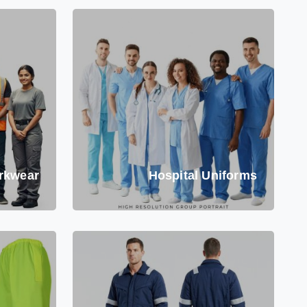
rkwear
Hospital Uniforms