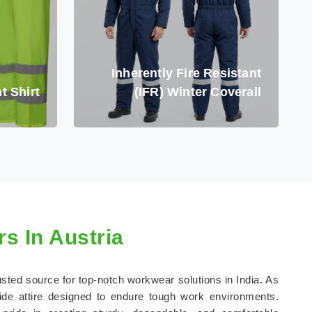
Inherently Fire Resistant
t Shirt
(IFR) Winter Coverall
s In Austria
rusted source for top-notch workwear solutions in India. As
ide attire designed to endure tough work environments.