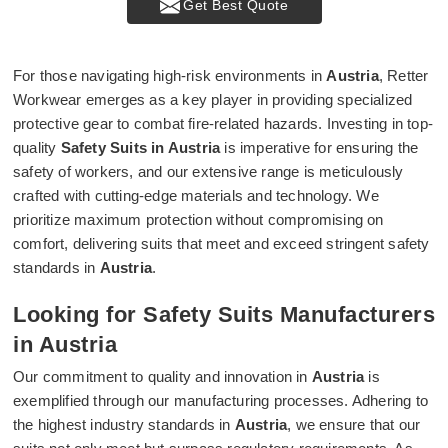
Get Best Quote
For those navigating high-risk environments in
Austria
, Retter
Workwear emerges as a key player in providing specialized
protective gear to combat fire-related hazards. Investing in top-
quality
Safety Suits in Austria
is imperative for ensuring the
safety of workers, and our extensive range is meticulously
crafted with cutting-edge materials and technology. We
prioritize maximum protection without compromising on
comfort, delivering suits that meet and exceed stringent safety
standards in
Austria
.
Looking for Safety Suits Manufacturers
in Austria
Our commitment to quality and innovation in
Austria
is
exemplified through our manufacturing processes. Adhering to
the highest industry standards in
Austria
, we ensure that our