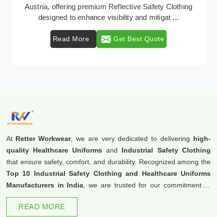
Retter Workwear emerges as a premier provider of
protective clothing solutions tailored to combat ...
Read More
Get Best Quote
At
Retter Workwear
, we are very dedicated to delivering
high-
quality Healthcare Uniforms
and
Industrial Safety Clothing
that ensure safety, comfort, and durability. Recognized among the
Top 10 Industrial Safety Clothing and Healthcare Uniforms
Manufacturers in India
, we are trusted for our commitment to
excellence and innovation.
READ MORE