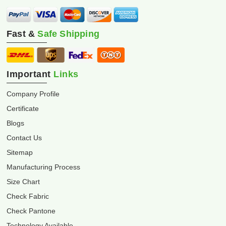
Fast &
Safe Shipping
Important
Links
Company Profile
Certificate
Blogs
Contact Us
Sitemap
Manufacturing Process
Size Chart
Check Fabric
Check Pantone
Technology Available