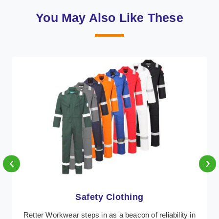
You May Also Like These
‹
›
Protective Clothing
In Austria, where safety regulations are paramount,