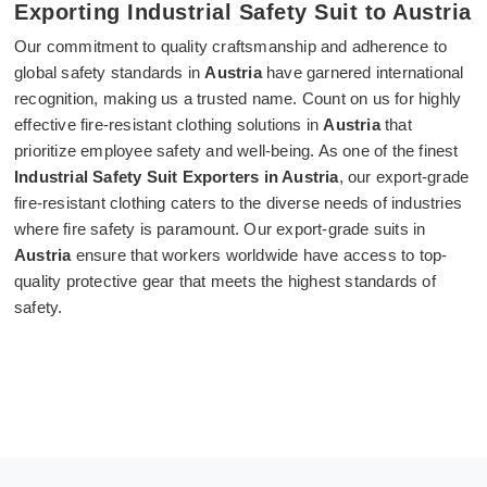
Exporting Industrial Safety Suit to Austria
Our commitment to quality craftsmanship and adherence to
global safety standards in
Austria
have garnered international
recognition, making us a trusted name. Count on us for highly
effective fire-resistant clothing solutions in
Austria
that
prioritize employee safety and well-being. As one of the finest
Industrial Safety Suit Exporters in Austria
, our export-grade
fire-resistant clothing caters to the diverse needs of industries
where fire safety is paramount. Our export-grade suits in
Austria
ensure that workers worldwide have access to top-
quality protective gear that meets the highest standards of
safety.