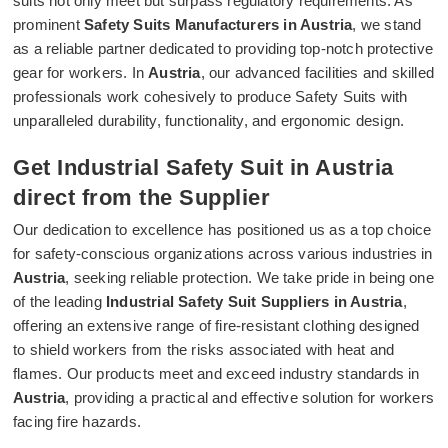
suits not only meet but surpass regulatory requirements. As
prominent
Safety Suits Manufacturers in Austria
, we stand
as a reliable partner dedicated to providing top-notch protective
gear for workers. In
Austria
, our advanced facilities and skilled
professionals work cohesively to produce Safety Suits with
unparalleled durability, functionality, and ergonomic design.
Get Industrial Safety Suit in Austria
direct from the Supplier
Our dedication to excellence has positioned us as a top choice
for safety-conscious organizations across various industries in
Austria
, seeking reliable protection. We take pride in being one
of the leading
Industrial Safety Suit Suppliers in Austria
,
offering an extensive range of fire-resistant clothing designed
to shield workers from the risks associated with heat and
flames. Our products meet and exceed industry standards in
Austria
, providing a practical and effective solution for workers
facing fire hazards.