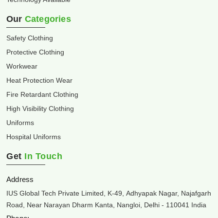
Our
Categories
Safety Clothing
Protective Clothing
Workwear
Heat Protection Wear
Fire Retardant Clothing
High Visibility Clothing
Uniforms
Hospital Uniforms
Get
In Touch
Address
IUS Global Tech Private Limited, K-49, Adhyapak Nagar, Najafgarh
Road, Near Narayan Dharm Kanta, Nangloi, Delhi - 110041 India