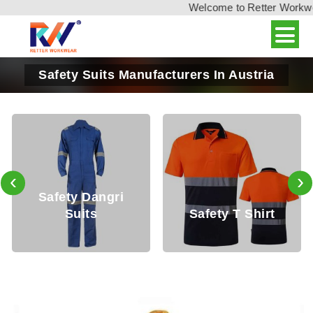
Welcome to Retter Workwear
Safety Suits Manufacturers In Austria
‹
›
Safety Dangri
Suits
Safety T Shirt
S