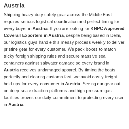
Austria
Shipping heavy-duty safety gear across the Middle East
requires serious logistical coordination and perfect timing for
every buyer in
Austria
. If you are looking for
KNPC Approved
Coverall Exporters in Austria
, despite being based in Delhi,
our logistics guys handle this messy process weekly to deliver
pristine gear for every customer. We pack boxes to match
tricky foreign shipping rules and secure massive sea
containers against saltwater damage so every brand in
Austria
receives undamaged apparel. By timing the boats
perfectly and clearing customs fast, we avoid costly freight
hold-ups for every consumer in
Austria
. Seeing our gear out
on deep-sea extraction platforms and high-pressure gas
facilities proves our daily commitment to protecting every user
in
Austria
.