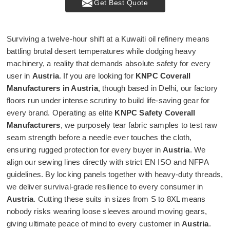
Get Best Quote
Surviving a twelve-hour shift at a Kuwaiti oil refinery means
battling brutal desert temperatures while dodging heavy
machinery, a reality that demands absolute safety for every
user in
Austria
. If you are looking for
KNPC Coverall
Manufacturers in Austria
, though based in Delhi, our factory
floors run under intense scrutiny to build life-saving gear for
every brand. Operating as elite
KNPC Safety Coverall
Manufacturers
, we purposely tear fabric samples to test raw
seam strength before a needle ever touches the cloth,
ensuring rugged protection for every buyer in
Austria
. We
align our sewing lines directly with strict EN ISO and NFPA
guidelines. By locking panels together with heavy-duty threads,
we deliver survival-grade resilience to every consumer in
Austria
. Cutting these suits in sizes from S to 8XL means
nobody risks wearing loose sleeves around moving gears,
giving ultimate peace of mind to every customer in
Austria
.