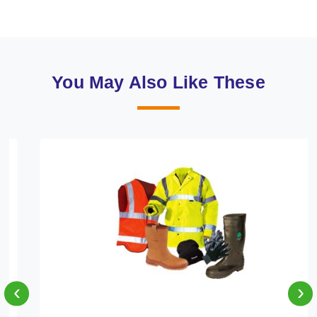
You May Also Like These
‹
›