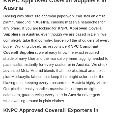
KNPC Approved Coverall Suppliers in
Austria
Dealing with strict site approval paperwork can stall an entire
plant turnaround in
Austria
, causing massive headaches for
any brand. If you are looking for
KNPC Approved Coverall
Suppliers in Austria
, even though we are based in Delhi, we
completely take that complex burden off the shoulders of every
buyer. Working closely as responsive
KNPC Compliant
Coverall Suppliers
, we already know the exact required
shade of navy blue and the mandatory inner tagging needed to
pass audits instantly for every customer in
Austria
. We stock
advanced Meta-Aramid blends that stop electrical arcs cold,
plus Modacrylic fabrics that keep their bright color under the
blazing sun, keeping every consumer in
Austria
highly visible.
Our pipeline easily handles massive bulk drops on tight
calendars, guaranteeing every user in
Austria
never gets
stuck waiting around in plain clothes.
KNPC Approved Coverall Exporters in