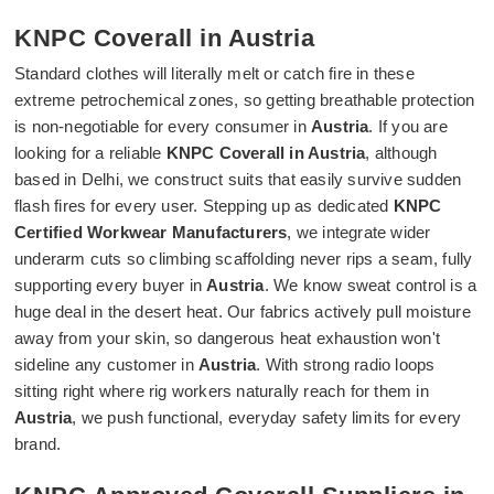
KNPC Coverall in Austria
Standard clothes will literally melt or catch fire in these
extreme petrochemical zones, so getting breathable protection
is non-negotiable for every consumer in
Austria
. If you are
looking for a reliable
KNPC Coverall in Austria
, although
based in Delhi, we construct suits that easily survive sudden
flash fires for every user. Stepping up as dedicated
KNPC
Certified Workwear Manufacturers
, we integrate wider
underarm cuts so climbing scaffolding never rips a seam, fully
supporting every buyer in
Austria
. We know sweat control is a
huge deal in the desert heat. Our fabrics actively pull moisture
away from your skin, so dangerous heat exhaustion won't
sideline any customer in
Austria
. With strong radio loops
sitting right where rig workers naturally reach for them in
Austria
, we push functional, everyday safety limits for every
brand.