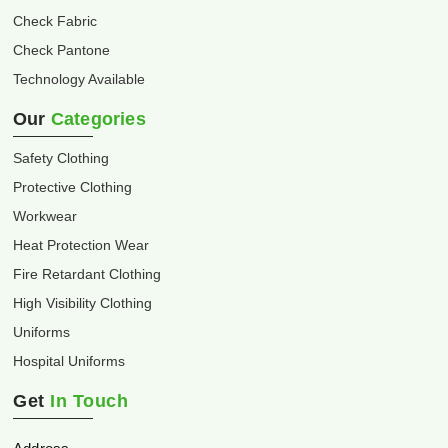
Check Fabric
Check Pantone
Technology Available
Our
Categories
Safety Clothing
Protective Clothing
Workwear
Heat Protection Wear
Fire Retardant Clothing
High Visibility Clothing
Uniforms
Hospital Uniforms
Get
In Touch