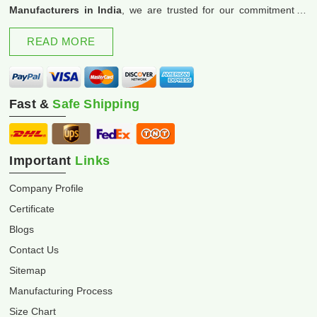
Manufacturers in India
, we are trusted for our commitment to
excellence and innovation.
READ MORE
Fast &
Safe Shipping
Important
Links
Company Profile
Certificate
Blogs
Contact Us
Sitemap
Manufacturing Process
Size Chart