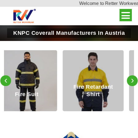
Welcome to Retter Workwear, 
KNPC Coverall Manufacturers In Austria
‹
›
Fire Retardant
Fire Retardant
Shirt
Trouser