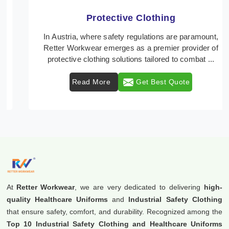
Protective Clothing
In Austria, where safety regulations are paramount,
Retter Workwear emerges as a premier provider of
protective clothing solutions tailored to combat ...
Read More
Get Best Quote
At
Retter Workwear
, we are very dedicated to delivering
high-
quality Healthcare Uniforms
and
Industrial Safety Clothing
that ensure safety, comfort, and durability. Recognized among the
Top 10 Industrial Safety Clothing and Healthcare Uniforms