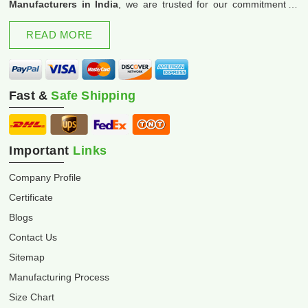
Manufacturers in India
, we are trusted for our commitment to
excellence and innovation.
READ MORE
Fast &
Safe Shipping
Important
Links
Company Profile
Certificate
Blogs
Contact Us
Sitemap
Manufacturing Process
Size Chart