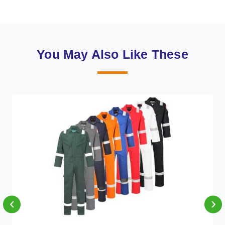
You May Also Like These
‹
›