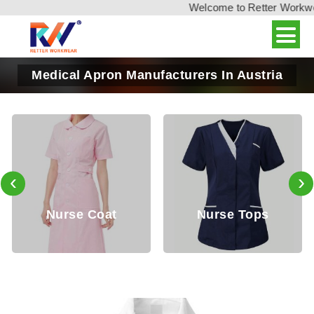
Welcome to Retter Workwear,
Medical Apron Manufacturers In Austria
‹
›
Nurse Coat
Nurse Tops