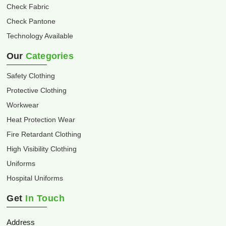
Check Fabric
Check Pantone
Technology Available
Our
Categories
Safety Clothing
Protective Clothing
Workwear
Heat Protection Wear
Fire Retardant Clothing
High Visibility Clothing
Uniforms
Hospital Uniforms
Get
In Touch
Address