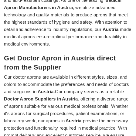
and fluid-resistant coatings. As one of the leading
Medical
Apron Manufacturers in Austria
, we utilize advanced
technology and quality materials to produce aprons that meet
the highest standards of hygiene and safety. With attention to
detail and adherence to industry regulations, our
Austria
made
medical aprons ensure optimal performance and durability in
medical environments.
Get Doctor Apron in Austria direct
from the Supplier
Our doctor aprons are available in different styles, sizes, and
colors to accommodate the preferences and needs of doctors
and surgeons in
Austria
.Our company serves as a reliable
Doctor Apron Suppliers in Austria
, offering a diverse range
of aprons suitable for various medical professionals. Whether
it's aprons for surgical procedures, patient examinations, or
laboratory work, our aprons in
Austria
provide the necessary
protection and functionality required in medical practice. With
prompt delivery and excellent customer service, we ensure