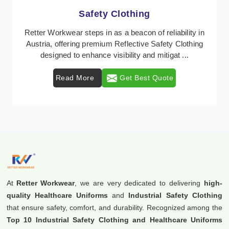
Protective Clothing
n
In Austria, where safety regulations are paramount,
Retter Workwear emerges as a premier provider of
protective clothing solutions tailored to combat ...
Read More
Get Best Quote
At
Retter Workwear
, we are very dedicated to delivering
high-
quality Healthcare Uniforms
and
Industrial Safety Clothing
that ensure safety, comfort, and durability. Recognized among the
Top 10 Industrial Safety Clothing and Healthcare Uniforms