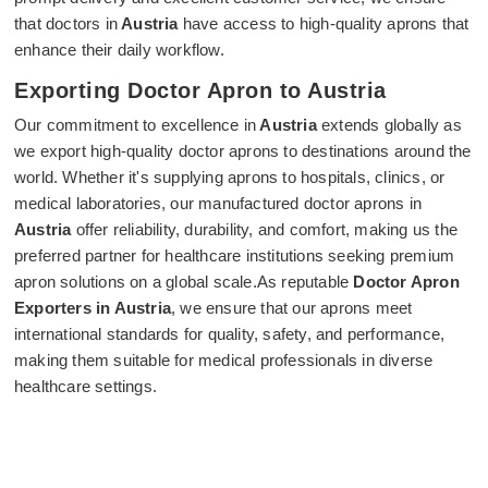
that doctors in
Austria
have access to high-quality aprons that
enhance their daily workflow.
Exporting Doctor Apron to Austria
Our commitment to excellence in
Austria
extends globally as
we export high-quality doctor aprons to destinations around the
world. Whether it's supplying aprons to hospitals, clinics, or
medical laboratories, our manufactured doctor aprons in
Austria
offer reliability, durability, and comfort, making us the
preferred partner for healthcare institutions seeking premium
apron solutions on a global scale.As reputable
Doctor Apron
Exporters in Austria
, we ensure that our aprons meet
international standards for quality, safety, and performance,
making them suitable for medical professionals in diverse
healthcare settings.