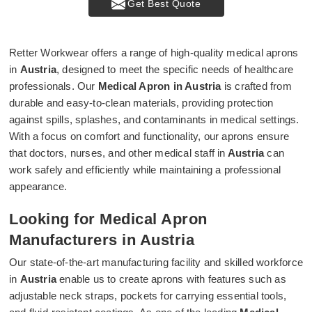
Get Best Quote
Retter Workwear offers a range of high-quality medical aprons
in
Austria
, designed to meet the specific needs of healthcare
professionals. Our
Medical Apron in Austria
is crafted from
durable and easy-to-clean materials, providing protection
against spills, splashes, and contaminants in medical settings.
With a focus on comfort and functionality, our aprons ensure
that doctors, nurses, and other medical staff in
Austria
can
work safely and efficiently while maintaining a professional
appearance.
Looking for Medical Apron
Manufacturers in Austria
Our state-of-the-art manufacturing facility and skilled workforce
in
Austria
enable us to create aprons with features such as
adjustable neck straps, pockets for carrying essential tools,