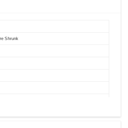
Pre Shrunk