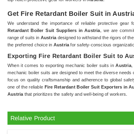
Get Fire Retardant Boiler Suit in Austri
We understand the importance of reliable protective gear 
Retardant Boiler Suit Suppliers in Austria
, we are commit
range of suits in
Austria
designed to withstand the rigors of th
the preferred choice in
Austria
for safety-conscious organizatio
Exporting Fire Retardant Boiler Suit to Au
When it comes to exporting mechanic boiler suits in
Austria
,
mechanic boiler suits are designed to meet the diverse needs o
focus on quality craftsmanship and adherence to global safet
one of the reliable
Fire Retardant Boiler Suit Exporters in Au
Austria
that prioritizes the safety and well-being of workers.
Relative Product