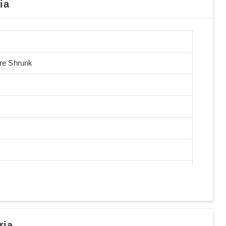
ia
Pre Shrunk
ria