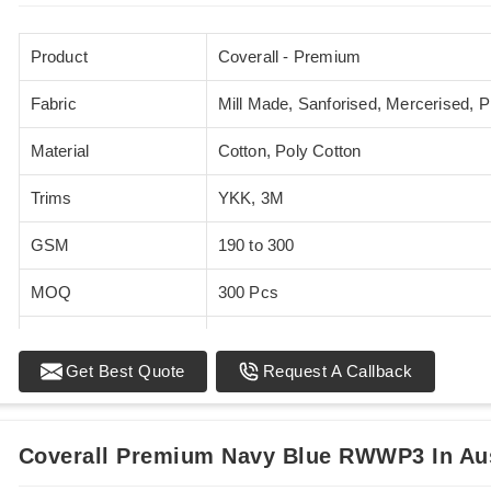
Product
Coverall - Premium
Fabric
Mill Made, Sanforised, Mercerised, 
Material
Cotton, Poly Cotton
Trims
YKK, 3M
GSM
190 to 300
MOQ
300 Pcs
Standards
EN 20471
Get Best Quote
Request A Callback
Sizes
XS - 5XL
Coverall Premium Navy Blue RWWP3 In Aus