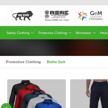
Safety Clothing
Protective Clothing
Workwear
Heat
Protective Clothing
Boiler Suit
‹