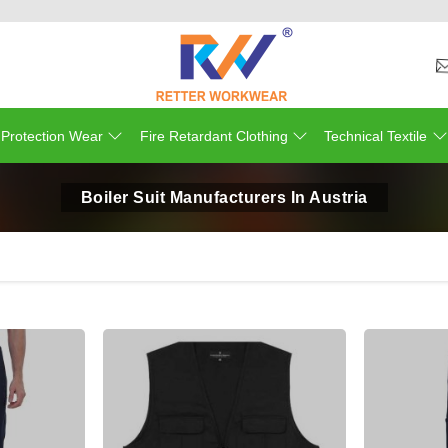
 Protection Wear
Fire Retardant Clothing
Technical Textile
Boiler Suit Manufacturers In Austria