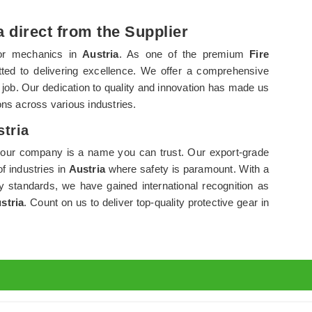
a direct from the Supplier
for mechanics in
Austria
. As one of the premium
Fire
ted to delivering excellence. We offer a comprehensive
e job. Our dedication to quality and innovation has made us
ns across various industries.
stria
 our company is a name you can trust. Our export-grade
f industries in
Austria
where safety is paramount. With a
y standards, we have gained international recognition as
stria
. Count on us to deliver top-quality protective gear in