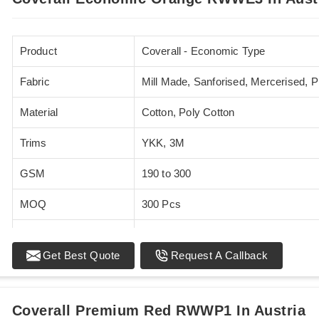
Product
Coverall - Economic Type
Fabric
Mill Made, Sanforised, Mercerised, 
Material
Cotton, Poly Cotton
Trims
YKK, 3M
GSM
190 to 300
MOQ
300 Pcs
Standards
EN 20471
Get Best Quote
Request A Callback
Sizes
XS - 5XL
Coverall Premium Red RWWP1 In Austria