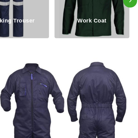
Work Coat
Working Bib Pant