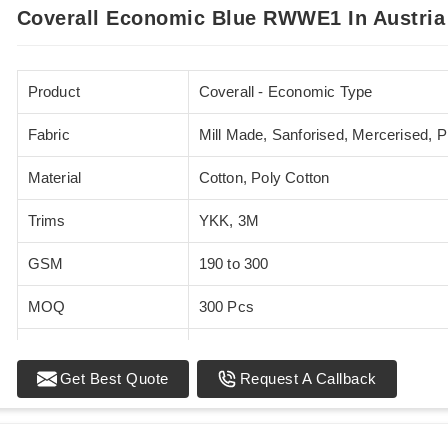
Coverall Economic Blue RWWE1 In Austria
Product
Coverall - Economic Type
Fabric
Mill Made, Sanforised, Mercerised, 
Material
Cotton, Poly Cotton
Trims
YKK, 3M
GSM
190 to 300
MOQ
300 Pcs
Standards
EN 20471
Get Best Quote
Request A Callback
Sizes
XS - 5XL