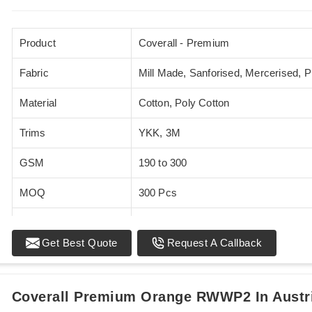
Product
Coverall - Premium
Fabric
Mill Made, Sanforised, Mercerised, 
Material
Cotton, Poly Cotton
Trims
YKK, 3M
GSM
190 to 300
MOQ
300 Pcs
Standards
EN 20471
Get Best Quote
Request A Callback
Sizes
XS - 5XL
Coverall Premium Orange RWWP2 In Austr