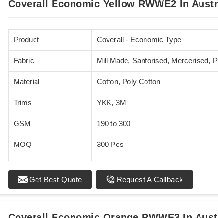
Coverall Economic Yellow RWWE2 In Austr
Product
Coverall - Economic Type
Fabric
Mill Made, Sanforised, Mercerised, 
Material
Cotton, Poly Cotton
Trims
YKK, 3M
GSM
190 to 300
MOQ
300 Pcs
Standards
EN 20471
Get Best Quote
Request A Callback
Sizes
XS - 5XL
Coverall Economic Orange RWWE3 In Aust