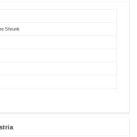
Pre Shrunk
tria