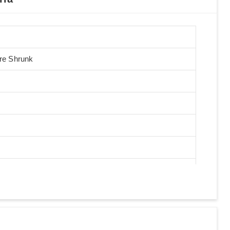
Pre Shrunk