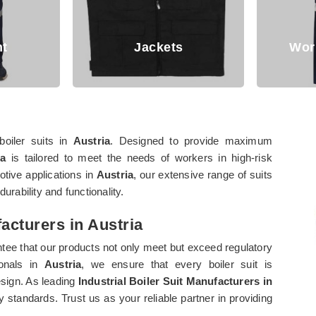
Working Trouser
boiler suits in
Austria
. Designed to provide maximum
ia
is tailored to meet the needs of workers in high-risk
otive applications in
Austria
, our extensive range of suits
urability and functionality.
facturers in Austria
tee that our products not only meet but exceed regulatory
ionals in
Austria
, we ensure that every boiler suit is
sign. As leading
Industrial Boiler Suit Manufacturers in
y standards. Trust us as your reliable partner in providing