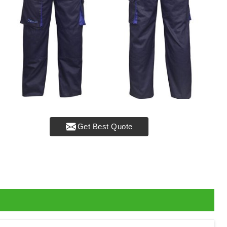
Get Best Quote