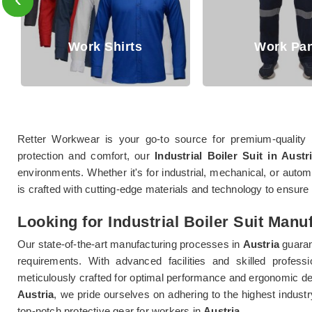
Work Pant
Jackets
Retter Workwear is your go-to source for premium-quality 
protection and comfort, our
Industrial Boiler Suit in Austr
environments. Whether it's for industrial, mechanical, or autom
is crafted with cutting-edge materials and technology to ensure d
Looking for Industrial Boiler Suit Manu
Our state-of-the-art manufacturing processes in
Austria
guaran
requirements. With advanced facilities and skilled profess
meticulously crafted for optimal performance and ergonomic de
Austria
, we pride ourselves on adhering to the highest industr
top-notch protective gear for workers in
Austria
.