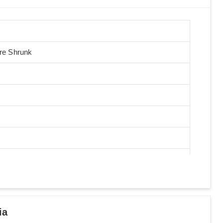
Pre Shrunk
ia