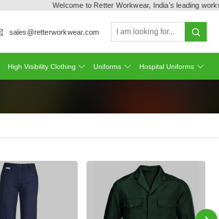
Welcome to Retter Workwear, India's leading workwear manufa
sales@retterworkwear.com
High Visibility Clothing
Uniforms
Hospital Uniforms
›