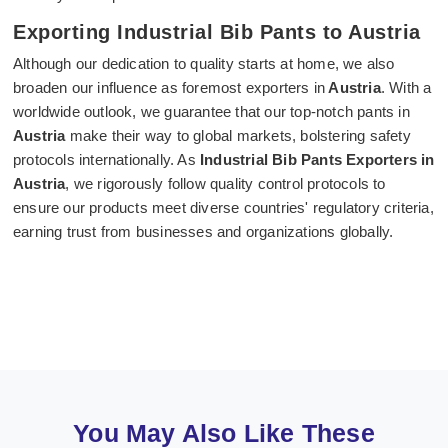
Exporting Industrial Bib Pants to Austria
Although our dedication to quality starts at home, we also
broaden our influence as foremost exporters in
Austria
. With a
worldwide outlook, we guarantee that our top-notch pants in
Austria
make their way to global markets, bolstering safety
protocols internationally. As
Industrial Bib Pants Exporters in
Austria
, we rigorously follow quality control protocols to
ensure our products meet diverse countries' regulatory criteria,
earning trust from businesses and organizations globally.
You May Also Like These