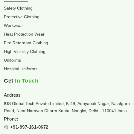
Safety Clothing
Protective Clothing
Workwear
Heat Protection Wear
Fire Retardant Clothing
High Visibility Clothing
Uniforms
Hospital Uniforms
Get
In Touch
Address
IUS Global Tech Private Limited, K-49, Adhyapak Nagar, Najafgarh
Road, Near Narayan Dharm Kanta, Nangloi, Delhi - 110041 India
Phone:
+91-997-161-0672