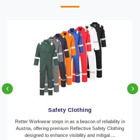
‹
›
Protective Clothing
In Austria, where safety regulations are paramount,
Retter Workwear emerges as a premier provider of
protective clothing solutions tailored to combat ...