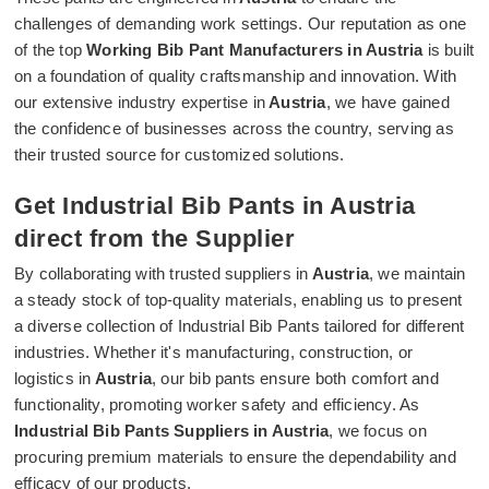
challenges of demanding work settings. Our reputation as one
of the top
Working Bib Pant Manufacturers in Austria
is built
on a foundation of quality craftsmanship and innovation. With
our extensive industry expertise in
Austria
, we have gained
the confidence of businesses across the country, serving as
their trusted source for customized solutions.
Get Industrial Bib Pants in Austria
direct from the Supplier
By collaborating with trusted suppliers in
Austria
, we maintain
a steady stock of top-quality materials, enabling us to present
a diverse collection of Industrial Bib Pants tailored for different
industries. Whether it's manufacturing, construction, or
logistics in
Austria
, our bib pants ensure both comfort and
functionality, promoting worker safety and efficiency. As
Industrial Bib Pants Suppliers in Austria
, we focus on
procuring premium materials to ensure the dependability and
efficacy of our products.