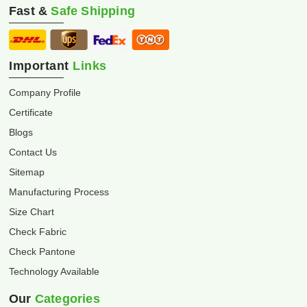
Fast &
Safe Shipping
Important
Links
Company Profile
Certificate
Blogs
Contact Us
Sitemap
Manufacturing Process
Size Chart
Check Fabric
Check Pantone
Technology Available
Our
Categories