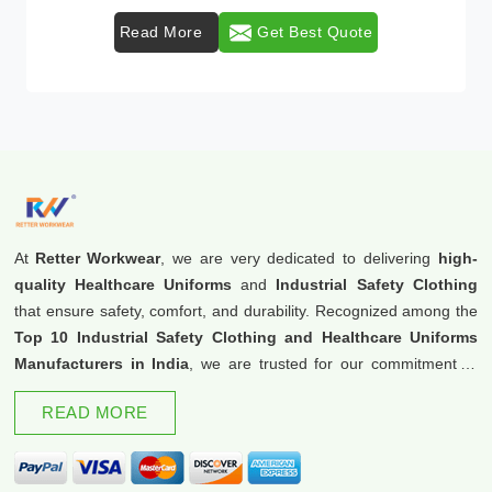
Read More
Get Best Quote
At
Retter Workwear
, we are very dedicated to delivering
high-
quality Healthcare Uniforms
and
Industrial Safety Clothing
that ensure safety, comfort, and durability. Recognized among the
Top 10 Industrial Safety Clothing and Healthcare Uniforms
Manufacturers in India
, we are trusted for our commitment to
excellence and innovation.
READ MORE