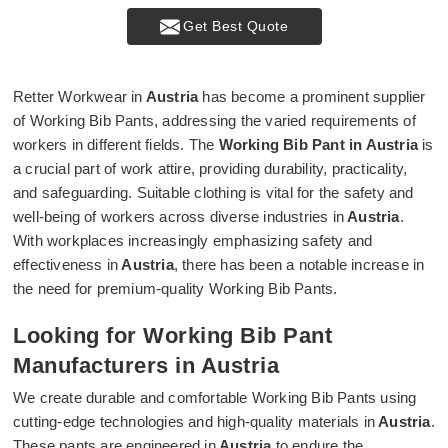
Get Best Quote
Retter Workwear in
Austria
has become a prominent supplier
of Working Bib Pants, addressing the varied requirements of
workers in different fields. The
Working Bib Pant in Austria
is
a crucial part of work attire, providing durability, practicality,
and safeguarding. Suitable clothing is vital for the safety and
well-being of workers across diverse industries in
Austria
.
With workplaces increasingly emphasizing safety and
effectiveness in
Austria
, there has been a notable increase in
the need for premium-quality Working Bib Pants.
Looking for Working Bib Pant
Manufacturers in Austria
We create durable and comfortable Working Bib Pants using
cutting-edge technologies and high-quality materials in
Austria
.
These pants are engineered in
Austria
to endure the