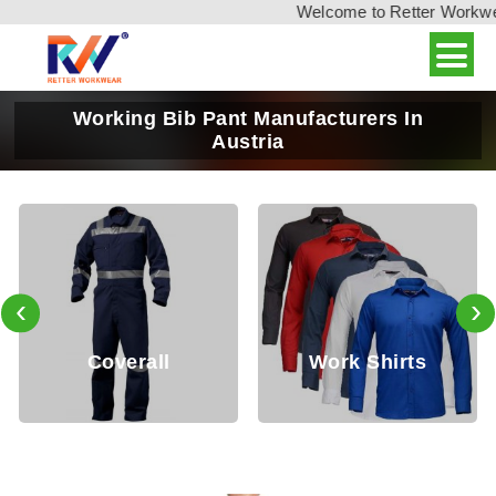
Welcome to Retter Workwear,
Working Bib Pant Manufacturers In
Austria
‹
›
Coverall
Work Shirts