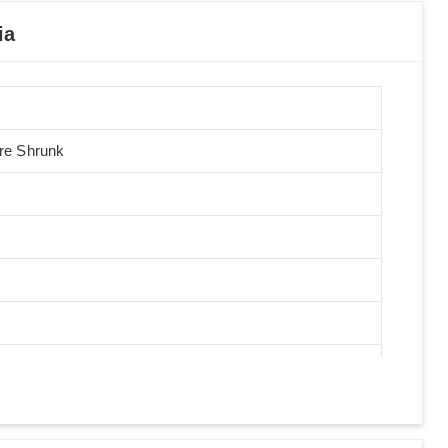
ia
Pre Shrunk