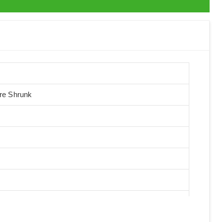
Pre Shrunk