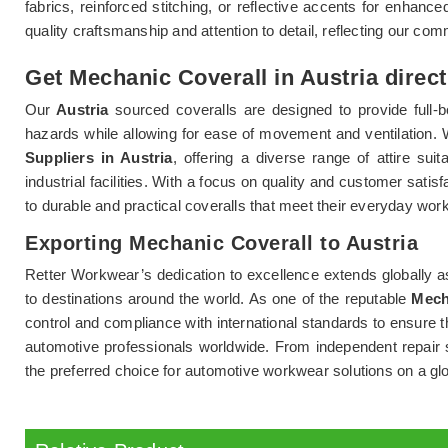
fabrics, reinforced stitching, or reflective accents for enhanced 
quality craftsmanship and attention to detail, reflecting our co
Get Mechanic Coverall in Austria direct
Our
Austria
sourced coveralls are designed to provide full-b
hazards while allowing for ease of movement and ventilation.
Suppliers in Austria
, offering a diverse range of attire su
industrial facilities. With a focus on quality and customer sati
to durable and practical coveralls that meet their everyday wo
Exporting Mechanic Coverall to Austria
Retter Workwear’s dedication to excellence extends globally a
to destinations around the world. As one of the reputable
Mech
control and compliance with international standards to ensure 
automotive professionals worldwide. From independent repair s
the preferred choice for automotive workwear solutions on a glo