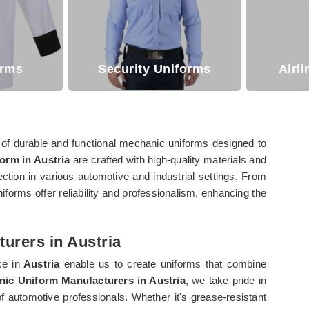
orms
Security Uniforms
Airl
of durable and functional mechanic uniforms designed to
orm in Austria
are crafted with high-quality materials and
ection in various automotive and industrial settings. From
niforms offer reliability and professionalism, enhancing the
urers in Austria
ce in
Austria
enable us to create uniforms that combine
ic Uniform Manufacturers in Austria
, we take pride in
f automotive professionals. Whether it's grease-resistant