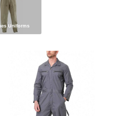
ines Uniforms