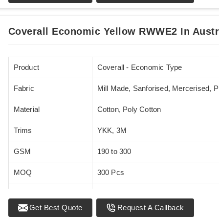
Sizes
XS - 5XL
Coverall Economic Yellow RWWE2 In Austr
Product
Coverall - Economic Type
Fabric
Mill Made, Sanforised, Mercerised, 
Material
Cotton, Poly Cotton
Trims
YKK, 3M
GSM
190 to 300
MOQ
300 Pcs
Standards
EN 20471
Get Best Quote
Request A Callback
Sizes
XS - 5XL