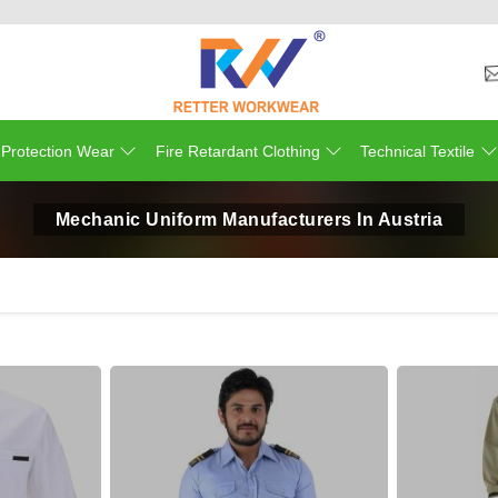
 Protection Wear
Fire Retardant Clothing
Technical Textile
Mechanic Uniform Manufacturers In Austria