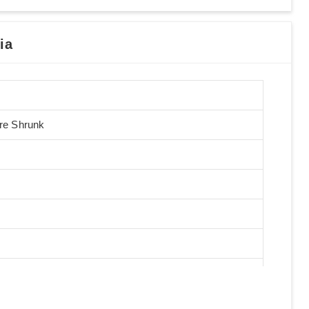
ia
Pre Shrunk