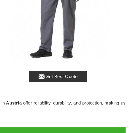
Get Best Quote
 in
Austria
offer reliability, durability, and protection, making us