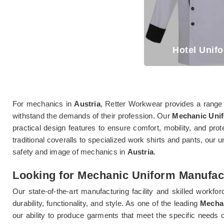
Hotel Unif
For mechanics in
Austria
, Retter Workwear provides a range 
withstand the demands of their profession. Our
Mechanic Unif
practical design features to ensure comfort, mobility, and prot
traditional coveralls to specialized work shirts and pants, our u
safety and image of mechanics in
Austria
.
Looking for Mechanic Uniform Manufact
Our state-of-the-art manufacturing facility and skilled workfor
durability, functionality, and style. As one of the leading
Mechan
our ability to produce garments that meet the specific needs o