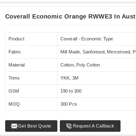
Coverall Economic Orange RWWE3 In Aust
Product
Coverall - Economic Type
Fabric
Mill Made, Sanforised, Mercerised, 
Material
Cotton, Poly Cotton
Trims
YKK, 3M
GSM
190 to 300
MOQ
300 Pcs
Standards
EN 20471
Get Best Quote
Request A Callback
Sizes
XS - 5XL