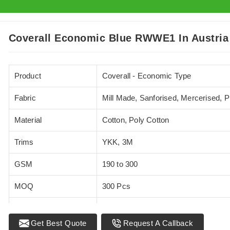
Coverall Economic Blue RWWE1 In Austria
Product
Coverall - Economic Type
Fabric
Mill Made, Sanforised, Mercerised, 
Material
Cotton, Poly Cotton
Trims
YKK, 3M
GSM
190 to 300
MOQ
300 Pcs
Standards
EN 20471
Get Best Quote
Request A Callback