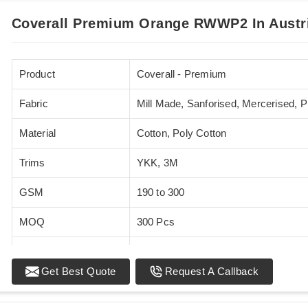
Coverall Premium Orange RWWP2 In Austr
Product
Coverall - Premium
Fabric
Mill Made, Sanforised, Mercerised, 
Material
Cotton, Poly Cotton
Trims
YKK, 3M
GSM
190 to 300
MOQ
300 Pcs
Standards
EN 20471
Get Best Quote
Request A Callback
Sizes
XS - 5XL