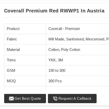
Coverall Premium Red RWWP1 In Austria
Product
Coverall - Premium
Fabric
Mill Made, Sanforised, Mercerised, 
Material
Cotton, Poly Cotton
Trims
YKK, 3M
GSM
190 to 300
MOQ
300 Pcs
Standards
EN 20471
Get Best Quote
Request A Callback
Sizes
XS - 5XL