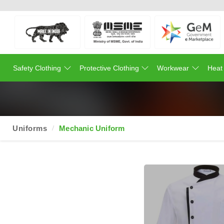
Safety Clothing
Protective Clothing
Workwear
Heat
Uniforms
Mechanic Uniform