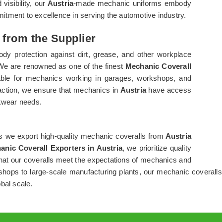
visibility, our
Austria
-made mechanic uniforms embody
mmitment to excellence in serving the automotive industry.
 from the Supplier
ody protection against dirt, grease, and other workplace
 We are renowned as one of the finest
Mechanic Coverall
itable for mechanics working in garages, workshops, and
sfaction, we ensure that mechanics in
Austria
have access
rkwear needs.
s we export high-quality mechanic coveralls from
Austria
anic Coverall Exporters in Austria
, we prioritize quality
that our coveralls meet the expectations of mechanics and
hops to large-scale manufacturing plants, our mechanic coveralls
bal scale.