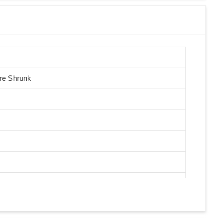
Pre Shrunk