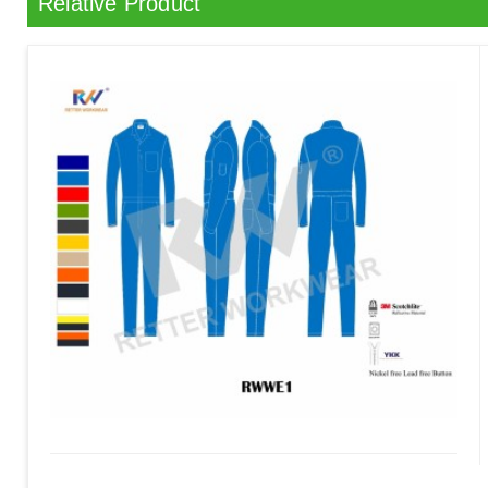
Relative Product