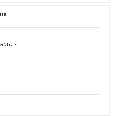
ria
Pre Shrunk