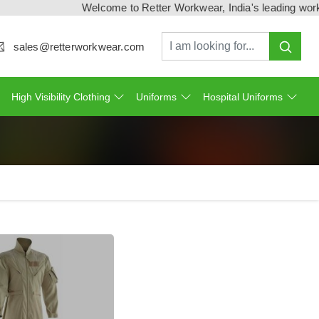
Welcome to Retter Workwear, India's leading workwear manu
sales@retterworkwear.com
High Visibility Clothing
Uniforms
Hospital Uniforms