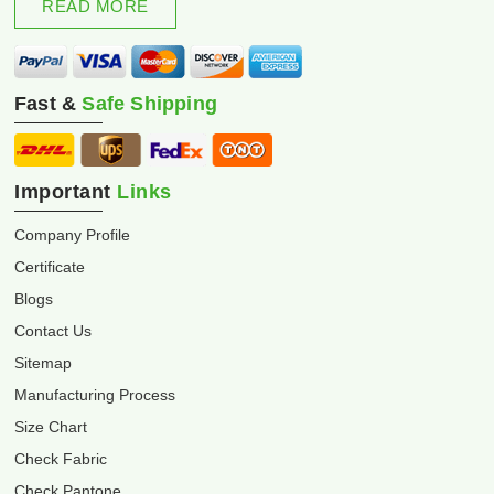
READ MORE
Fast &
Safe Shipping
Important
Links
Company Profile
Certificate
Blogs
Contact Us
Sitemap
Manufacturing Process
Size Chart
Check Fabric
Check Pantone