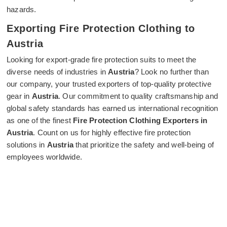
hazards.
Exporting Fire Protection Clothing to
Austria
Looking for export-grade fire protection suits to meet the
diverse needs of industries in
Austria
? Look no further than
our company, your trusted exporters of top-quality protective
gear in
Austria
. Our commitment to quality craftsmanship and
global safety standards has earned us international recognition
as one of the finest
Fire Protection Clothing Exporters in
Austria
. Count on us for highly effective fire protection
solutions in
Austria
that prioritize the safety and well-being of
employees worldwide.