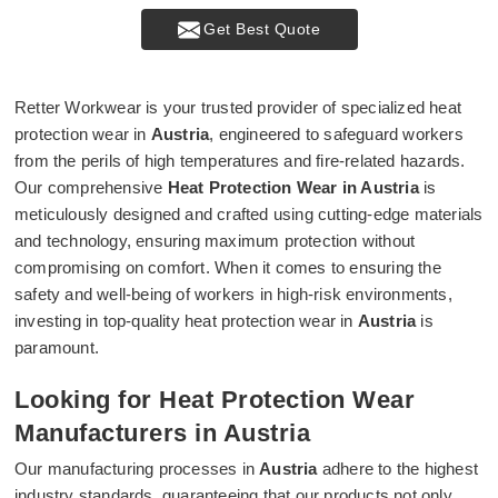
Get Best Quote
Retter Workwear is your trusted provider of specialized heat
protection wear in
Austria
, engineered to safeguard workers
from the perils of high temperatures and fire-related hazards.
Our comprehensive
Heat Protection Wear in Austria
is
meticulously designed and crafted using cutting-edge materials
and technology, ensuring maximum protection without
compromising on comfort. When it comes to ensuring the
safety and well-being of workers in high-risk environments,
investing in top-quality heat protection wear in
Austria
is
paramount.
Looking for Heat Protection Wear
Manufacturers in Austria
Our manufacturing processes in
Austria
adhere to the highest
industry standards, guaranteeing that our products not only