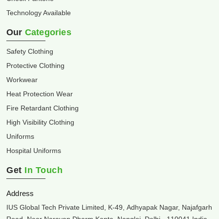
Technology Available
Our
Categories
Safety Clothing
Protective Clothing
Workwear
Heat Protection Wear
Fire Retardant Clothing
High Visibility Clothing
Uniforms
Hospital Uniforms
Get
In Touch
Address
IUS Global Tech Private Limited, K-49, Adhyapak Nagar, Najafgarh