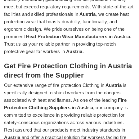
meet but exceed regulatory requirements. With state-of-the-art
facilities and skilled professionals in
Austria
, we create heat
protection wear that boasts durability, functionality, and
ergonomic design. We pride ourselves on being one of the
prominent
Heat Protection Wear Manufacturers in Austria
.
Trust us as your reliable partner in providing top-notch
protective gear for workers in
Austria
.
Get Fire Protection Clothing in Austria
direct from the Supplier
Our extensive range of fire protection Clothing in
Austria
is
specifically designed to shield workers from the dangers
associated with heat and flames. As one of the leading
Fire
Protection Clothing Suppliers in Austria
, our company is
committed to excellence in providing reliable protection for
safety-conscious organizations across various industries.
Rest assured that our products meet industry standards in
Austria
and offer a practical solution for workers facing fire