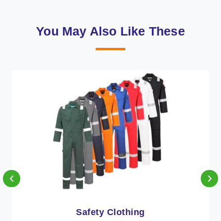
You May Also Like These
‹
›
Protective Clothing