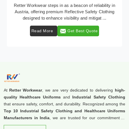
In Austria, where safety regulations are paramount,
Retter Workwear emerges as a premier provider of
protective clothing solutions tailored to combat ...
Read More
Get Best Quote
At
Retter Workwear
, we are very dedicated to delivering
high-
quality Healthcare Uniforms
and
Industrial Safety Clothing
that ensure safety, comfort, and durability. Recognized among the
Top 10 Industrial Safety Clothing and Healthcare Uniforms
Manufacturers in India
, we are trusted for our commitment to
excellence and innovation.