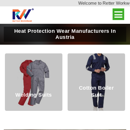
Welcome to Retter Workwear,
Heat Protection Wear Manufacturers In
Austria
Cotton Boiler
ding Suits
Suit
Weldi