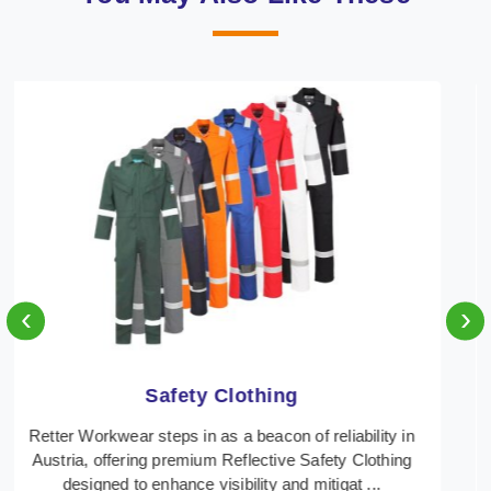
‹
›
Protective Clothing
In Austria, where safety regulations are paramount,
Retter Workwear emerges as a premier provider of
protective clothing solutions tailored to combat ...