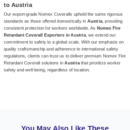
to Austria
Our export-grade Nomex Coveralls uphold the same rigorous
standards as those offered domestically in
Austria
, providing
consistent protection for workers worldwide. As
Nomex Fire
Retardant Coverall Exporters in Austria
, we extend our
commitment to safety to a global scale. With our emphasis on
quality craftsmanship and adherence to international safety
regulations, clients can trust us to deliver premium Nomex Fire
Retardant Coverall solutions in
Austria
that prioritize worker
safety and well-being, regardless of location.
You May Also Like These