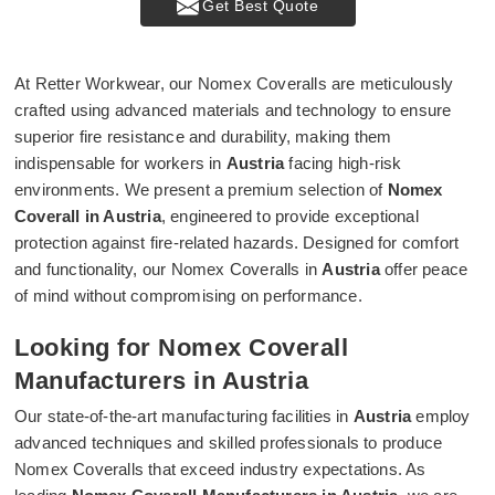
Get Best Quote
At Retter Workwear, our Nomex Coveralls are meticulously
crafted using advanced materials and technology to ensure
superior fire resistance and durability, making them
indispensable for workers in
Austria
facing high-risk
environments. We present a premium selection of
Nomex
Coverall in Austria
, engineered to provide exceptional
protection against fire-related hazards. Designed for comfort
and functionality, our Nomex Coveralls in
Austria
offer peace
of mind without compromising on performance.
Looking for Nomex Coverall
Manufacturers in Austria
Our state-of-the-art manufacturing facilities in
Austria
employ
advanced techniques and skilled professionals to produce
Nomex Coveralls that exceed industry expectations. As