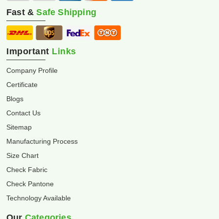
Fast &
Safe Shipping
Important
Links
Company Profile
Certificate
Blogs
Contact Us
Sitemap
Manufacturing Process
Size Chart
Check Fabric
Check Pantone
Technology Available
Our
Categories