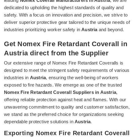
leading
Nomex Coverall Manufacturers in Austria
, we are
dedicated to upholding the highest standards of quality and
safety. With a focus on innovation and precision, we strive to
deliver superior protective gear tailored to the unique needs of
industries prioritizing worker safety in
Austria
and beyond.
Get Nomex Fire Retardant Coverall in
Austria direct from the Supplier
Our extensive range of Nomex Fire Retardant Coveralls is
designed to meet the stringent safety requirements of various
industries in
Austria
, ensuring the well-being of workers
exposed to fire hazards. We emerge as one of the trusted
Nomex Fire Retardant Coverall Suppliers in Austria
,
offering reliable protection against heat and flames. With our
unwavering commitment to quality and customer satisfaction,
we stand as the preferred choice for organizations seeking
dependable protective solutions in
Austria
.
Exporting Nomex Fire Retardant Coverall