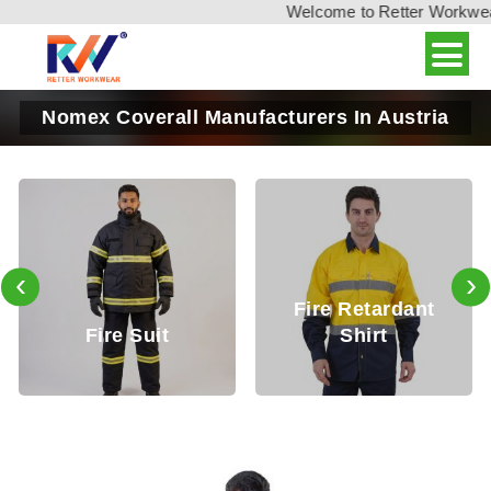
Welcome to Retter Workwear, 
Nomex Coverall Manufacturers In Austria
‹
›
Fire Retardant
Fire Retardan
Shirt
Trouser