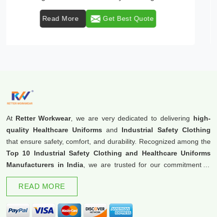
Read More
Get Best Quote
At
Retter Workwear
, we are very dedicated to delivering
high-
quality Healthcare Uniforms
and
Industrial Safety Clothing
that ensure safety, comfort, and durability. Recognized among the
Top 10 Industrial Safety Clothing and Healthcare Uniforms
Manufacturers in India
, we are trusted for our commitment to
excellence and innovation.
READ MORE