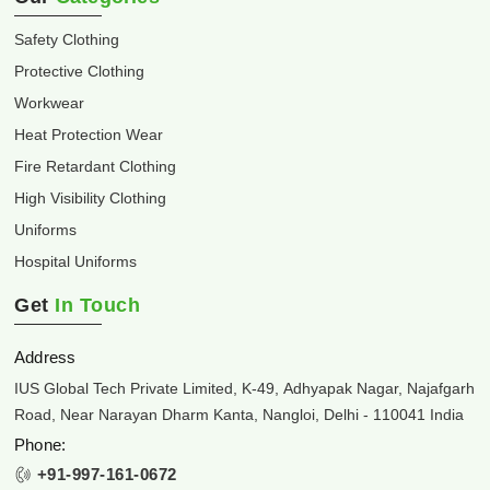
Safety Clothing
Protective Clothing
Workwear
Heat Protection Wear
Fire Retardant Clothing
High Visibility Clothing
Uniforms
Hospital Uniforms
Get
In Touch
Address
IUS Global Tech Private Limited, K-49, Adhyapak Nagar, Najafgarh
Road, Near Narayan Dharm Kanta, Nangloi, Delhi - 110041 India
Phone:
+91-997-161-0672