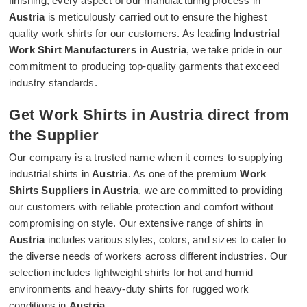
finishing, every aspect of our manufacturing process in
Austria
is meticulously carried out to ensure the highest
quality work shirts for our customers. As leading
Industrial
Work Shirt Manufacturers in Austria
, we take pride in our
commitment to producing top-quality garments that exceed
industry standards.
Get Work Shirts in Austria direct from
the Supplier
Our company is a trusted name when it comes to supplying
industrial shirts in
Austria
. As one of the premium
Work
Shirts Suppliers in Austria
, we are committed to providing
our customers with reliable protection and comfort without
compromising on style. Our extensive range of shirts in
Austria
includes various styles, colors, and sizes to cater to
the diverse needs of workers across different industries. Our
selection includes lightweight shirts for hot and humid
environments and heavy-duty shirts for rugged work
conditions in
Austria
.