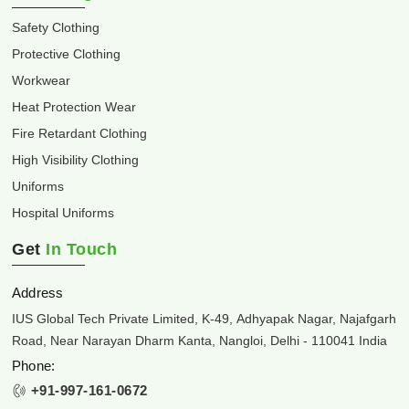
Safety Clothing
Protective Clothing
Workwear
Heat Protection Wear
Fire Retardant Clothing
High Visibility Clothing
Uniforms
Hospital Uniforms
Get
In Touch
Address
IUS Global Tech Private Limited, K-49, Adhyapak Nagar, Najafgarh
Road, Near Narayan Dharm Kanta, Nangloi, Delhi - 110041 India
Phone:
+91-997-161-0672