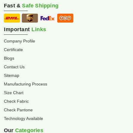
Fast &
Safe Shipping
Important
Links
Company Profile
Certificate
Blogs
Contact Us
Sitemap
Manufacturing Process
Size Chart
Check Fabric
Check Pantone
Technology Available
Our
Categories