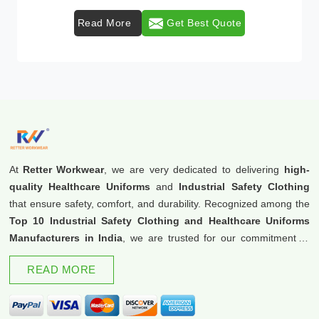
Read More
Get Best Quote
At
Retter Workwear
, we are very dedicated to delivering
high-
quality Healthcare Uniforms
and
Industrial Safety Clothing
that ensure safety, comfort, and durability. Recognized among the
Top 10 Industrial Safety Clothing and Healthcare Uniforms
Manufacturers in India
, we are trusted for our commitment to
excellence and innovation.
READ MORE