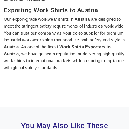
Exporting Work Shirts to Austria
Our export-grade workwear shirts in
Austria
are designed to
meet the stringent safety requirements of industries worldwide.
You can trust our company as your go-to supplier for premium
industrial workwear shirts that prioritize both safety and style in
Austria
. As one of the finest
Work Shirts Exporters in
Austria
, we have gained a reputation for delivering high-quality
work shirts to international markets while ensuring compliance
with global safety standards.
You May Also Like These