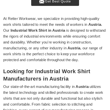
Get Best Quote
At Retter Workwear, we specialize in providing high-quality
work shirts tailored to meet the needs of workers in
Austria
.
Our
Industrial Work Shirt in Austria
is designed to withstand
the rigors of industrial environments while ensuring comfort
and durability. Whether you're working in construction,
manufacturing, or any other industry in
Austria
, our range of
work shirts is the perfect choice to keep your workforce
protected and comfortable throughout the day.
Looking for Industrial Work Shirt
Manufacturers in Austria
Our state-of-the-art manufacturing facility in
Austria
utilizes
the latest technology and skilled professionals to create work
shirts that are not only durable and functional but also stylish
and comfortable. From fabric selection to stitching and