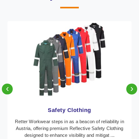
‹
›
Protective Clothing
In Austria, where safety regulations are paramount,
Retter Workwear emerges as a premier provider of
protective clothing solutions tailored to combat ...