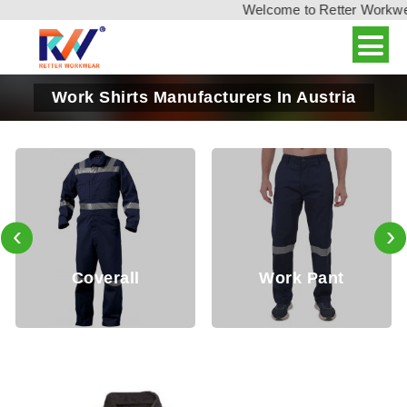
Welcome to Retter Workwear,
Work Shirts Manufacturers In Austria
‹
›
erall
Work Pant
Jack