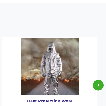
›
Fire Retardant Clothing