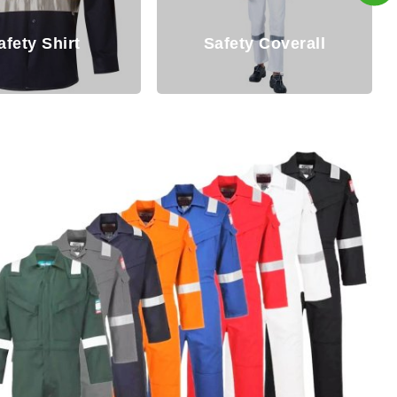
Safety Coverall
Overall For M