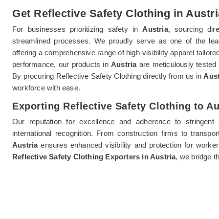
Get Reflective Safety Clothing in Austri
For businesses prioritizing safety in
Austria
, sourcing dir
streamlined processes. We proudly serve as one of the le
offering a comprehensive range of high-visibility apparel tailored
performance, our products in
Austria
are meticulously tested
By procuring Reflective Safety Clothing directly from us in
Aust
workforce with ease.
Exporting Reflective Safety Clothing to Au
Our reputation for excellence and adherence to stringent
international recognition. From construction firms to transpor
Austria
ensures enhanced visibility and protection for worke
Reflective Safety Clothing Exporters in Austria
, we bridge t