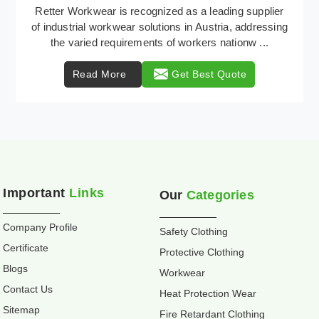
Retter Workwear is your trusted provider of
specialized heat protection wear in Austria,
engineered to safeguard workers from the perils of
high tempe ...
Read More
Get Best Quote
Important
Links
Our
Categories
Company Profile
Safety Clothing
Certificate
Protective Clothing
Blogs
Workwear
Contact Us
Heat Protection Wear
Sitemap
Fire Retardant Clothing