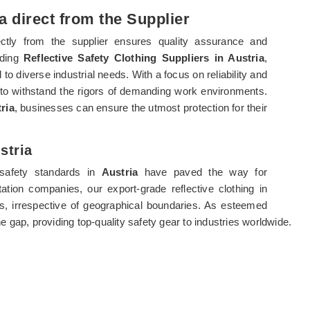
a direct from the Supplier
ectly from the supplier ensures quality assurance and
ading
Reflective Safety Clothing Suppliers in Austria
,
 to diverse industrial needs. With a focus on reliability and
 to withstand the rigors of demanding work environments.
ria
, businesses can ensure the utmost protection for their
stria
 safety standards in
Austria
have paved the way for
tation companies, our export-grade reflective clothing in
rs, irrespective of geographical boundaries. As esteemed
he gap, providing top-quality safety gear to industries worldwide.