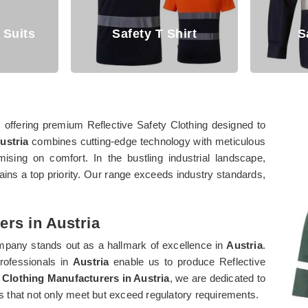
Safety T Shirt
Safety Shirt
, offering premium Reflective Safety Clothing designed to
ustria
combines cutting-edge technology with meticulous
ising on comfort. In the bustling industrial landscape,
ins a top priority. Our range exceeds industry standards,
ers in Austria
ompany stands out as a hallmark of excellence in
Austria
.
professionals in
Austria
enable us to produce Reflective
 Clothing Manufacturers in Austria
, we are dedicated to
cts that not only meet but exceed regulatory requirements.