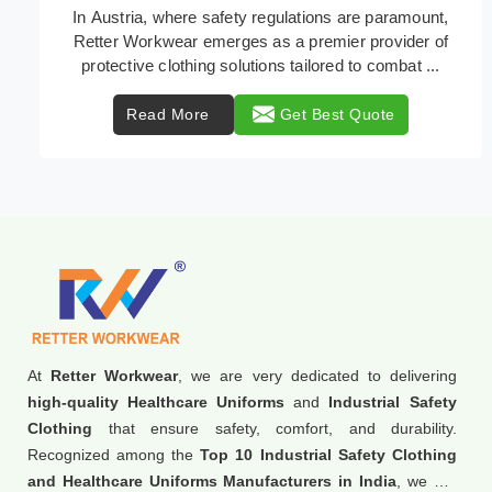
Retter Workwear is recognized as a leading supplier
of industrial workwear solutions in Austria, addressing
the varied requirements of workers nationw ...
Read More
Get Best Quote
At
Retter Workwear
, we are very dedicated to delivering
high-quality Healthcare Uniforms
and
Industrial Safety
Clothing
that ensure safety, comfort, and durability.
Recognized among the
Top 10 Industrial Safety Clothing
and Healthcare Uniforms Manufacturers in India
, we are