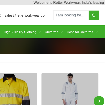
Welcome to Retter Workwear, India's leading workwe
sales@retterworkwear.com
High Visibility Clothing
Uniforms
Hospital Uniforms
›