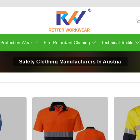
 Protection Wear
Fire Retardant Clothing
Technical Textile
Safety Clothing Manufacturers In Austria