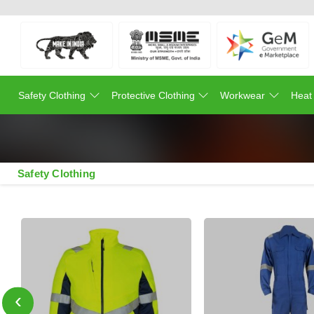
Safety Clothing
Protective Clothing
Workwear
Heat
Safety Clothing
‹