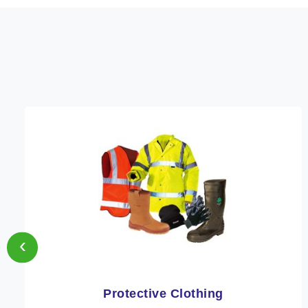
‹
Workwear