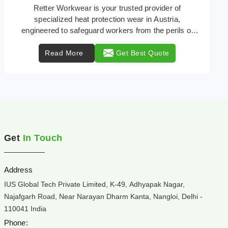
In high risk industrial environments in Austria, safety
isn't just a checklist; it's a lifeline. Flash fires,
electrical arcs, and intense t ...
Read More
Get Best Quote
Get
In Touch
Address
IUS Global Tech Private Limited, K-49, Adhyapak Nagar,
Najafgarh Road, Near Narayan Dharm Kanta, Nangloi, Delhi -
110041 India
Phone: