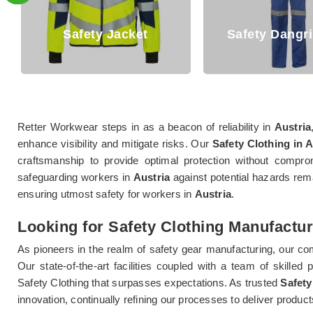
Jacket
Safety Dangri Suits
Retter Workwear steps in as a beacon of reliability in
Austria
enhance visibility and mitigate risks. Our
Safety Clothing in A
craftsmanship to provide optimal protection without comprom
safeguarding workers in
Austria
against potential hazards rema
ensuring utmost safety for workers in
Austria
.
Looking for Safety Clothing Manufactur
As pioneers in the realm of safety gear manufacturing, our c
Our state-of-the-art facilities coupled with a team of skilled 
Safety Clothing that surpasses expectations. As trusted
Safety
innovation, continually refining our processes to deliver produ