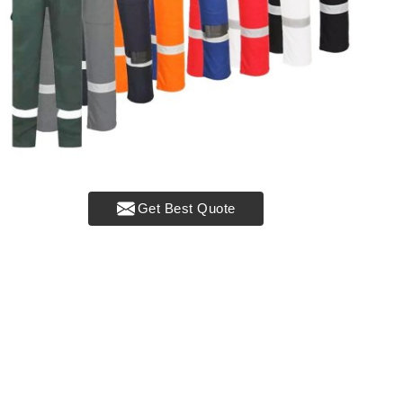
Get Best Quote