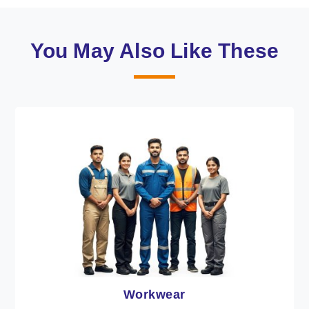
You May Also Like These
Heat Protection Wear